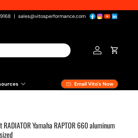
-9168
|
sales@vitosperformance.com
Log in
Cart
Email Vito's Now
sources
et RADIATOR Yamaha RAPTOR 660 aluminum
sized