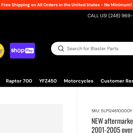
Free Shipping on All Orders in the United States - No Minimum!
CALL US! (248) 969
Search
Search
Raptor 700
YFZ450
Motorcycles
Customer Re
SKU:
5LP124610000Y
NEW aftermark
2001-2005 over