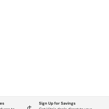
ges
Sign Up for Savings