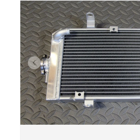
Previous