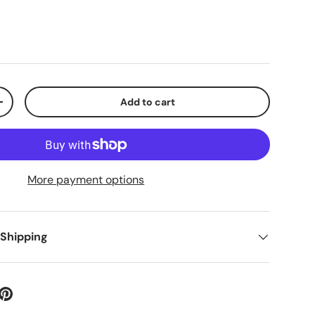
Add to cart
+
More payment options
 Shipping