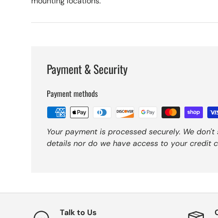
mounting locations.
Payment & Security
Payment methods
Your payment is processed securely. We don't 
details nor do we have access to your credit c
Talk to Us