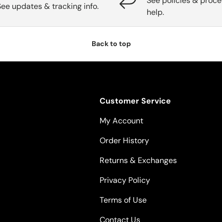
See policies & proce
See updates & tracking info.
help.
Back to top
Customer Service
My Account
Order History
Returns & Exchanges
Privacy Policy
Terms of Use
Contact Us