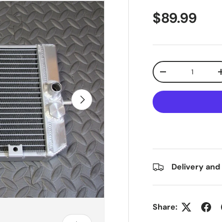
$89.99
Qty
-
Next
Delivery and
Share: