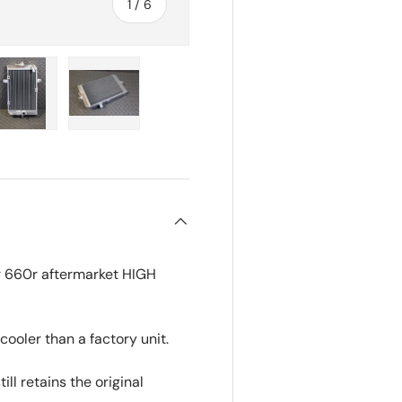
of
1
/
6
ry view
e 4 in gallery view
Load image 5 in gallery view
Load image 6 in gallery view
r 660r aftermarket HIGH
cooler than a factory unit.
ll retains the original