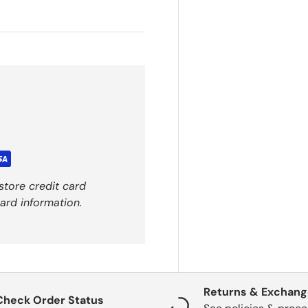
store credit card
ard information.
Returns & Exchan
Check Order Status