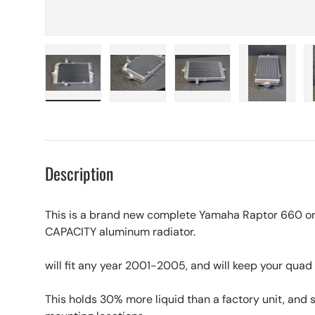
Load image 1 in gallery view
Load image 2 in gallery view
Load image 3 in galle
Load imag
Description
This is a brand new complete Yamaha Raptor 660 o
CAPACITY aluminum radiator.
will fit any year 2001-2005, and will keep your quad 
This holds 30% more liquid than a factory unit, and sti