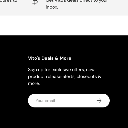
dures to
Get Vito's deals direct to your
inbox.
Vito's Deals & More
Sign up for exclusive offers, new
product release alerts, closeouts &
more.
Email
Subscribe