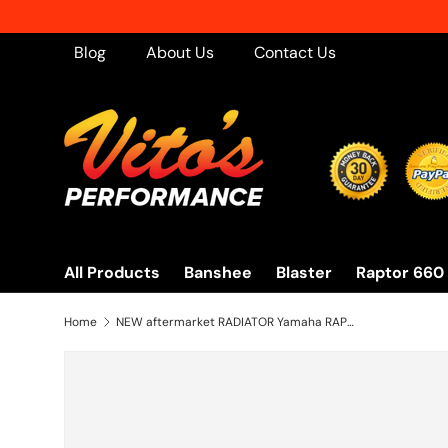
Skip to content
Blog
About Us
Contact Us
All Products
Banshee
Blaster
Raptor 660
Home
NEW aftermarket RADIATOR Yamaha RAPTOR 660 aluminum 2001-2005 oversized