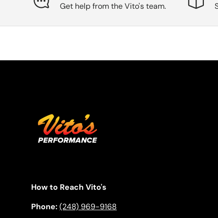
Get help from the Vito's team.
How to Reach Vito's
Phone:
(248) 969-9168