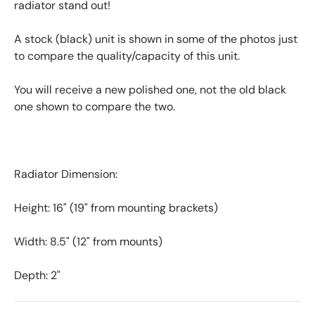
radiator stand out!
A stock (black) unit is shown in some of the photos just
to compare the quality/capacity of this unit.
You will receive a new polished one, not the old black
one shown to compare the two.
Radiator Dimension:
Height: 16" (19" from mounting brackets)
Width: 8.5" (12" from mounts)
Depth: 2"