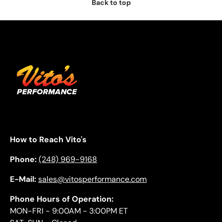
Back to top
How to Reach Vito's
Phone:
(248) 969-9168
E-Mail:
sales@vitosperformance.com
Phone Hours of Operation:
MON-FRI - 9:00AM - 3:00PM ET