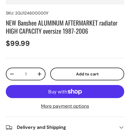
SKU:
2GU124600000Y
NEW Banshee ALUMINUM AFTERMARKET radiator
HIGH CAPACITY oversize 1987-2006
$99.99
Qty
Add to cart
-
+
More payment options
Delivery and Shipping