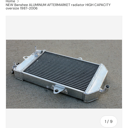
Home
NEW Banshee ALUMINUM AFTERMARKET radiator HIGH CAPACITY
oversize 1987-2006
of
1
/
9