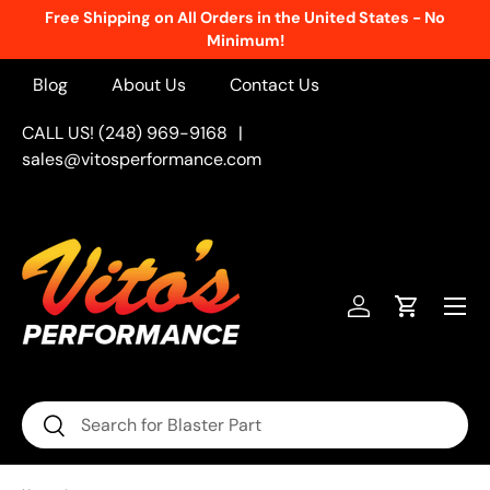
e United States - No
New Products Added Weekly!
See W
Skip to content
Blog
About Us
Contact Us
CALL US! (248) 969-9168
|
sales@vitosperformance.com
Menu
Log in
Cart
Search
Search