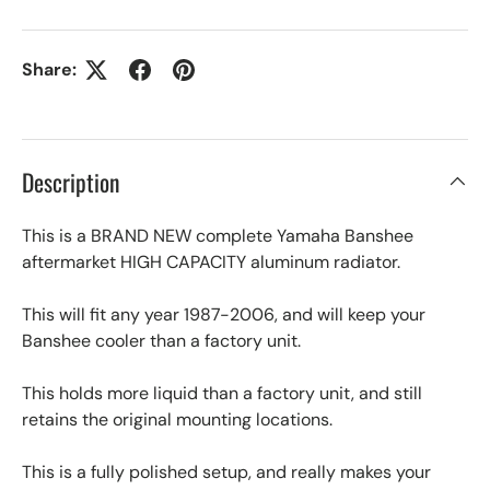
Share:
Description
This is a BRAND NEW complete Yamaha Banshee
aftermarket HIGH CAPACITY aluminum radiator.
This will fit any year 1987-2006, and will keep your
Banshee cooler than a factory unit.
This holds more liquid than a factory unit, and still
retains the original mounting locations.
This is a fully polished setup, and really makes your