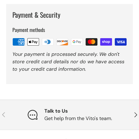
Payment & Security
Payment methods
Your payment is processed securely. We don't
store credit card details nor do we have access
to your credit card information.
Talk to Us
Previous
Nex
Get help from the Vito's team.