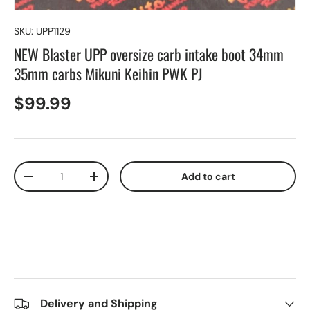
SKU:
UPP1129
NEW Blaster UPP oversize carb intake boot 34mm
35mm carbs Mikuni Keihin PWK PJ
$99.99
Qty
Add to cart
-
+
Delivery and Shipping