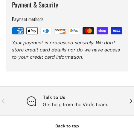
Payment & Security
Payment methods
Your payment is processed securely. We don't
store credit card details nor do we have access
to your credit card information.
Talk to Us
Previous
Nex
Get help from the Vito's team.
Back to top