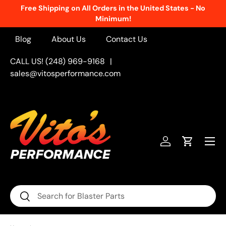
Free Shipping on All Orders in the United States - No
Skip to content
Minimum!
Blog
About Us
Contact Us
CALL US! (248) 969-9168
|
sales@vitosperformance.com
Menu
Log in
Cart
Search
Search