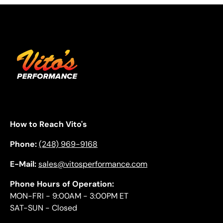
How to Reach Vito's
Phone:
(248) 969-9168
E-Mail:
sales@vitosperformance.com
Phone Hours of Operation:
MON-FRI - 9:00AM - 3:00PM ET
SAT-SUN - Closed