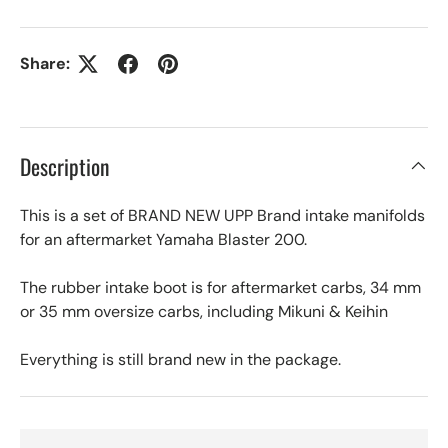
Share:
Description
This is a set of BRAND NEW UPP Brand intake manifolds
for an aftermarket Yamaha Blaster 200.
The rubber intake boot is for aftermarket carbs, 34 mm
or 35 mm oversize carbs, including Mikuni & Keihin
Everything is still brand new in the package.