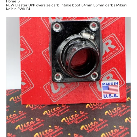
Home
NEW Blaster UPP oversize carb intake boot 34mm 35mm carbs Mikuni
Keihin PWK PJ