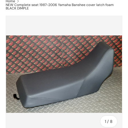
Home
NEW Complete seat 1987-2006 Yamaha Banshee cover latch foam
BLACK DIMPLE
of
1
/
8