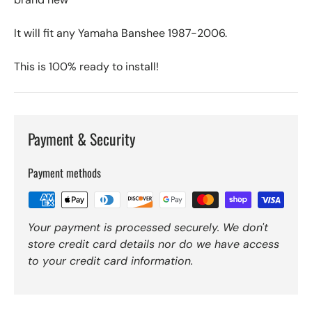
It will fit any Yamaha Banshee 1987-2006.
This is 100% ready to install!
Payment & Security
Payment methods
Your payment is processed securely. We don't
store credit card details nor do we have access
to your credit card information.