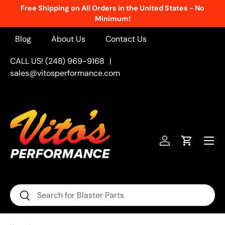
Free Shipping on All Orders in the United States - No
Skip to content
Minimum!
Blog
About Us
Contact Us
CALL US! (248) 969-9168
|
sales@vitosperformance.com
Menu
Log in
Cart
Search
Search