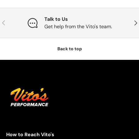
Talk to Us
Previous
Nex
Get help from the Vito's team.
Back to top
How to Reach Vito's