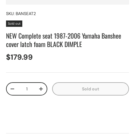
SKU:
BANSEAT2
Sold out
NEW Complete seat 1987-2006 Yamaha Banshee
cover latch foam BLACK DIMPLE
$179.99
Qty
Sold out
-
+