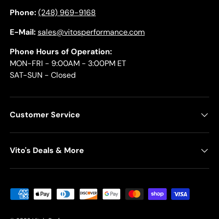
Phone:
(248) 969-9168
E-Mail:
sales@vitosperformance.com
Phone Hours of Operation:
MON-FRI - 9:00AM - 3:00PM ET
SAT-SUN - Closed
Customer Service
Vito's Deals & More
Payment methods accepted