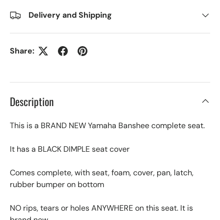
Delivery and Shipping
Share:
Description
This is a BRAND NEW Yamaha Banshee complete seat.
It has a BLACK DIMPLE seat cover
Comes complete, with seat, foam, cover, pan, latch,
rubber bumper on bottom
NO rips, tears or holes ANYWHERE on this seat. It is
brand new