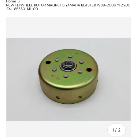
Home
NEW FLYWHEEL ROTOR MAGNETO YAMAHA BLASTER 1988-2006 YFZ200
2XJ-85550-M1-00
of
1
/
2