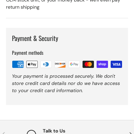
return shipping
Payment & Security
Payment methods
Your payment is processed securely. We don't
store credit card details nor do we have access
to your credit card information.
Talk to Us
Previous
Nex