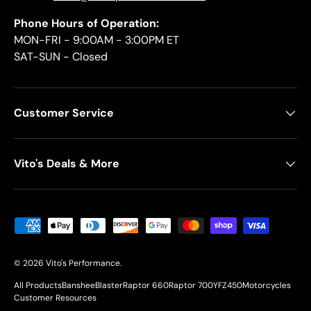
Phone Hours of Operation:
MON-FRI - 9:00AM - 3:00PM ET
SAT-SUN - Closed
Customer Service
Vito's Deals & More
Payment methods accepted
© 2026
Vito's Performance
.
All Products
Banshee
Blaster
Raptor 660
Raptor 700
YFZ450
Motorcycles
Customer Resources