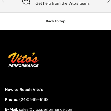
Get help from the Vito's team.
Back to top
How to Reach Vito's
Phone:
(248) 969-9168
E-Mail:
sales@vitosperformance.com