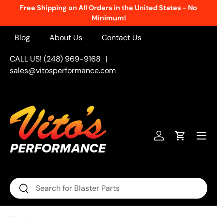
Free Shipping on All Orders in the United States - No
Skip to content
Minimum!
Blog
About Us
Contact Us
CALL US! (248) 969-9168
|
sales@vitosperformance.com
Menu
Log in
Cart
Search
Search