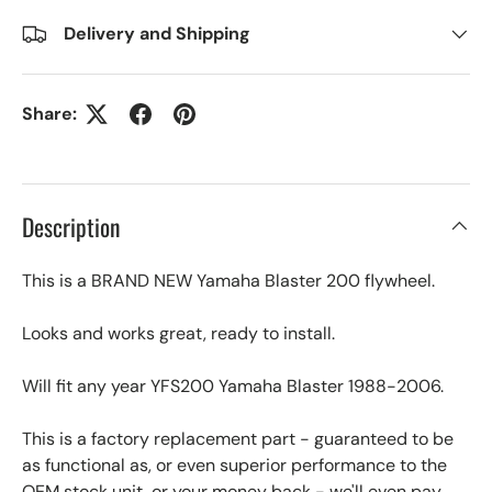
Delivery and Shipping
Share:
Description
This is a BRAND NEW Yamaha Blaster 200 flywheel.
Looks and works great, ready to install.
Will fit any year YFS200 Yamaha Blaster 1988-2006.
This is a factory replacement part - guaranteed to be
as functional as, or even superior performance to the
OEM stock unit, or your money back - we'll even pay