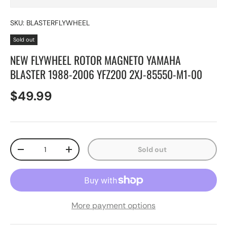
SKU:
BLASTERFLYWHEEL
Sold out
NEW FLYWHEEL ROTOR MAGNETO YAMAHA
BLASTER 1988-2006 YFZ200 2XJ-85550-M1-00
$49.99
Qty
Sold out
-
+
More payment options