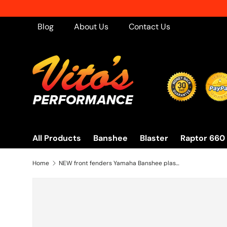
Skip to content
Blog
About Us
Contact Us
All Products
Banshee
Blaster
Raptor 660
Home
NEW front fenders Yamaha Banshee plastic body 1987-2006 BRIGHT PURPLE 1995 front