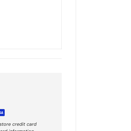
store credit card