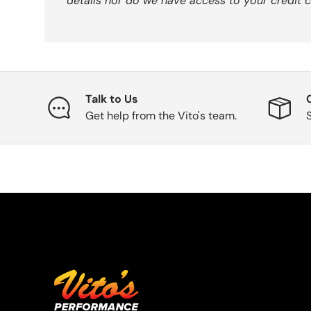
details nor do we have access to your credit c
Talk to Us
Get help from the Vito's team.