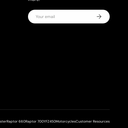
Email
Subscribe
aster
Raptor 660
Raptor 700
YFZ450
Motorcycles
Customer Resources