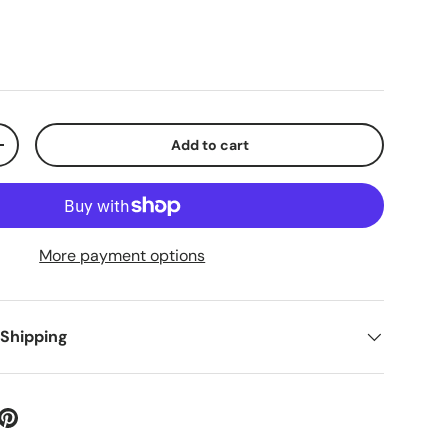
Add to cart
+
More payment options
 Shipping