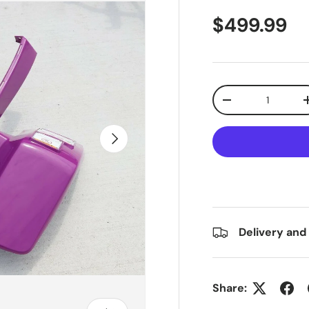
$499.99
Qty
-
Next
Delivery and
Share: