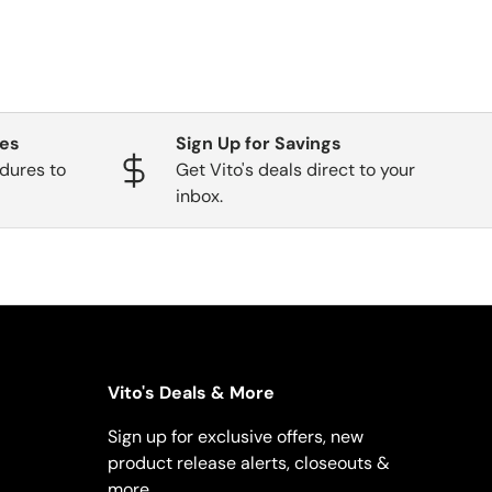
ges
Sign Up for Savings
dures to
Get Vito's deals direct to your
inbox.
Vito's Deals & More
Sign up for exclusive offers, new
product release alerts, closeouts &
more.