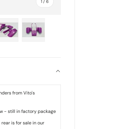
of
1
/
6
ry view
e 4 in gallery view
Load image 5 in gallery view
Load image 6 in gallery view
nders from Vito's
 - still in factory package
rear is for sale in our