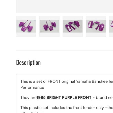
Load image 1 in gallery view
Load image 2 in gallery view
Load image 3 in galle
Load imag
Description
This is a set of FRONT original Yamaha Banshee fe
Performance
They are
1995 BRIGHT PURPLE FRONT
- brand new
This plastic set includes the front fender only -the 