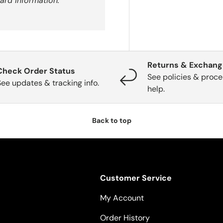
ard information.
Returns & Exchan
Check Order Status
See policies & proce
See updates & tracking info.
help.
Back to top
Customer Service
My Account
Order History