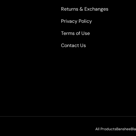
Returns & Exchanges
Privacy Policy
Terms of Use
Contact Us
All Products
Banshee
Bl