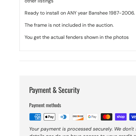
other listings
Ready to install on ANY year Banshee 1987-2006.
The frame is not included in the auction.
You get the actual fenders shown in the photos
Payment & Security
Payment methods
Your payment is processed securely. We don't 