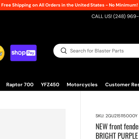
Free Shipping on All Orders in the United States - No Minimum!
CALL US! (248) 969
Search
Search
Raptor 700
YFZ450
Motorcycles
Customer Re
SKU:
2GU215115000Y
NEW front fende
BRIGHT PURPLE 