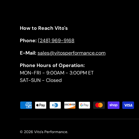
How to Reach Vito's
Phone:
(248) 969-9168
E-Mail:
sales@vitosperformance.com
Phone Hours of Operation:
MON-FRI - 9:00AM - 3:00PM ET
SAT-SUN - Closed
Payment methods accepted
© 2026
Vito's Performance
.