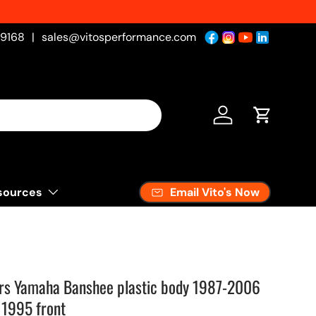
-9168
|
sales@vitosperformance.com
Log in
Cart
Email Vito's Now
sources
rs Yamaha Banshee plastic body 1987-2006
1995 front