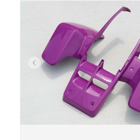
Previous