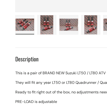
Load image 1 in gallery view
Load image 2 in gallery view
Load image 3 in galle
Load imag
Description
This is a pair of BRAND NEW Suzuki LT50 / LT80 ATV 
They will fit any year LT50 or LT80 Quadrunner / Qu
Ready to fit right out of the box, no adjustments ne
PRE-LOAD is adjustable