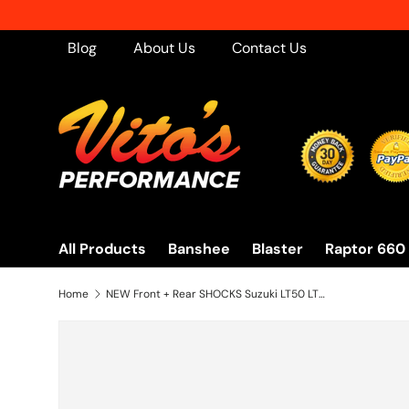
Skip to content
Blog
About Us
Contact Us
All Products
Banshee
Blaster
Raptor 660
Home
NEW Front + Rear SHOCKS Suzuki LT50 LT80 Quadrunner Quadsport 1983-2005 RED