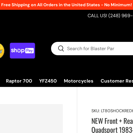
New Products Added Weekly!
See What's
CALL US! (248) 969
Search
Search
Raptor 700
YFZ450
Motorcycles
Customer Re
SKU:
LT80SHOCKRED
NEW Front + Re
Quadsport 1983