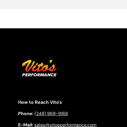
How to Reach Vito's
Phone:
(248) 969-9168
E-Mail:
sales@vitosperformance.com