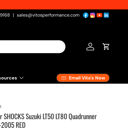
 Fresh
-9168
|
sales@vitosperformance.com
Log in
Cart
Email Vito's Now
sources
K
ar SHOCKS Suzuki LT50 LT80 Quadrunner
-2005 RED