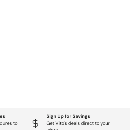
ges
Sign Up for Savings
dures to
Get Vito's deals direct to your