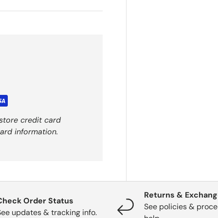
store credit card
ard information.
Returns & Exchan
Check Order Status
See policies & proce
See updates & tracking info.