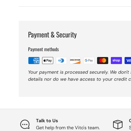
Payment & Security
Payment methods
Your payment is processed securely. We don't 
details nor do we have access to your credit c
Talk to Us
Get help from the Vito's team.