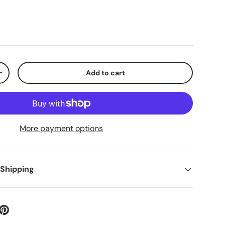
Add to cart
+
More payment options
 Shipping