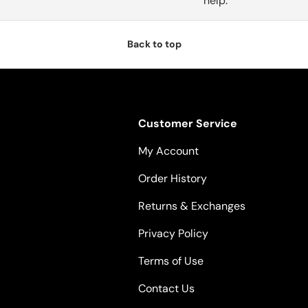
help.
Back to top
Customer Service
My Account
Order History
Returns & Exchanges
Privacy Policy
Terms of Use
Contact Us