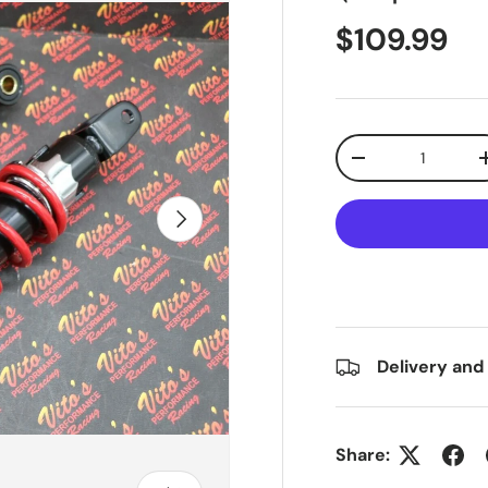
$109.99
Qty
-
Next
Delivery and
Share: