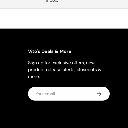
inbox.
Vito's Deals & More
Sign up for exclusive offers, new
product release alerts, closeouts &
more.
Email
Subscribe