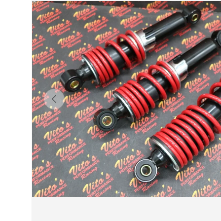
Previous