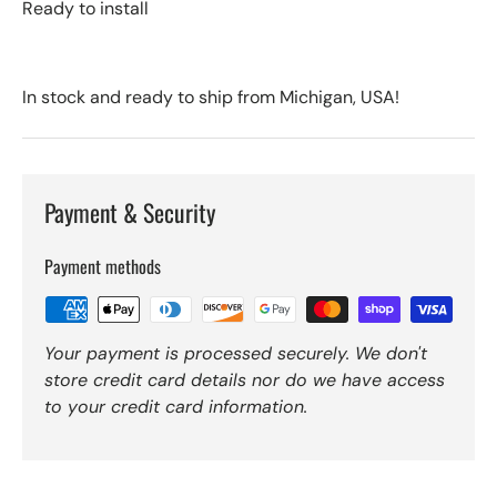
Ready to install
In stock and ready to ship from Michigan, USA!
Payment & Security
Payment methods
Your payment is processed securely. We don't
store credit card details nor do we have access
to your credit card information.