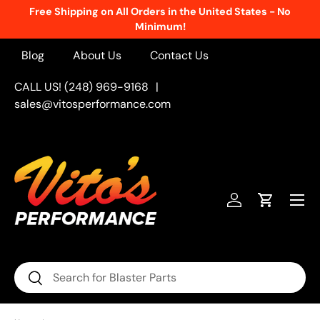
Free Shipping on All Orders in the United States - No
Skip to content
Minimum!
Blog
About Us
Contact Us
CALL US! (248) 969-9168
|
sales@vitosperformance.com
Menu
Log in
Cart
Search
Search