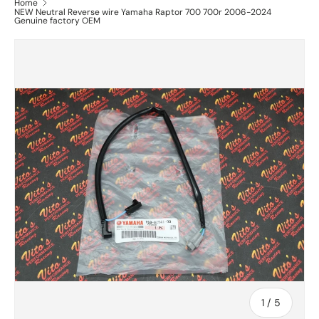
Home
NEW Neutral Reverse wire Yamaha Raptor 700 700r 2006-2024
Genuine factory OEM
of
1
/
5