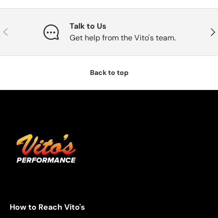
Talk to Us
Previous
Nex
Get help from the Vito's team.
Back to top
How to Reach Vito's