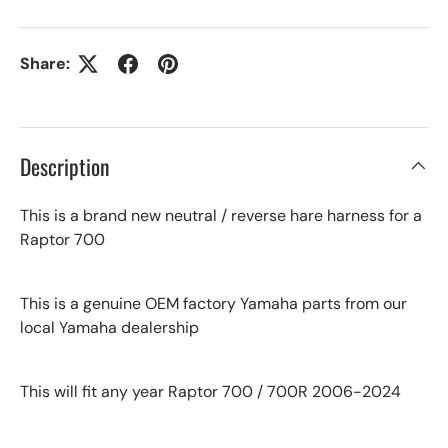
Share:
Description
This is a brand new neutral / reverse hare harness for a
Raptor 700
This is a genuine OEM factory Yamaha parts from our
local Yamaha dealership
This will fit any year Raptor 700 / 700R 2006-2024