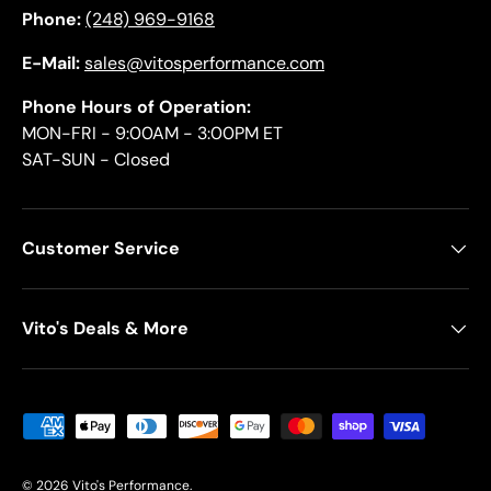
Phone:
(248) 969-9168
E-Mail:
sales@vitosperformance.com
Phone Hours of Operation:
MON-FRI - 9:00AM - 3:00PM ET
SAT-SUN - Closed
Customer Service
Vito's Deals & More
Payment methods accepted
© 2026
Vito's Performance
.