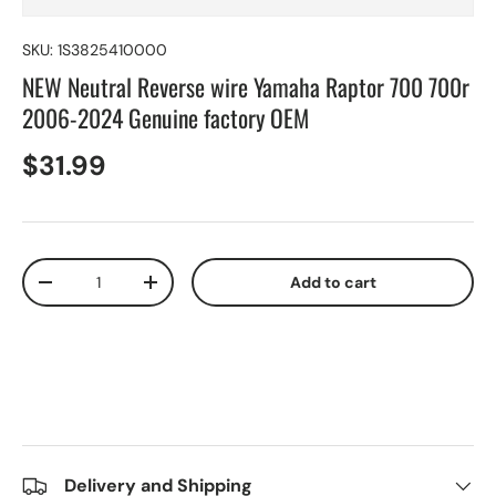
SKU:
1S3825410000
NEW Neutral Reverse wire Yamaha Raptor 700 700r
2006-2024 Genuine factory OEM
$31.99
Qty
Add to cart
-
+
Delivery and Shipping