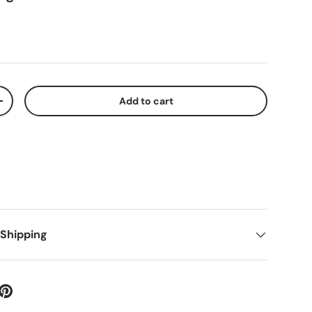
Add to cart
+
 Shipping