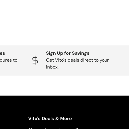
ges
Sign Up for Savings
dures to
Get Vito's deals direct to your
inbox.
Vito's Deals & More