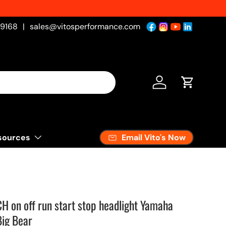
-9168
|
sales@vitosperformance.com
Log in
Cart
Email Vito's Now
sources
0
on off run start stop headlight Yamaha
Big Bear