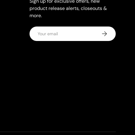
Sign up for exclusive offers, new
product release alerts, closeouts &
more.
Email
Subscribe