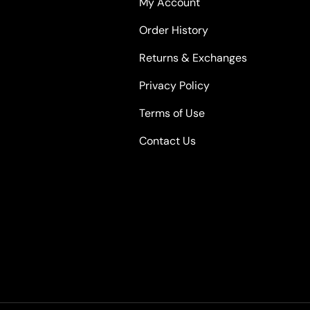
My Account
Order History
Returns & Exchanges
Privacy Policy
Terms of Use
Contact Us