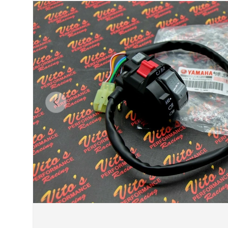
Previous