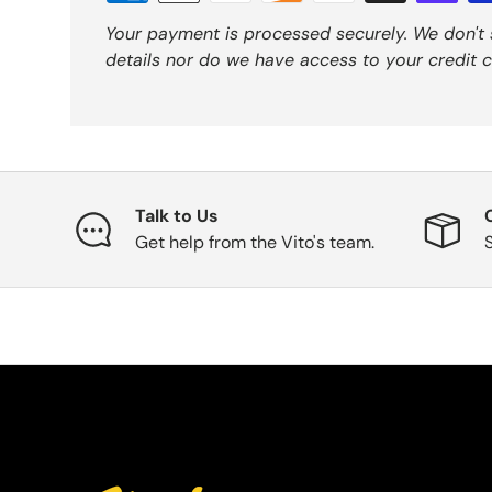
Your payment is processed securely. We don't 
details nor do we have access to your credit c
Talk to Us
Get help from the Vito's team.