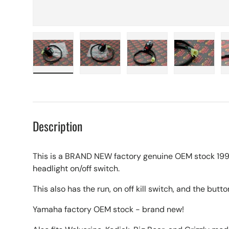
Load image 1 in gallery view
Load image 2 in gallery view
Load image 3 in galle
Load imag
Description
This is a BRAND NEW factory genuine OEM stock 19
headlight on/off switch.
This also has the run, on off kill switch, and the button
Yamaha factory OEM stock - brand new!