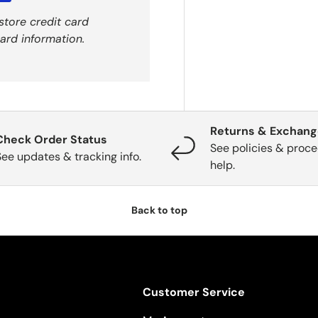
store credit card
ard information.
Returns & Exchan
Check Order Status
See policies & proce
See updates & tracking info.
help.
Back to top
Customer Service