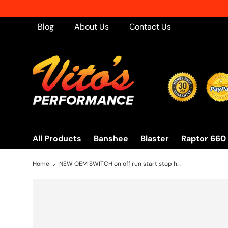
Skip to content
Blog
About Us
Contact Us
All Products
Banshee
Blaster
Raptor 660
Home
NEW OEM SWITCH on off run start stop headlight Yamaha Warrior Kodiak Big Bear