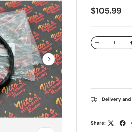
$105.99
Qty
-
Next
Delivery and
Share: