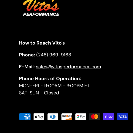
How to Reach Vito's
Phone:
(248) 969-9168
E-Mail:
sales@vitosperformance.com
Phone Hours of Operation:
MON-FRI - 9:00AM - 3:00PM ET
SAT-SUN - Closed
Payment methods accepted