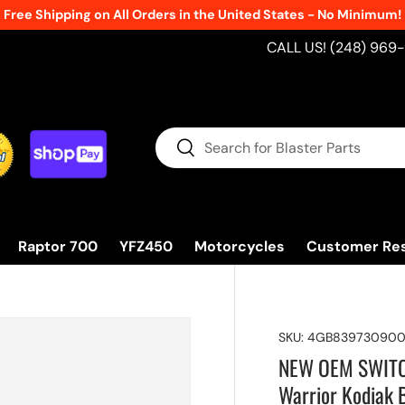
Free Shipping on All Orders in the United States - No Minimum!
CALL US! (248) 969
Search
Search
Raptor 700
YFZ450
Motorcycles
Customer Re
SKU:
4GB83973090
NEW OEM SWITCH 
Warrior Kodiak 