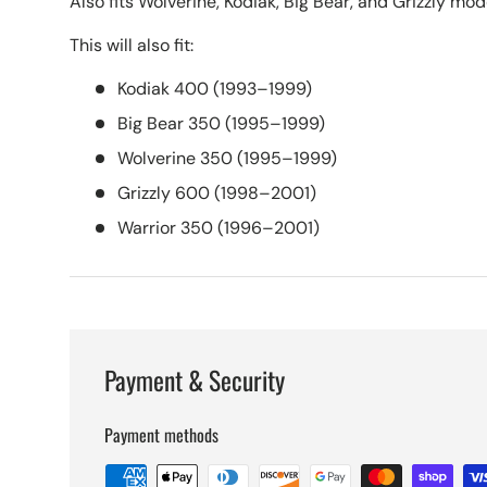
Also fits Wolverine, Kodiak, Big Bear, and Grizzly mod
This will also fit:
Kodiak 400 (1993–1999)
Big Bear 350 (1995–1999)
Wolverine 350 (1995–1999)
Grizzly 600 (1998–2001)
Warrior 350 (1996–2001)
Payment & Security
Payment methods