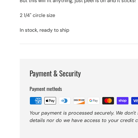
But this will fit anything, just peel is off and it sticks!
2 1/4" circle size
In stock, ready to ship
Payment & Security
Payment methods
Your payment is processed securely. We don't 
details nor do we have access to your credit c