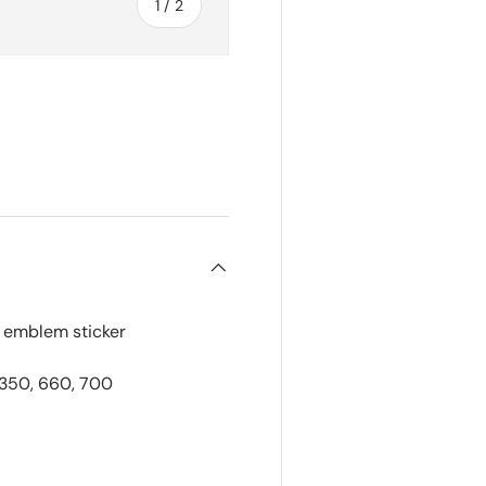
of
1
/
2
k emblem sticker
 350, 660, 700