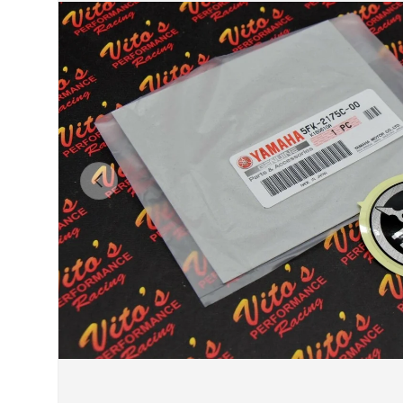
Previous