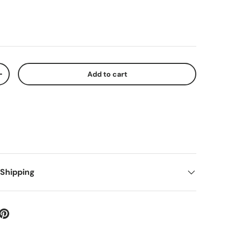
Add to cart
+
 Shipping