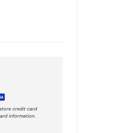
store credit card
ard information.