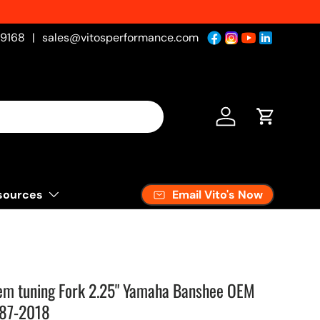
-9168
|
sales@vitosperformance.com
Log in
Cart
Email Vito's Now
sources
em tuning Fork 2.25" Yamaha Banshee OEM
987-2018