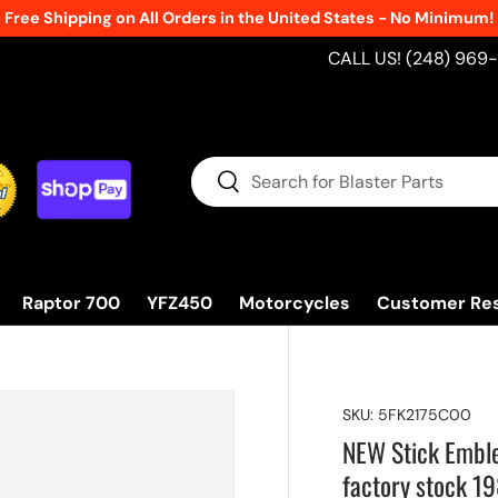
Free Shipping on All Orders in the United States - No Minimum!
CALL US! (248) 969
Search
Search
Raptor 700
YFZ450
Motorcycles
Customer Re
SKU:
5FK2175C00
NEW Stick Embl
factory stock 1