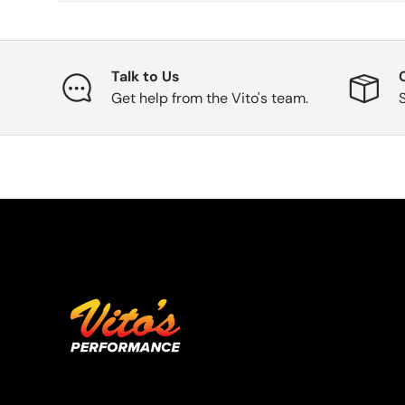
Talk to Us
Get help from the Vito's team.