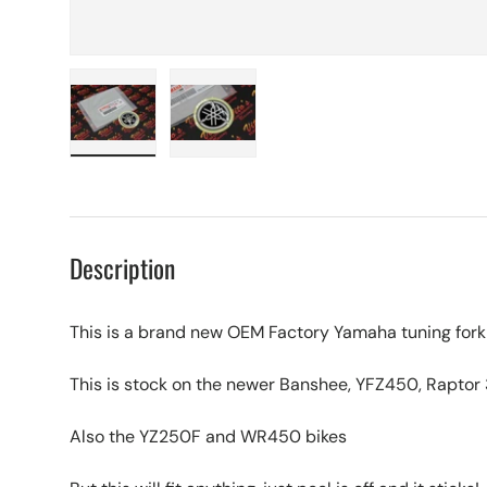
Load image 1 in gallery view
Load image 2 in gallery view
Description
This is a brand new OEM Factory Yamaha tuning for
This is stock on the newer Banshee, YFZ450, Raptor
Also the YZ250F and WR450 bikes