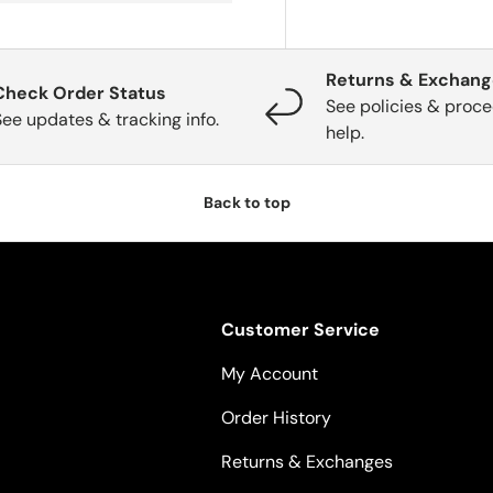
Returns & Exchan
Check Order Status
See policies & proce
See updates & tracking info.
help.
Back to top
Customer Service
My Account
Order History
Returns & Exchanges