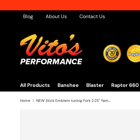
Skip to content
Blog
About Us
Contact Us
All Products
Banshee
Blaster
Raptor 660
Home
NEW Stick Emblem tuning Fork 2.25" Yamaha Banshee OEM factory stock 1987-2018