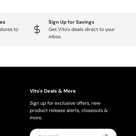
ges
Sign Up for Savings
dures to
Get Vito's deals direct to your
inbox.
Vito's Deals & More
Sign up for exclusive offers, new
product release alerts, closeouts &
more.
Email
Subscribe