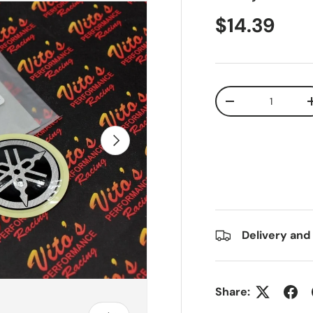
$14.39
Qty
-
Next
Delivery and
Share: