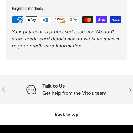
Payment methods
Your payment is processed securely. We don't
store credit card details nor do we have access
to your credit card information.
Talk to Us
Previous
Nex
Get help from the Vito's team.
Back to top