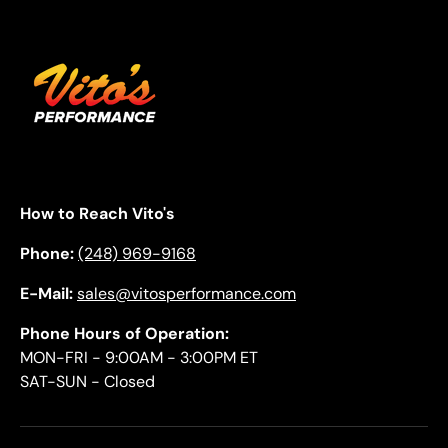
How to Reach Vito's
Phone:
(248) 969-9168
E-Mail:
sales@vitosperformance.com
Phone Hours of Operation:
MON-FRI - 9:00AM - 3:00PM ET
SAT-SUN - Closed