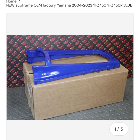
Home
NEW subframe OEM factory Yamaha 2004-2023 YFZ450 YFZ450R BLUE
of
1
/
5