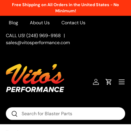
Free Shipping on All Orders in the United States - No
Skip to content
Minimum!
Blog
About Us
Contact Us
CALL US! (248) 969-9168
|
sales@vitosperformance.com
Menu
Log in
Cart
Search
Search