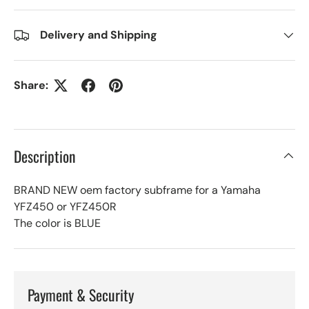
Delivery and Shipping
Share:
Description
BRAND NEW oem factory subframe for a Yamaha
YFZ450 or YFZ450R
The color is BLUE
Payment & Security