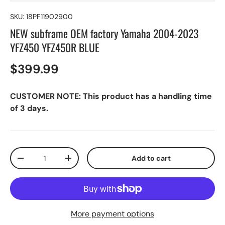
SKU:
18PF11902900
NEW subframe OEM factory Yamaha 2004-2023
YFZ450 YFZ450R BLUE
$399.99
CUSTOMER NOTE: This product has a handling time
of 3 days.
Qty
Add to cart
-
+
More payment options