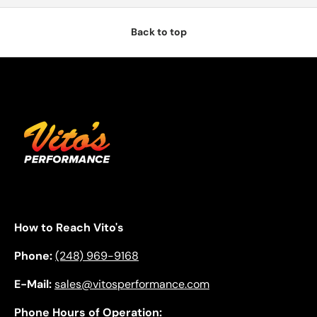
Back to top
How to Reach Vito's
Phone:
(248) 969-9168
E-Mail:
sales@vitosperformance.com
Phone Hours of Operation: