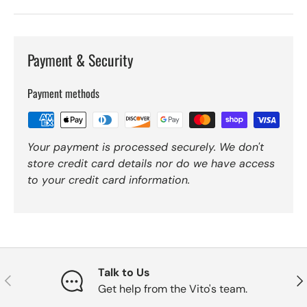
Payment & Security
Payment methods
Your payment is processed securely. We don't
store credit card details nor do we have access
to your credit card information.
Talk to Us
Previous
Nex
Get help from the Vito's team.