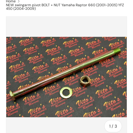
Home
NEW swingarm pivot BOLT + NUT Yamaha Raptor 660 (2001-2005) YFZ
450 (2004-2009)
of
1
/
3