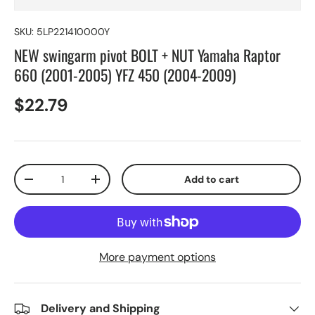
SKU:
5LP221410000Y
NEW swingarm pivot BOLT + NUT Yamaha Raptor
660 (2001-2005) YFZ 450 (2004-2009)
$22.79
Qty
Add to cart
-
+
More payment options
Delivery and Shipping