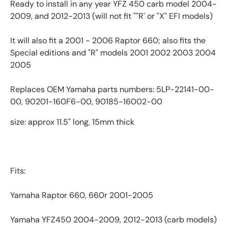
Ready to install in any year YFZ 450 carb model 2004-
2009, and 2012-2013 (will not fit ""R' or "X" EFI models)
It will also fit a 2001 - 2006 Raptor 660; also fits the
Special editions and "R" models 2001 2002 2003 2004
2005
Replaces OEM Yamaha parts numbers: 5LP-22141-00-
00, 90201-160F6-00, 90185-16002-00
size: approx 11.5" long, 15mm thick
Fits:
Yamaha Raptor 660, 660r 2001-2005
Yamaha YFZ450 2004-2009, 2012-2013 (carb models)