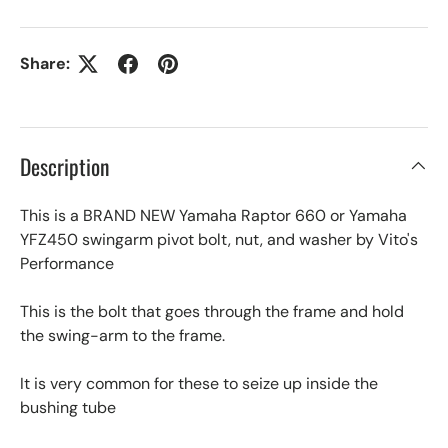
Share:
Description
This is a BRAND NEW Yamaha Raptor 660 or Yamaha
YFZ450 swingarm pivot bolt, nut, and washer by Vito's
Performance
This is the bolt that goes through the frame and hold
the swing-arm to the frame.
It is very common for these to seize up inside the
bushing tube