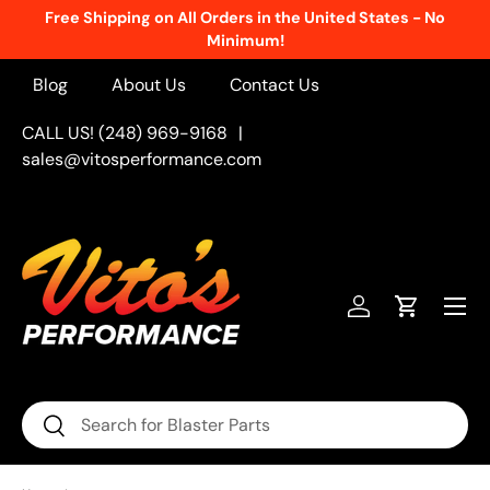
Free Shipping on All Orders in the United States - No
Skip to content
Minimum!
Blog
About Us
Contact Us
CALL US! (248) 969-9168
|
sales@vitosperformance.com
Menu
Log in
Cart
Search
Search