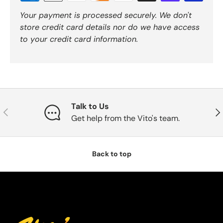
Your payment is processed securely. We don't
store credit card details nor do we have access
to your credit card information.
Talk to Us
Previous
Nex
Get help from the Vito's team.
Back to top