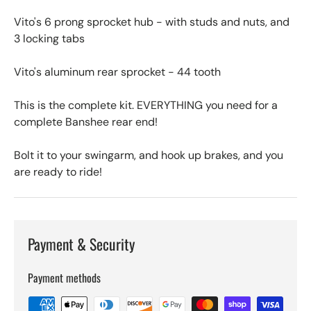
Vito's 6 prong sprocket hub - with studs and nuts, and
3 locking tabs
Vito's aluminum rear sprocket - 44 tooth
This is the complete kit. EVERYTHING you need for a
complete Banshee rear end!
Bolt it to your swingarm, and hook up brakes, and you
are ready to ride!
Payment & Security
Payment methods