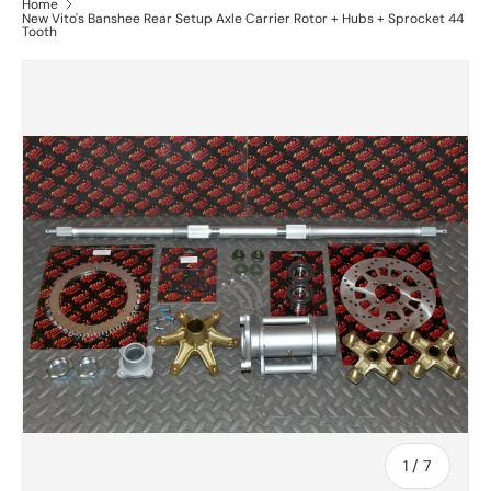
Home
New Vito's Banshee Rear Setup Axle Carrier Rotor + Hubs + Sprocket 44
Tooth
of
1
/
7