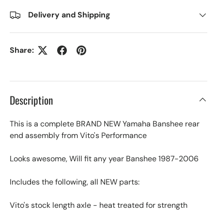
Delivery and Shipping
Share:
Description
This is a complete BRAND NEW Yamaha Banshee rear
end assembly from Vito's Performance
Looks awesome, Will fit any year Banshee 1987-2006
Includes the following, all NEW parts:
Vito's stock length axle - heat treated for strength