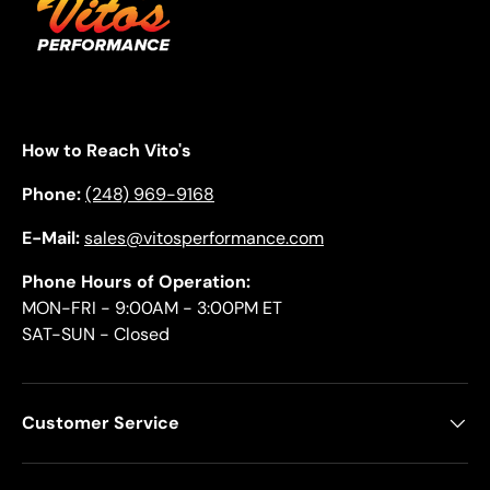
How to Reach Vito's
Phone:
(248) 969-9168
E-Mail:
sales@vitosperformance.com
Phone Hours of Operation:
MON-FRI - 9:00AM - 3:00PM ET
SAT-SUN - Closed
Customer Service