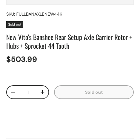
SKU:
FULLBANAXLENEW44K
Sold out
New Vito's Banshee Rear Setup Axle Carrier Rotor +
Hubs + Sprocket 44 Tooth
$503.99
Qty
Sold out
-
+