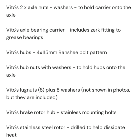
Vito's 2 x axle nuts + washers - to hold carrier onto the
axle
Vito's axle bearing carrier - includes zerk fitting to
grease bearings
Vito's hubs - 4x115mm Banshee bolt pattern
Vito's hub nuts with washers - to hold hubs onto the
axle
Vito's lugnuts (8) plus 8 washers (not shown in photos,
but they are included)
Vito's brake rotor hub + stainless mounting bolts
Vito's stainless steel rotor - drilled to help dissipate
heat