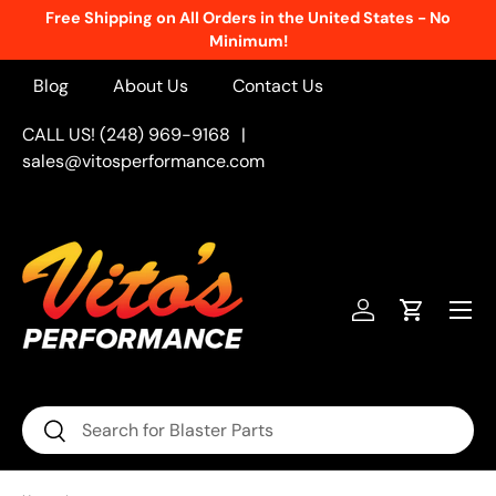
Free Shipping on All Orders in the United States - No
Skip to content
Minimum!
Blog
About Us
Contact Us
CALL US! (248) 969-9168
|
sales@vitosperformance.com
Menu
Log in
Cart
Search
Search