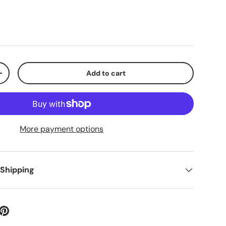
Add to cart
+
More payment options
 Shipping