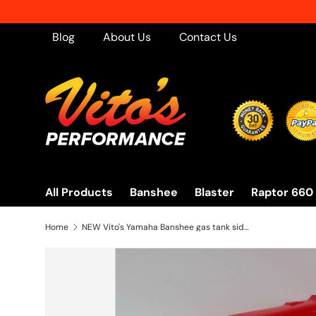
Skip to content
Blog
About Us
Contact Us
All Products
Banshee
Blaster
Raptor 660
Home
NEW Vito's Yamaha Banshee gas tank side covers plastic wrap 1987-2006 RED