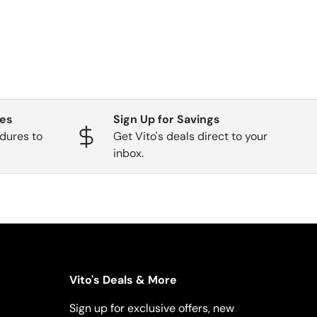
ges
Sign Up for Savings
dures to
Get Vito's deals direct to your
inbox.
Vito's Deals & More
Sign up for exclusive offers, new