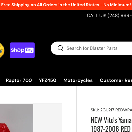
Free Shipping on All Orders in the United States - No Minimum!
CALL US! (248) 969
Search
Search
Raptor 700
YFZ450
Motorcycles
Customer Re
SKU:
2GU2171REDWR
NEW Vito's Yama
1987-2006 RED