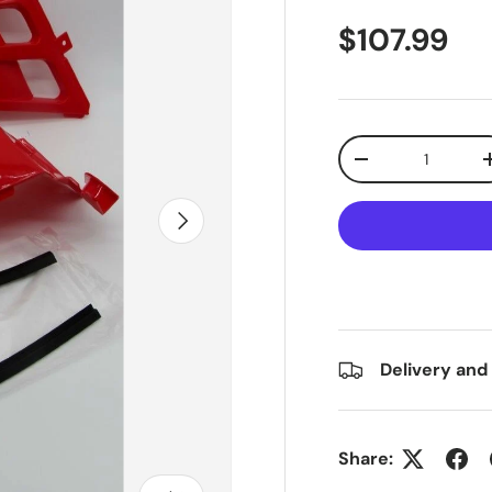
$107.99
Qty
-
Next
Delivery and
Share: