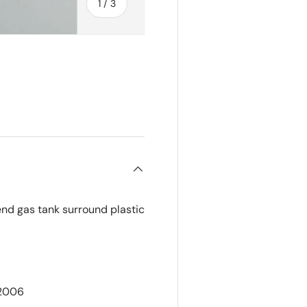
of
1
/
3
ry view
nd gas tank surround plastic
-2006