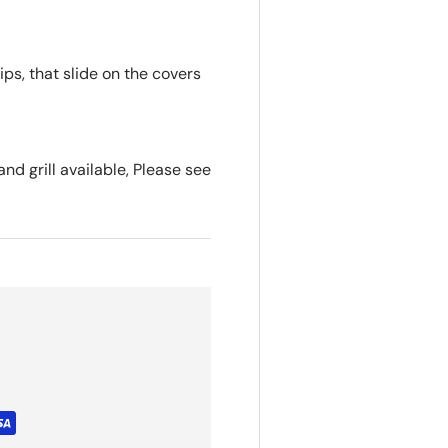
s, that slide on the covers
nd grill available, Please see