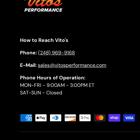
How to Reach Vito's
Phone:
(248) 969-9168
E-Mail:
sales@vitosperformance.com
Phone Hours of Operation:
MON-FRI - 9:00AM - 3:00PM ET
SAT-SUN - Closed
Payment methods accepted