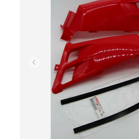
Previous