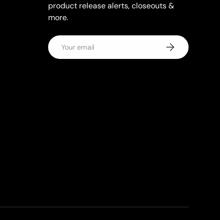
product release alerts, closeouts &
more.
Email
Subscribe