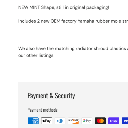
NEW MINT Shape, still in original packaging!
Includes 2 new OEM factory Yamaha rubber mole strip
We also have the matching radiator shroud plastics a
our other listings
Payment & Security
Payment methods