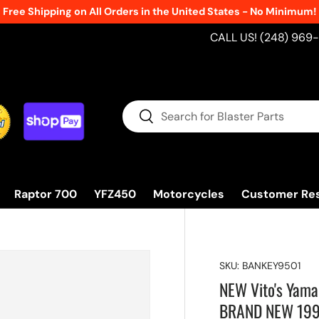
Free Shipping on All Orders in the United States - No Minimum!
CALL US! (248) 969
Search
Search
Raptor 700
YFZ450
Motorcycles
Customer Re
SKU:
BANKEY9501
NEW Vito's Yama
BRAND NEW 19