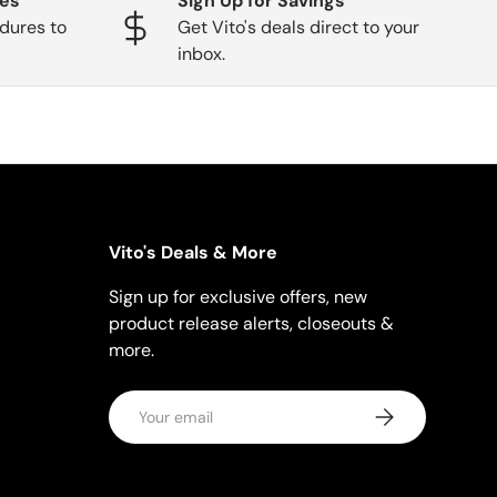
ges
Sign Up for Savings
dures to
Get Vito's deals direct to your
inbox.
Vito's Deals & More
Sign up for exclusive offers, new
product release alerts, closeouts &
more.
Email
Subscribe