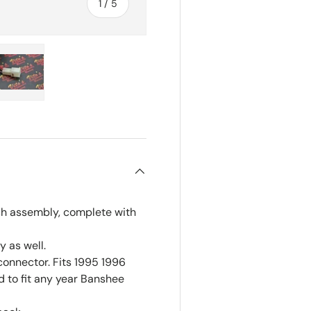
of
1
/
5
ry view
e 4 in gallery view
Load image 5 in gallery view
ch assembly, complete with
 as well.
connector. Fits 1995 1996
 to fit any year Banshee