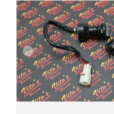
Previous