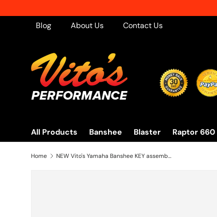
Skip to content
Blog
About Us
Contact Us
All Products
Banshee
Blaster
Raptor 660
Home
NEW Vito's Yamaha Banshee KEY assembly on/off switch BRAND NEW 1995-2001