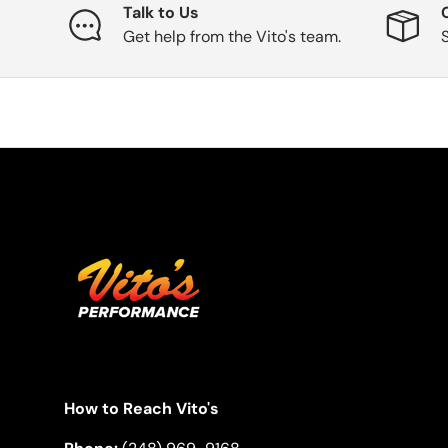
Talk to Us
Get help from the Vito's team.
How to Reach Vito's