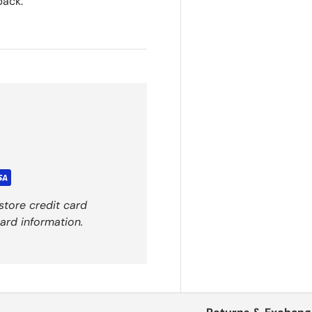
back.
store credit card
ard information.