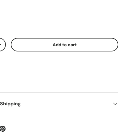
Add to cart
+
 Shipping