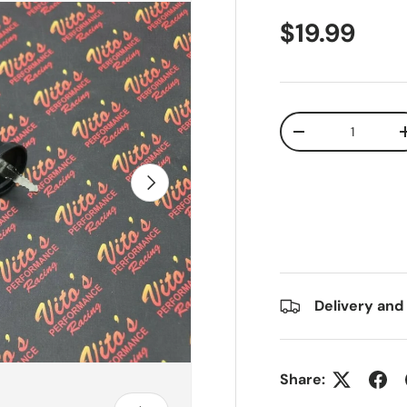
$19.99
Qty
-
Next
Delivery and
Share: