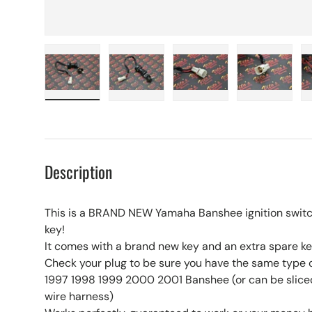
Load image 1 in gallery view
Load image 2 in gallery view
Load image 3 in galle
Load imag
Description
This is a BRAND NEW Yamaha Banshee ignition swit
key!
It comes with a brand new key and an extra spare key
Check your plug to be sure you have the same type 
1997 1998 1999 2000 2001 Banshee (or can be sliced
wire harness)