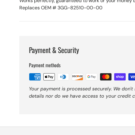
Works perfectly, guaranteed to work or your money 
Replaces OEM # 3GG-82510-00-00
Payment & Security
Payment methods
Your payment is processed securely. We don't 
details nor do we have access to your credit c