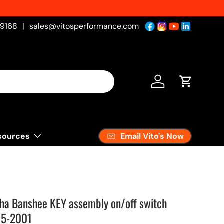
-9168
|
sales@vitosperformance.com
Log in
Cart
Email Vito's Now
sources
ha Banshee KEY assembly on/off switch
95-2001