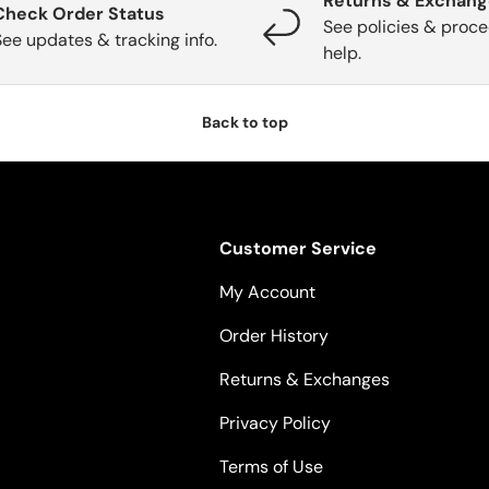
Returns & Exchan
Check Order Status
See policies & proce
See updates & tracking info.
help.
Back to top
Customer Service
My Account
Order History
Returns & Exchanges
Privacy Policy
Terms of Use