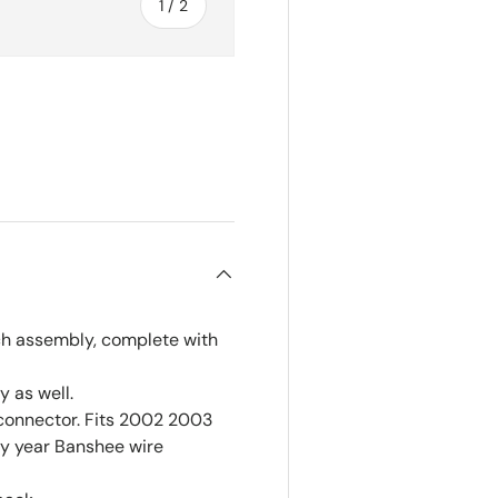
of
1
/
2
ch assembly, complete with
 as well.
connector. Fits 2002 2003
ny year Banshee wire