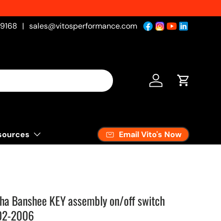
-9168
|
sales@vitosperformance.com
Log in
Cart
Email Vito's Now
sources
ha Banshee KEY assembly on/off switch
02-2006