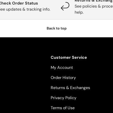
Returns & Exchan
Check Order Status
See policies & proce
See updates & tracking info.
help.
Back to top
Customer Service
My Account
Order History
Returns & Exchanges
Privacy Policy
Terms of Use