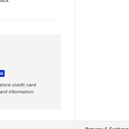
back.
store credit card
ard information.