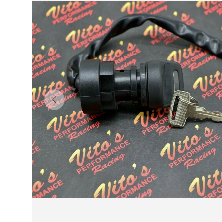
Previous