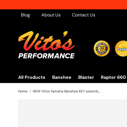
Skip to content
Blog
About Us
Contact Us
All Products
Banshee
Blaster
Raptor 660
Home
NEW Vito's Yamaha Banshee KEY assembly on/off switch BRAND NEW 2002-2006