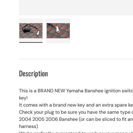
Load image 1 in gallery view
Load image 2 in gallery view
Description
This is a BRAND NEW Yamaha Banshee ignition swit
key!
It comes with a brand new key and an extra spare key
Check your plug to be sure you have the same type 
2004 2005 2006 Banshee (or can be sliced to fit a
harness)