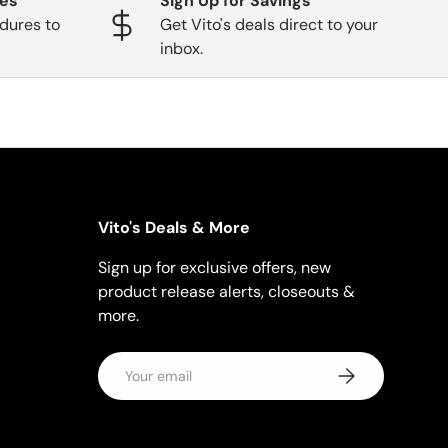
ges
Sign Up for Savings
dures to
Get Vito's deals direct to your
inbox.
Vito's Deals & More
Sign up for exclusive offers, new
product release alerts, closeouts &
more.
Email
Subscribe