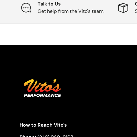
Talk to Us
Get help from the Vito's team.
How to Reach Vito's