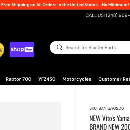
Free Shipping on All Orders in the United States - No Minimum!
CALL US! (248) 969
Search
Search
Raptor 700
YFZ450
Motorcycles
Customer Re
SKU:
BANKEY0206
NEW Vito's Yama
BRAND NEW 20