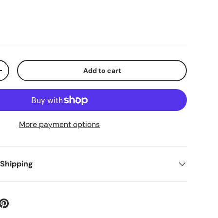
Add to cart
+
More payment options
 Shipping