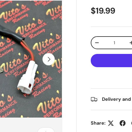
$19.99
Qty
-
Next
Delivery and
Share: