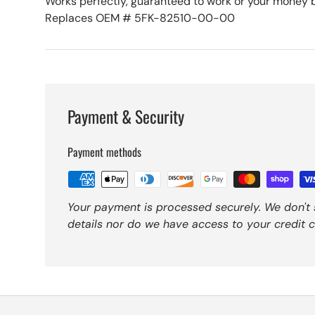
Works perfectly, guaranteed to work or your money 
Replaces OEM # 5FK-82510-00-00
Payment & Security
Payment methods
Your payment is processed securely. We don't 
details nor do we have access to your credit c