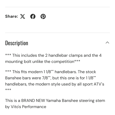
Share:
Description
*** This includes the 2 handlebar clamps and the 4
mounting bolt unlike the competition***
*** This fits modern 1 1/8"" handlebars. The stock
Banshee bars were 7/8"", but this one is for 1 1/8""
handlebars, the modern style used by all sport ATV's
***
This is a BRAND NEW Yamaha Banshee steering stem
by Vito's Performance