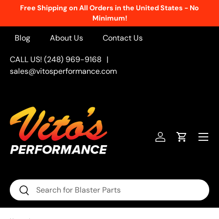
Free Shipping on All Orders in the United States - No
Skip to content
Minimum!
Blog
About Us
Contact Us
CALL US! (248) 969-9168
|
sales@vitosperformance.com
Menu
Log in
Cart
Search
Search