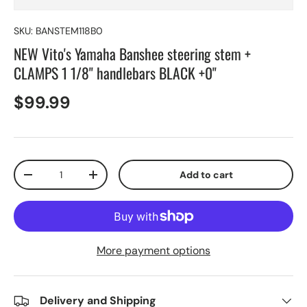
SKU:
BANSTEM118B0
NEW Vito's Yamaha Banshee steering stem +
CLAMPS 1 1/8" handlebars BLACK +0"
$99.99
Qty
Add to cart
-
+
More payment options
Delivery and Shipping