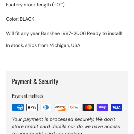
Factory stock length (+0"")
Color: BLACK
Will fit any year Banshee 1987-2006 Ready to install!
In stock, ships from Michigan, USA
Payment & Security
Payment methods
Your payment is processed securely. We don't
store credit card details nor do we have access
to your credit card information.