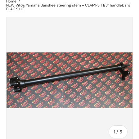
Home
NEW Vito's Yamaha Banshee steering stem + CLAMPS 1 1/8" handlebars
BLACK +0"
of
1
/
5