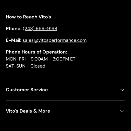
How to Reach Vito's
Phone:
(248) 969-9168
E-Mail:
sales@vitosperformance.com
Phone Hours of Operation:
MON-FRI - 9:00AM - 3:00PM ET
SAT-SUN - Closed
Customer Service
Vito's Deals & More