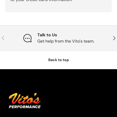
Talk to Us
Previous
Nex
Get help from the Vito's team.
Back to top