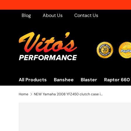
Skip to content
Blog
About Us
Contact Us
All Products
Banshee
Blaster
Raptor 660
Home
NEW Yamaha 2008 YFZ450 clutch case inner side cover YFZ 450 2004-2009 + squirter