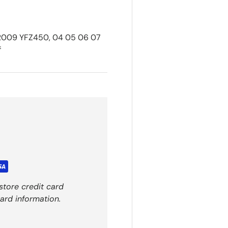
 2009 YFZ450, 04 05 06 07
f
store credit card
ard information.