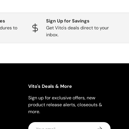
ges
Sign Up for Savings
dures to
Get Vito's deals direct to your
inbox.
Vito's Deals & More
Sign up for exclusive offers, new
product release alerts, closeouts &
more.
Email
Subscribe