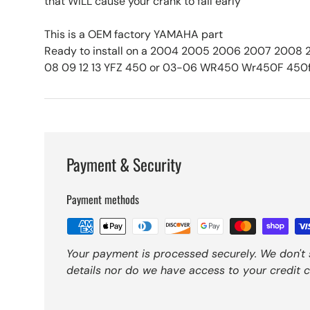
that WILL cause your crank to fail early
This is a OEM factory YAMAHA part
Ready to install on a 2004 2005 2006 2007 2008
08 09 12 13 YFZ 450 or 03-06 WR450 Wr450F 450
Payment & Security
Payment methods
Your payment is processed securely. We don't 
details nor do we have access to your credit c