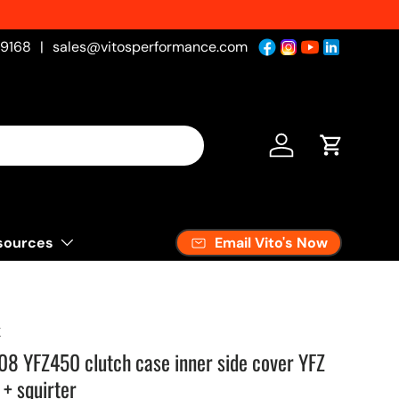
-9168
|
sales@vitosperformance.com
Log in
Cart
Email Vito's Now
sources
K
 YFZ450 clutch case inner side cover YFZ
+ squirter