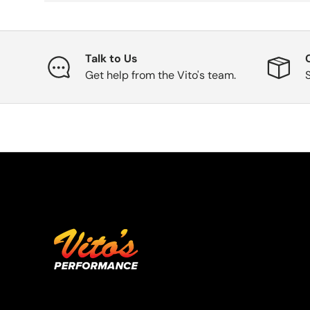
Talk to Us
Get help from the Vito's team.