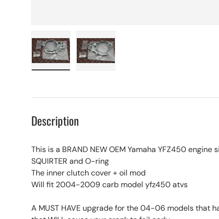
Load image 1 in gallery view
Load image 2 in gallery view
Description
This is a BRAND NEW OEM Yamaha YFZ450 engine si
SQUIRTER and O-ring
The inner clutch cover + oil mod
Will fit 2004-2009 carb model yfz450 atvs
A MUST HAVE upgrade for the 04-06 models that ha