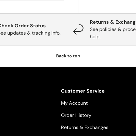
Returns & Exchan
Check Order Status
See policies & proce
See updates & tracking info.
help.
Back to top
Customer Service
My Account
Order History
Returns & Exchanges