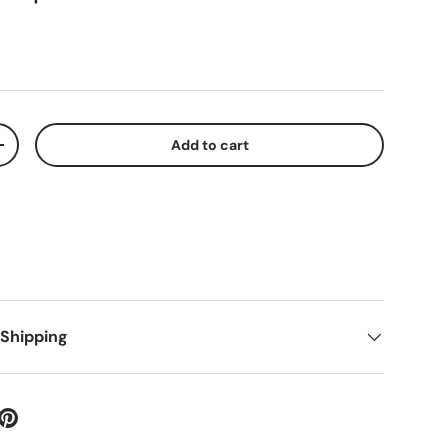
Add to cart
+
 Shipping