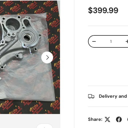
$399.99
Qty
-
Next
Delivery and
Share: