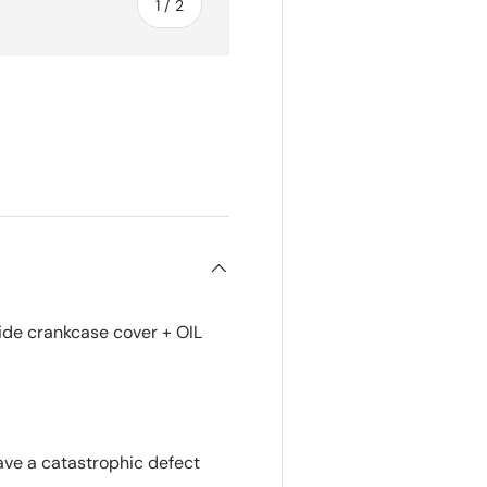
of
1
/
2
de crankcase cover + OIL
ve a catastrophic defect