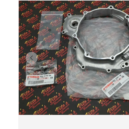
Previous