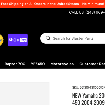
Free Shipping on All Orders in the United States - No Minimum!
CALL US! (248) 969
Search
Search
Raptor 700
YFZ450
Motorcycles
Customer Re
SKU:
5D3154310000
NEW Yamaha 2008
450 2004-2009 