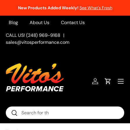
New Products Added Weekly!
See What's Fresh
Skip to content
Blog
About Us
Contact Us
CALL US! (248) 969-9168
|
sales@vitosperformance.com
Menu
Log in
Cart
Search
Search