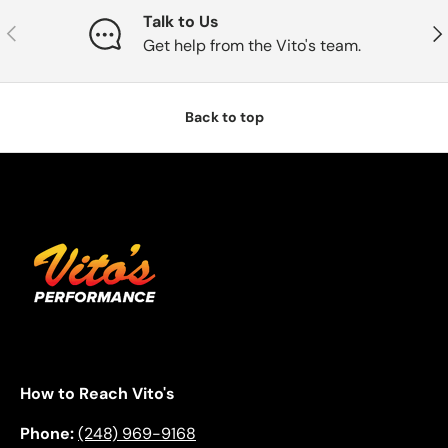
Talk to Us
Previous
Nex
Get help from the Vito's team.
Back to top
How to Reach Vito's
Phone:
(248) 969-9168