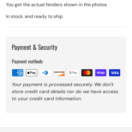
You get the actual fenders shown in the photos
In stock, and ready to ship
Payment & Security
Payment methods
Your payment is processed securely. We don't
store credit card details nor do we have access
to your credit card information.