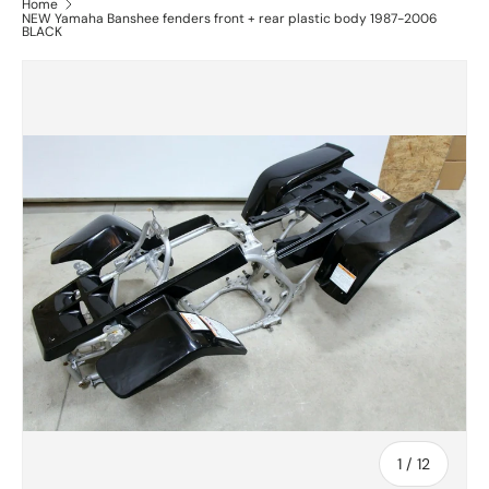
Home
NEW Yamaha Banshee fenders front + rear plastic body 1987-2006
BLACK
of
1
/
12