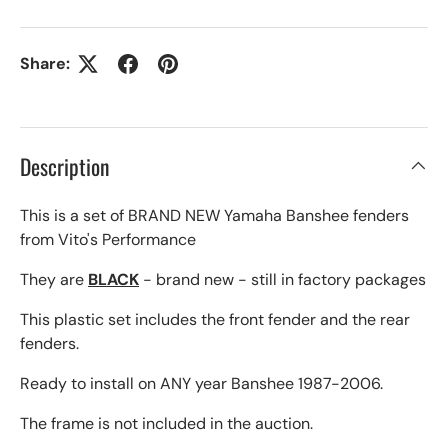
Share:
Description
This is a set of BRAND NEW Yamaha Banshee fenders
from Vito's Performance
They are
BLACK
- brand new - still in factory packages
This plastic set includes the front fender and the rear
fenders.
Ready to install on ANY year Banshee 1987-2006.
The frame is not included in the auction.