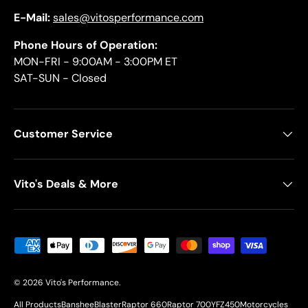
E-Mail:
sales@vitosperformance.com
Phone Hours of Operation:
MON-FRI - 9:00AM - 3:00PM ET
SAT-SUN - Closed
Customer Service
Vito's Deals & More
Payment methods accepted
© 2026
Vito's Performance
.
All Products
Banshee
Blaster
Raptor 660
Raptor 700
YFZ450
Motorcycles