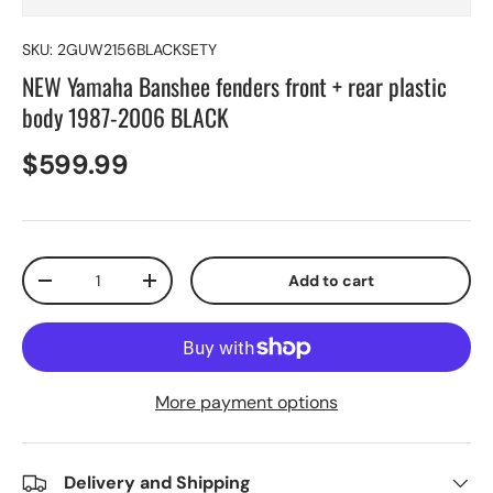
SKU:
2GUW2156BLACKSETY
NEW Yamaha Banshee fenders front + rear plastic
body 1987-2006 BLACK
$599.99
Qty
Add to cart
-
+
More payment options
Delivery and Shipping