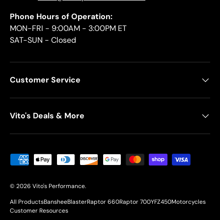
Phone Hours of Operation:
MON-FRI - 9:00AM - 3:00PM ET
SAT-SUN - Closed
Customer Service
Vito's Deals & More
Payment methods accepted
© 2026
Vito's Performance
.
All Products
Banshee
Blaster
Raptor 660
Raptor 700
YFZ450
Motorcycles
Customer Resources