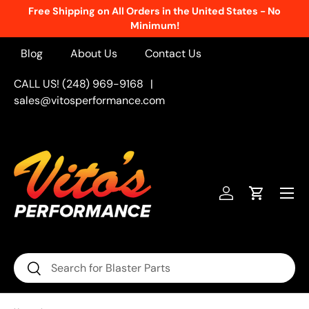
Free Shipping on All Orders in the United States - No
Skip to content
Minimum!
Blog
About Us
Contact Us
CALL US! (248) 969-9168
|
sales@vitosperformance.com
Menu
Log in
Cart
Search
Search