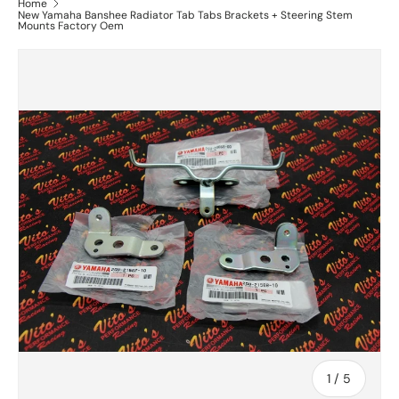
Home
New Yamaha Banshee Radiator Tab Tabs Brackets + Steering Stem
Mounts Factory Oem
of
1
/
5