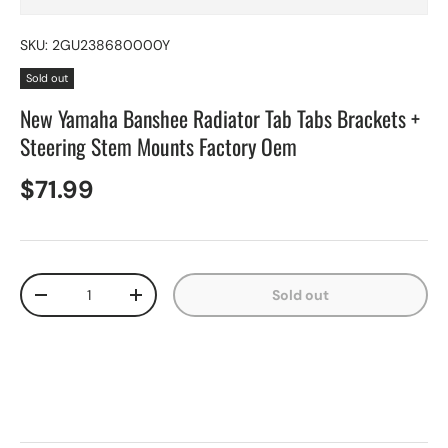
SKU:
2GU238680000Y
Sold out
New Yamaha Banshee Radiator Tab Tabs Brackets +
Steering Stem Mounts Factory Oem
$71.99
Qty
Sold out
-
+