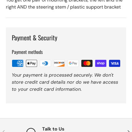
right AND the steering stem / plastic support bracket
Payment & Security
Payment methods
Your payment is processed securely. We don't
store credit card details nor do we have access
to your credit card information.
Talk to Us
Previous
Nex