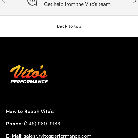
Get help from the Vito's team.
Back to top
How to Reach Vito's
Phone:
(248) 969-9168
E-Mail:
sales@vitosperformance.com