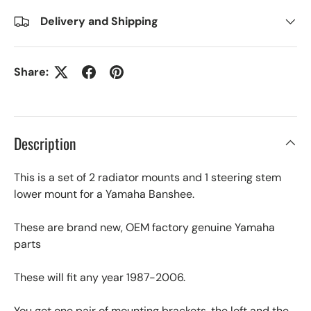
Delivery and Shipping
Share:
Description
This is a set of 2 radiator mounts and 1 steering stem
lower mount for a Yamaha Banshee.
These are brand new, OEM factory genuine Yamaha
parts
These will fit any year 1987-2006.
You get one pair of mounting brackets, the left and the