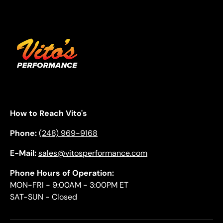
How to Reach Vito's
Phone:
(248) 969-9168
E-Mail:
sales@vitosperformance.com
Phone Hours of Operation:
MON-FRI - 9:00AM - 3:00PM ET
SAT-SUN - Closed