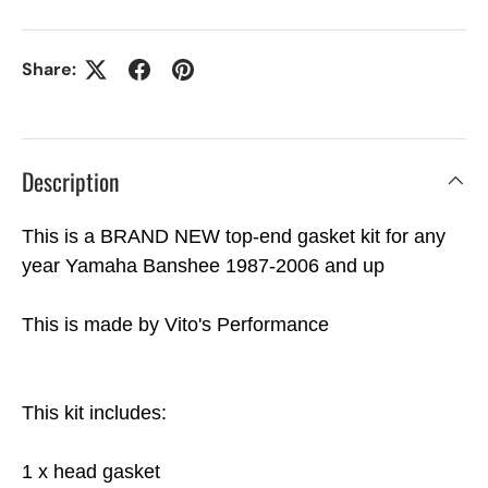
Share:
Description
This is a BRAND NEW top-end gasket kit for any
year Yamaha Banshee 1987-2006 and up
This is made by Vito's Performance
This kit includes:
1 x head gasket