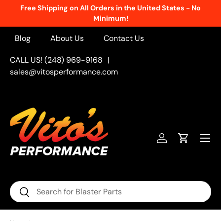
Free Shipping on All Orders in the United States - No
Skip to content
Minimum!
Blog
About Us
Contact Us
CALL US! (248) 969-9168
|
sales@vitosperformance.com
Menu
Log in
Cart
Search
Search