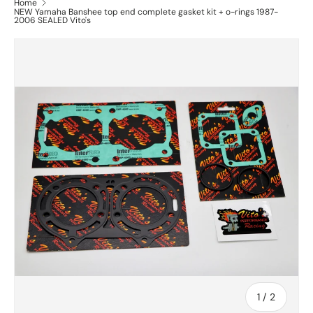
Home
NEW Yamaha Banshee top end complete gasket kit + o-rings 1987-
2006 SEALED Vito's
of
1
/
2