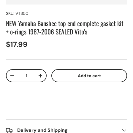
SKU:
VT350
NEW Yamaha Banshee top end complete gasket kit
+ o-rings 1987-2006 SEALED Vito's
$17.99
Qty
Add to cart
-
+
Delivery and Shipping