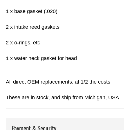
1 x base gasket (.020)
2 x intake reed gaskets
2 x o-rings, etc
1 x water neck gasket for head
All direct OEM replacements, at 1/2 the costs
These are in stock, and ship from Michigan, USA
Payment & Security