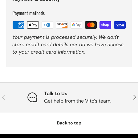
Payment methods
Your payment is processed securely. We don't
store credit card details nor do we have access
to your credit card information.
Talk to Us
Previous
Nex
Get help from the Vito's team.
Back to top