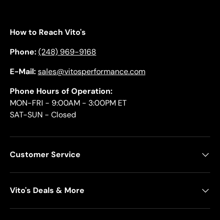
How to Reach Vito's
Phone:
(248) 969-9168
E-Mail:
sales@vitosperformance.com
Phone Hours of Operation:
MON-FRI - 9:00AM - 3:00PM ET
SAT-SUN - Closed
Customer Service
Vito's Deals & More