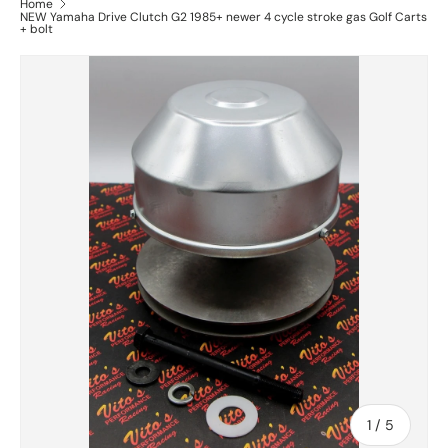
Home
NEW Yamaha Drive Clutch G2 1985+ newer 4 cycle stroke gas Golf Carts
+ bolt
of
1
/
5