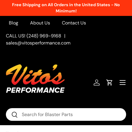
Free Shipping on All Orders in the United States - No
Skip to content
Minimum!
Blog
About Us
Contact Us
CALL US! (248) 969-9168
|
sales@vitosperformance.com
Menu
Log in
Cart
Search
Search