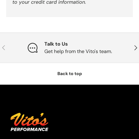
to your credit card information.
Talk to Us
Previous
Nex
Get help from the Vito's team.
Back to top