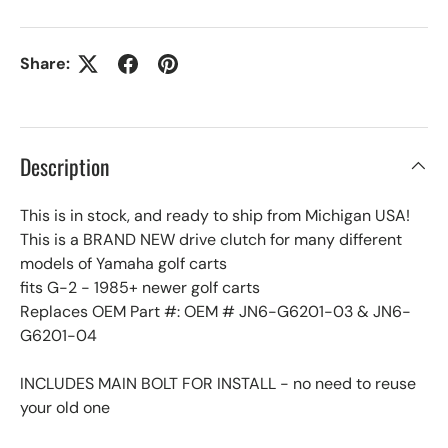
Share:
Description
This is in stock, and ready to ship from Michigan USA!
This is a BRAND NEW drive clutch for many different
models of Yamaha golf carts
fits G-2 - 1985+ newer golf carts
Replaces OEM Part #: OEM # JN6-G6201-03 & JN6-
G6201-04
INCLUDES MAIN BOLT FOR INSTALL - no need to reuse
your old one