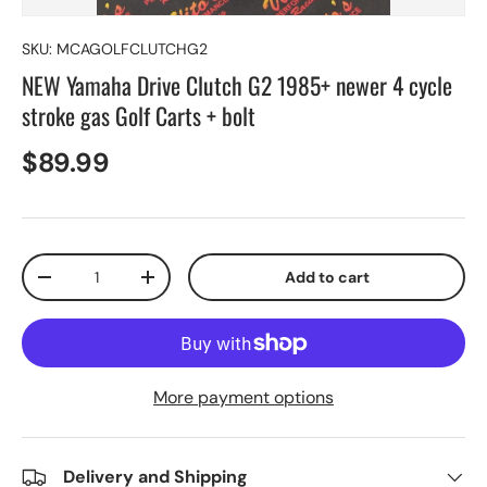
SKU:
MCAGOLFCLUTCHG2
NEW Yamaha Drive Clutch G2 1985+ newer 4 cycle
stroke gas Golf Carts + bolt
$89.99
Qty
Add to cart
-
+
More payment options
Delivery and Shipping