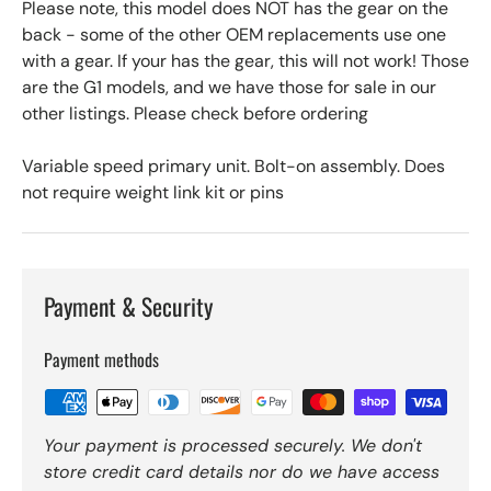
Please note, this model does NOT has the gear on the
back - some of the other OEM replacements use one
with a gear. If your has the gear, this will not work! Those
are the G1 models, and we have those for sale in our
other listings. Please check before ordering
Variable speed primary unit. Bolt-on assembly. Does
not require weight link kit or pins
Payment & Security
Payment methods
Your payment is processed securely. We don't
store credit card details nor do we have access