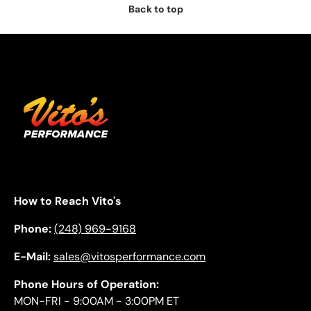
Back to top
How to Reach Vito's
Phone:
(248) 969-9168
E-Mail:
sales@vitosperformance.com
Phone Hours of Operation:
MON-FRI - 9:00AM - 3:00PM ET