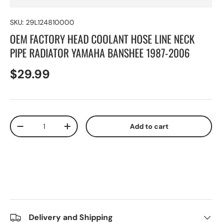
SKU:
29L124810000
OEM FACTORY HEAD COOLANT HOSE LINE NECK
PIPE RADIATOR YAMAHA BANSHEE 1987-2006
$29.99
Qty
Add to cart
-
+
Delivery and Shipping