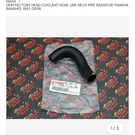
Home
OEM FACTORY HEAD COOLANT HOSE LINE NECK PIPE RADIATOR YAMAHA
BANSHEE 1987-2006
of
1
/
3