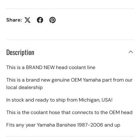
Share:
Description
This is a BRAND NEW head coolant line
This is a brand new genuine OEM Yamaha part from our
local dealership
In stock and ready to ship from Michigan, USA!
This is the coolant hose that connects to the OEM head
Fits any year Yamaha Banshee 1987-2006 and up