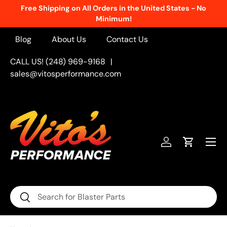
Free Shipping on All Orders in the United States - No
Skip to content
Minimum!
Blog
About Us
Contact Us
CALL US! (248) 969-9168
|
sales@vitosperformance.com
Menu
Log in
Cart
Search
Search