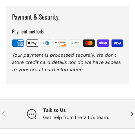
Payment & Security
Payment methods
Your payment is processed securely. We don't
store credit card details nor do we have access
to your credit card information.
Talk to Us
Previous
Nex
Get help from the Vito's team.