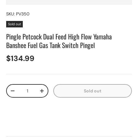
SKU:
PV350
Sold out
Pingle Petcock Dual Feed High Flow Yamaha
Banshee Fuel Gas Tank Switch Pingel
$134.99
Qty
Sold out
-
+