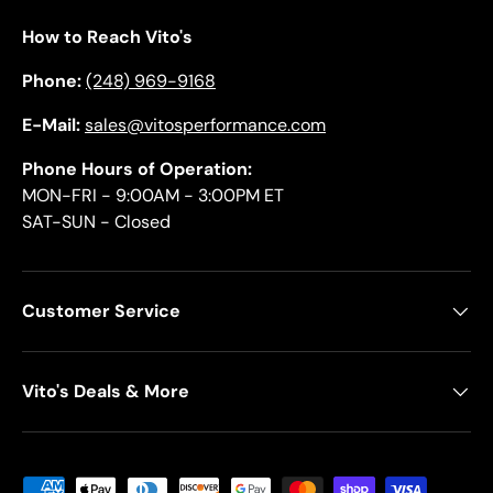
How to Reach Vito's
Phone:
(248) 969-9168
E-Mail:
sales@vitosperformance.com
Phone Hours of Operation:
MON-FRI - 9:00AM - 3:00PM ET
SAT-SUN - Closed
Customer Service
Vito's Deals & More
Payment methods accepted