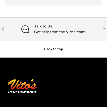
Talk to Us
Previous
Nex
Get help from the Vito's team.
Back to top