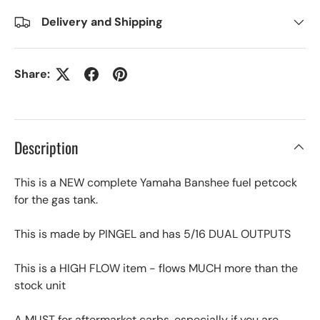
Delivery and Shipping
Share:
Description
This is a NEW complete Yamaha Banshee fuel petcock
for the gas tank.
This is made by PINGEL and has 5/16 DUAL OUTPUTS
This is a HIGH FLOW item - flows MUCH more than the
stock unit
A MUST for aftermarket carbs, especially if you are