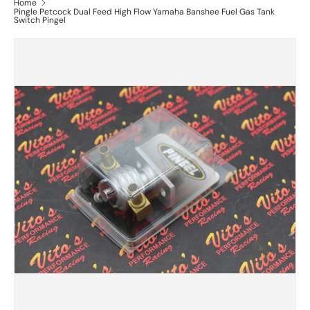
Home
Pingle Petcock Dual Feed High Flow Yamaha Banshee Fuel Gas Tank
Switch Pingel