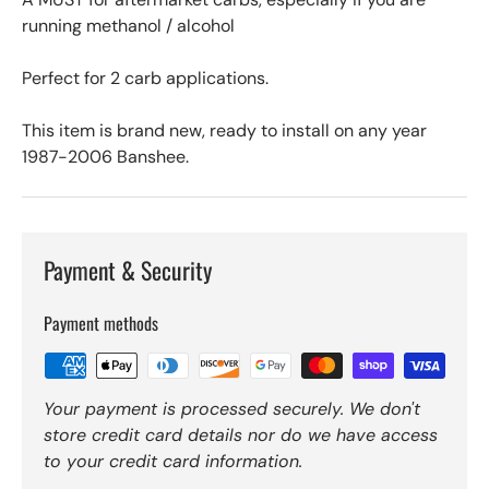
running methanol / alcohol
Perfect for 2 carb applications.
This item is brand new, ready to install on any year
1987-2006 Banshee.
Payment & Security
Payment methods
Your payment is processed securely. We don't
store credit card details nor do we have access
to your credit card information.