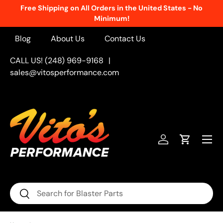
Free Shipping on All Orders in the United States - No
Skip to content
Minimum!
Blog
About Us
Contact Us
CALL US! (248) 969-9168
|
sales@vitosperformance.com
Menu
Log in
Cart
Search
Search