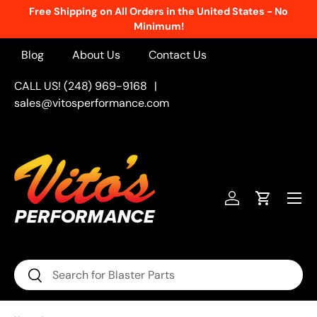
Free Shipping on All Orders in the United States - No
Skip to content
Minimum!
Blog
About Us
Contact Us
CALL US! (248) 969-9168
|
sales@vitosperformance.com
Menu
Log in
Cart
Search
Search