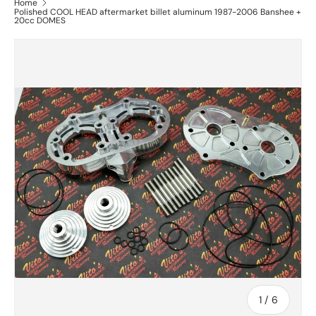
Home
Polished COOL HEAD aftermarket billet aluminum 1987-2006 Banshee +
20cc DOMES
of
1
/
6