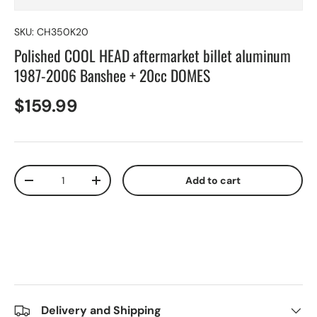
SKU:
CH350K20
Polished COOL HEAD aftermarket billet aluminum
1987-2006 Banshee + 20cc DOMES
$159.99
Qty
Add to cart
-
+
Delivery and Shipping