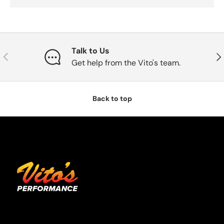
Talk to Us
Previous
Nex
Get help from the Vito's team.
Back to top