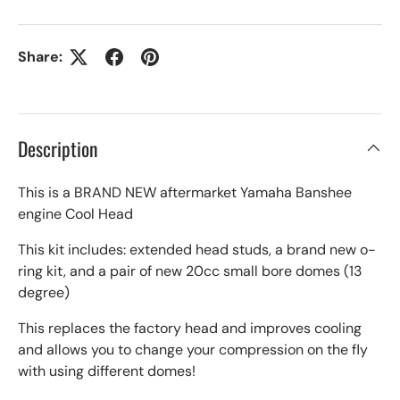
Share:
Description
This is a BRAND NEW aftermarket Yamaha Banshee
engine Cool Head
This kit includes: extended head studs, a brand new o-
ring kit, and a pair of new 20cc small bore domes (13
degree)
This replaces the factory head and improves cooling
and allows you to change your compression on the fly
with using different domes!