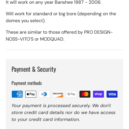
It will work on any year Banshee 1987 - 2006.
Will work for standard or big bore (depending on the
domes you select).
These are similar to those offered by PRO DESIGN-
NOSS-VITO'S or MODQUAD.
Payment & Security
Payment methods
Your payment is processed securely. We don't
store credit card details nor do we have access
to your credit card information.