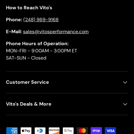
How to Reach Vito's
Phone:
(248) 969-9168
E-Mail:
sales@vitosperformance.com
Phone Hours of Operation:
MON-FRI - 9:00AM - 3:00PM ET
SAT-SUN - Closed
Customer Service
Vito's Deals & More
Payment methods accepted