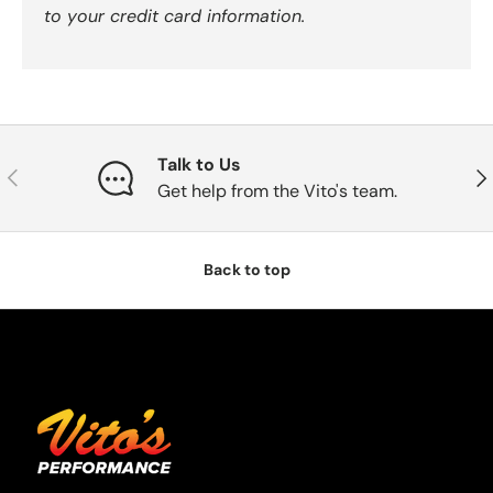
to your credit card information.
Talk to Us
Previous
Nex
Get help from the Vito's team.
Back to top