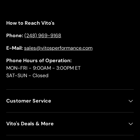
How to Reach Vito's
Phone:
(248) 969-9168
E-Mail:
sales@vitosperformance.com
Phone Hours of Operation:
MON-FRI - 9:00AM - 3:00PM ET
SAT-SUN - Closed
Customer Service
Vito's Deals & More