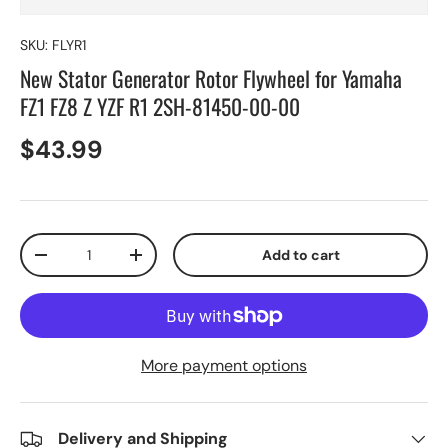
SKU:
FLYR1
New Stator Generator Rotor Flywheel for Yamaha
FZ1 FZ8 Z YZF R1 2SH-81450-00-00
$43.99
Qty
Add to cart
-
+
More payment options
Delivery and Shipping