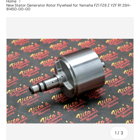
Home
New Stator Generator Rotor Flywheel for Yamaha FZ1 FZ8 Z YZF R1 2SH-
81450-00-00
of
1
/
3