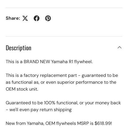
Share:
Description
This is a BRAND NEW Yamaha R1 flywheel.
This is a factory replacement part - guaranteed to be
as functional as, or even superior performance to the
OEM stock unit.
Guaranteed to be 100% functional, or your money back
- we'll even pay return shipping
New from Yamaha, OEM flywheels MSRP is $618.99!