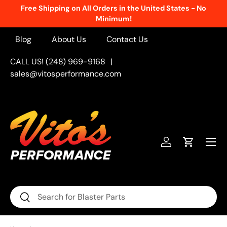
Free Shipping on All Orders in the United States - No
Skip to content
Minimum!
Blog
About Us
Contact Us
CALL US! (248) 969-9168
|
sales@vitosperformance.com
Menu
Log in
Cart
Search
Search