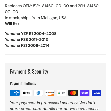
Replaces OEM: 5VY-81450-00-00 and 2SH-81450-
00-00
In stock, ships from Michigan, USA
Will fit :
Yamaha YZF R1 2004-2008
Yamaha FZ8 2011-2013
Yamaha FZ1 2006-2014
Payment & Security
Payment methods
Your payment is processed securely. We don't
store credit card details nor do we have access