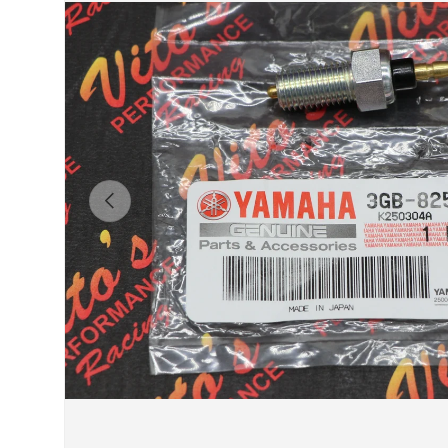
Previous