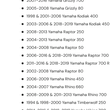
2007-2016 Yamaha Grizzly 700
2005-2008 Yamaha Grizzly 80
1998 & 2001-2006 Yamaha Kodiak 400
2003-2006 & 2018-2019 Yamaha Kodiak 450
2008-2013 Yamaha Raptor 250
2004-2013 Yamaha Raptor 350
2004-2008 Yamaha Raptor 50
2006-2016 & 2018-2019 Yamaha Raptor 700
2011-2016 & 2018-2019 Yamaha Raptor 700 R
2002-2008 Yamaha Raptor 80
2006-2009 Yamaha Rhino 450
2004-2007 Yamaha Rhino 660
2008-2009 & 2011-2013 Yamaha Rhino 700
1994 & 1998-2000 Yamaha Timberwolf 250