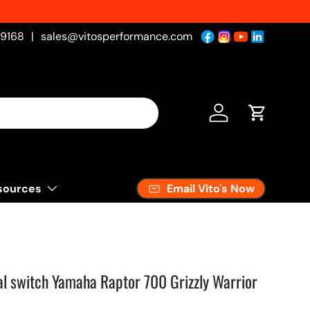
-9168
|
sales@vitosperformance.com
Log in
Cart
Email Vito's Now
sources
 switch Yamaha Raptor 700 Grizzly Warrior