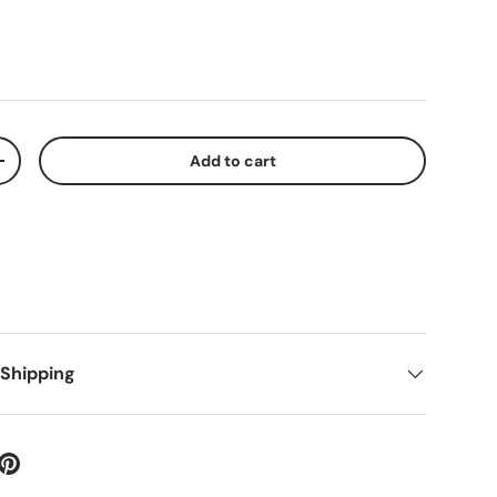
Add to cart
+
 Shipping