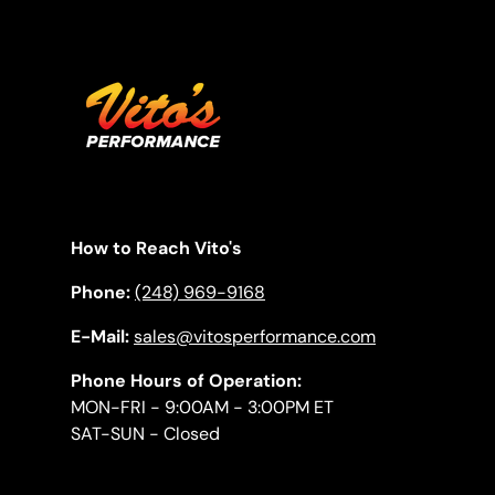
How to Reach Vito's
Phone:
(248) 969-9168
E-Mail:
sales@vitosperformance.com
Phone Hours of Operation:
MON-FRI - 9:00AM - 3:00PM ET
SAT-SUN - Closed