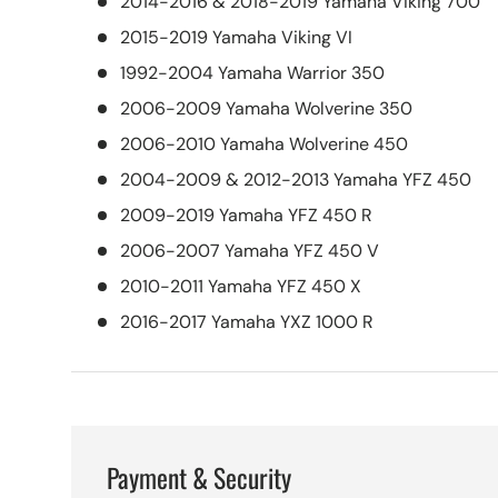
2014-2016 & 2018-2019 Yamaha Viking 700
2015-2019 Yamaha Viking VI
1992-2004 Yamaha Warrior 350
2006-2009 Yamaha Wolverine 350
2006-2010 Yamaha Wolverine 450
2004-2009 & 2012-2013 Yamaha YFZ 450
2009-2019 Yamaha YFZ 450 R
2006-2007 Yamaha YFZ 450 V
2010-2011 Yamaha YFZ 450 X
2016-2017 Yamaha YXZ 1000 R
Payment & Security