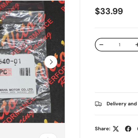
$33.99
Qty
-
Next
Delivery and
Share: