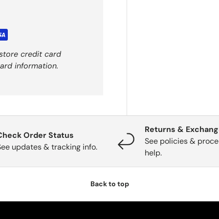
store credit card
ard information.
Returns & Exchan
Check Order Status
See policies & proce
See updates & tracking info.
help.
Back to top