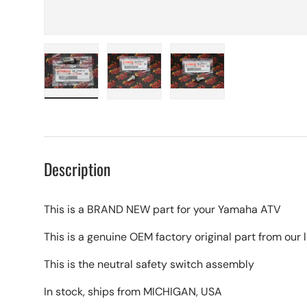
Load image 1 in gallery view
Load image 2 in gallery view
Load image 3 in galle
Description
This is a BRAND NEW part for your Yamaha ATV
This is a genuine OEM factory original part from ou
This is the neutral safety switch assembly
In stock, ships from MICHIGAN, USA