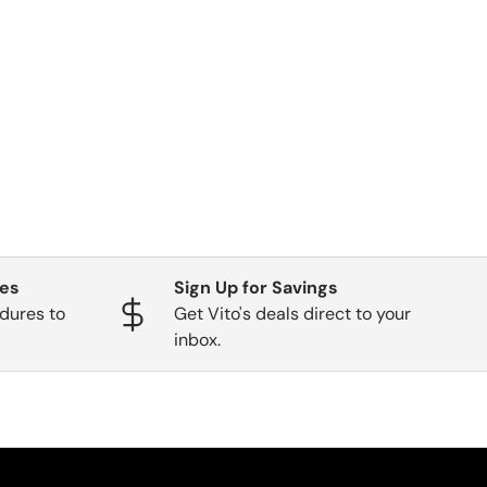
ges
Sign Up for Savings
dures to
Get Vito's deals direct to your
inbox.