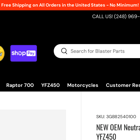
Free Shipping on All Orders in the United States - No Minimum!
CALL US! (248) 969
Search
Search
Raptor 700
YFZ450
Motorcycles
Customer Re
SKU:
3GB82540100
NEW OEM Neutral
YFZ450