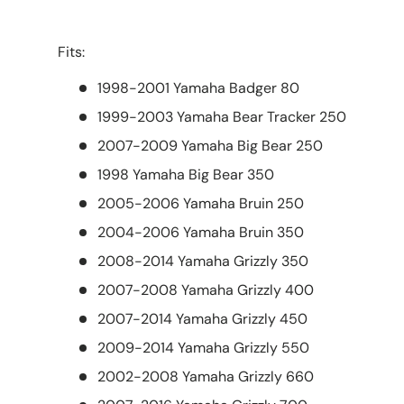
Fits:
1998-2001 Yamaha Badger 80
1999-2003 Yamaha Bear Tracker 250
2007-2009 Yamaha Big Bear 250
1998 Yamaha Big Bear 350
2005-2006 Yamaha Bruin 250
2004-2006 Yamaha Bruin 350
2008-2014 Yamaha Grizzly 350
2007-2008 Yamaha Grizzly 400
2007-2014 Yamaha Grizzly 450
2009-2014 Yamaha Grizzly 550
2002-2008 Yamaha Grizzly 660