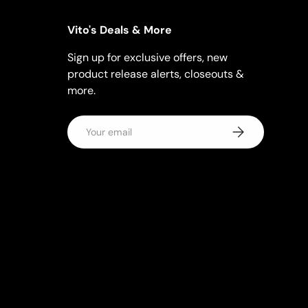
Vito's Deals & More
Sign up for exclusive offers, new
product release alerts, closeouts &
more.
Email
Subscribe