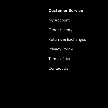
Customer Service
My Account
Order History
Returns & Exchanges
Privacy Policy
Terms of Use
Contact Us