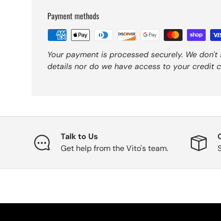
Payment methods
Your payment is processed securely. We don't 
details nor do we have access to your credit c
Talk to Us
Get help from the Vito's team.