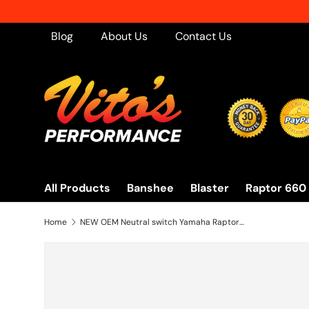
Skip to content
Blog
About Us
Contact Us
All Products
Banshee
Blaster
Raptor 660
Home
NEW OEM Neutral switch Yamaha Raptor 700 Grizzly Warrior YFZ450