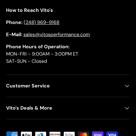
How to Reach Vito's
Phone:
(248) 969-9168
E-Mail:
sales@vitosperformance.com
Phone Hours of Operation:
MON-FRI - 9:00AM - 3:00PM ET
SAT-SUN - Closed
Customer Service
Vito's Deals & More
Payment methods accepted