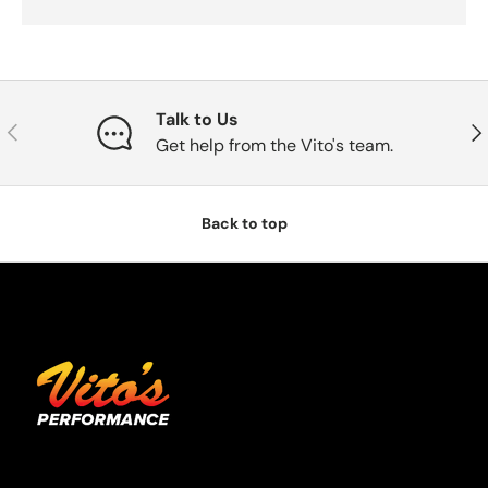
Talk to Us
Previous
Nex
Get help from the Vito's team.
Back to top