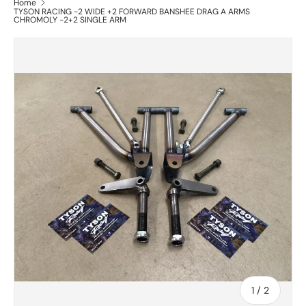
Home
TYSON RACING -2 WIDE +2 FORWARD BANSHEE DRAG A ARMS
CHROMOLY -2+2 SINGLE ARM
of
1
/
2