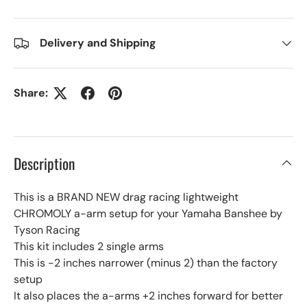
Delivery and Shipping
Share:
Description
This is a BRAND NEW drag racing lightweight
CHROMOLY a-arm setup for your Yamaha Banshee by
Tyson Racing
This kit includes 2 single arms
This is -2 inches narrower (minus 2) than the factory
setup
It also places the a-arms +2 inches forward for better