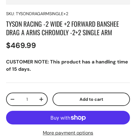
SKU:
TYSONDRAGARMSINGLE+2
TYSON RACING -2 WIDE +2 FORWARD BANSHEE
DRAG A ARMS CHROMOLY -2+2 SINGLE ARM
$469.99
CUSTOMER NOTE: This product has a handling time
of 15 days.
Qty
Add to cart
-
+
More payment options