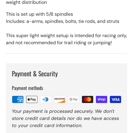
weight distribution
This is set up with 5/8 spindles
Includes: a-arms, spindles, bolts, tie rods, and struts
This super light weight setup is intended for racing only,
and not recommended for trail riding or jumping!
Payment & Security
Payment methods
Your payment is processed securely. We don't
store credit card details nor do we have access
to your credit card information.