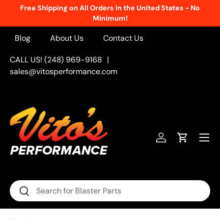
Free Shipping on All Orders in the United States - No
Skip to content
Minimum!
Blog
About Us
Contact Us
CALL US! (248) 969-9168
|
sales@vitosperformance.com
Menu
Log in
Cart
Search
Search