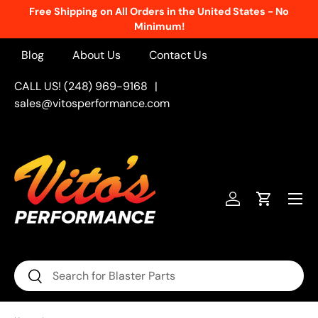
Free Shipping on All Orders in the United States - No
Skip to content
Minimum!
Blog
About Us
Contact Us
CALL US! (248) 969-9168
|
sales@vitosperformance.com
Menu
Log in
Cart
Search
Search