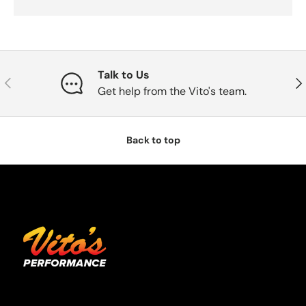
Talk to Us
Previous
Nex
Get help from the Vito's team.
Back to top