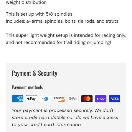
weight distribution
This is set up with 5/8 spindles
Includes: a-arms, spindles, bolts, tie rods, and struts
This super light weight setup is intended for racing only,
and not recommended for trail riding or jumping!
Payment & Security
Payment methods
Your payment is processed securely. We don't
store credit card details nor do we have access
to your credit card information.