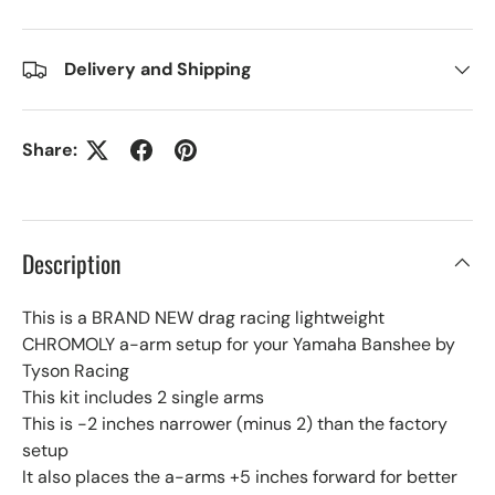
Delivery and Shipping
Share:
Description
This is a BRAND NEW drag racing lightweight
CHROMOLY a-arm setup for your Yamaha Banshee by
Tyson Racing
This kit includes 2 single arms
This is -2 inches narrower (minus 2) than the factory
setup
It also places the a-arms +5 inches forward for better