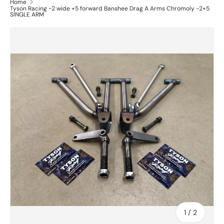
Home
Tyson Racing -2 wide +5 forward Banshee Drag A Arms Chromoly -2+5
SINGLE ARM
of
1
/
2