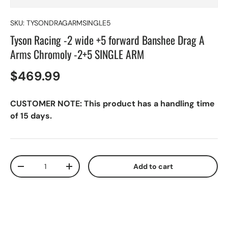
SKU:
TYSONDRAGARMSINGLE5
Tyson Racing -2 wide +5 forward Banshee Drag A
Arms Chromoly -2+5 SINGLE ARM
$469.99
CUSTOMER NOTE: This product has a handling time
of 15 days.
Qty
Add to cart
-
+