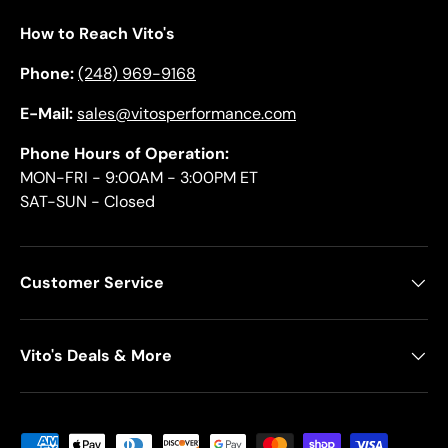
How to Reach Vito's
Phone:
(248) 969-9168
E-Mail:
sales@vitosperformance.com
Phone Hours of Operation:
MON-FRI - 9:00AM - 3:00PM ET
SAT-SUN - Closed
Customer Service
Vito's Deals & More
Payment methods accepted