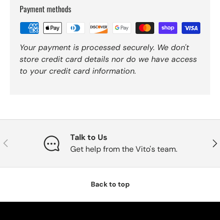
Payment methods
Your payment is processed securely. We don't
store credit card details nor do we have access
to your credit card information.
Talk to Us
Previous
Nex
Get help from the Vito's team.
Back to top