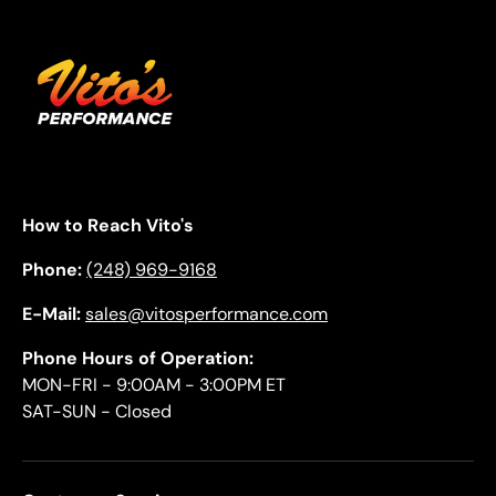
How to Reach Vito's
Phone:
(248) 969-9168
E-Mail:
sales@vitosperformance.com
Phone Hours of Operation:
MON-FRI - 9:00AM - 3:00PM ET
SAT-SUN - Closed