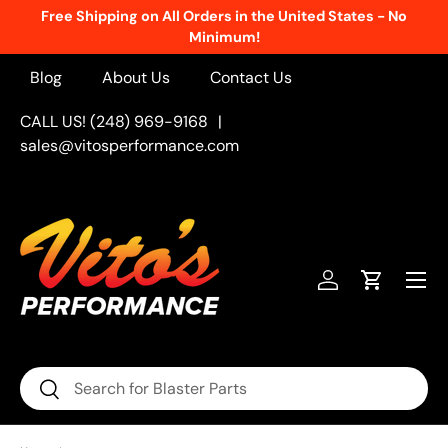
Free Shipping on All Orders in the United States - No
Skip to content
Minimum!
Blog
About Us
Contact Us
CALL US! (248) 969-9168
|
sales@vitosperformance.com
Menu
Log in
Cart
Search
Search