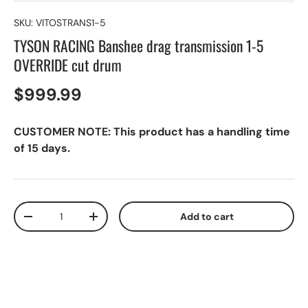
SKU:
VITOSTRANS1-5
TYSON RACING Banshee drag transmission 1-5
OVERRIDE cut drum
$999.99
CUSTOMER NOTE: This product has a handling time
of 15 days.
Qty
Add to cart
-
+