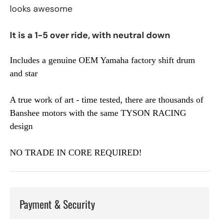
looks awesome
It is a 1-5 over ride, with neutral down
Includes a genuine OEM Yamaha factory shift drum
and star
A true work of art - time tested, there are thousands of
Banshee motors with the same TYSON RACING
design
NO TRADE IN CORE REQUIRED!
Payment & Security