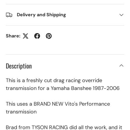
Delivery and Shipping
Share:
Description
This is a freshly cut drag racing override
transmission for a Yamaha Banshee 1987-2006
This uses a BRAND NEW Vito's Performance
transmission
Brad from TYSON RACING did all the work, and it