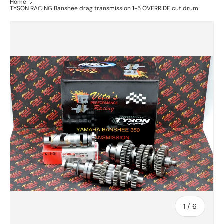
Home
TYSON RACING Banshee drag transmission 1-5 OVERRIDE cut drum
of
1
/
6