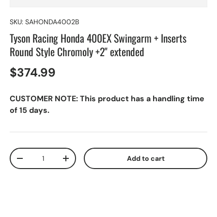
SKU:
SAHONDA4002B
Tyson Racing Honda 400EX Swingarm + Inserts
Round Style Chromoly +2" extended
$374.99
CUSTOMER NOTE: This product has a handling time
of 15 days.
Qty
Add to cart
-
+