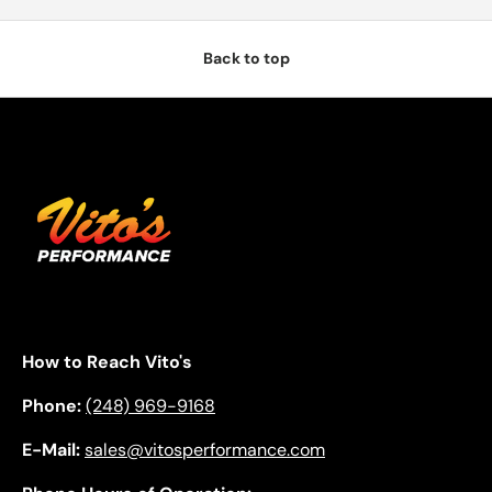
Back to top
How to Reach Vito's
Phone:
(248) 969-9168
E-Mail:
sales@vitosperformance.com