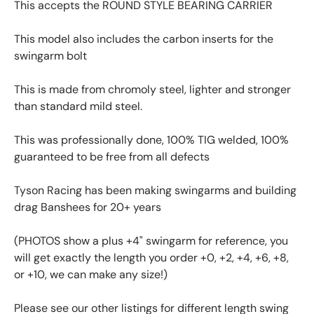
This accepts the ROUND STYLE BEARING CARRIER
This model also includes the carbon inserts for the
swingarm bolt
This is made from chromoly steel, lighter and stronger
than standard mild steel.
This was professionally done, 100% TIG welded, 100%
guaranteed to be free from all defects
Tyson Racing has been making swingarms and building
drag Banshees for 20+ years
(PHOTOS show a plus +4" swingarm for reference, you
will get exactly the length you order +0, +2, +4, +6, +8,
or +10, we can make any size!)
Please see our other listings for different length swing