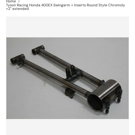
Home
Tyson Racing Honda 400EX Swingarm + Inserts Round Style Chromoly
+2" extended