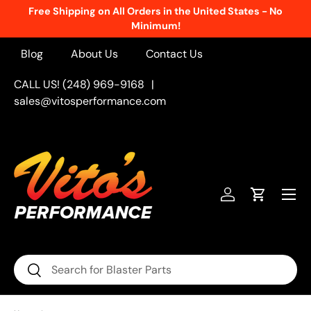
Free Shipping on All Orders in the United States - No
Skip to content
Minimum!
Blog
About Us
Contact Us
CALL US! (248) 969-9168
|
sales@vitosperformance.com
Menu
Log in
Cart
Search
Search