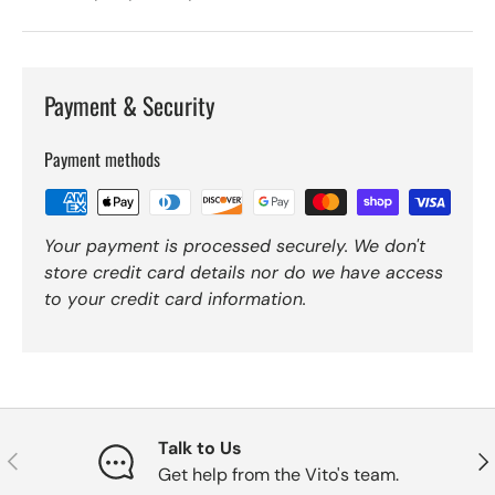
Payment & Security
Payment methods
Your payment is processed securely. We don't
store credit card details nor do we have access
to your credit card information.
Talk to Us
Previous
Nex
Get help from the Vito's team.