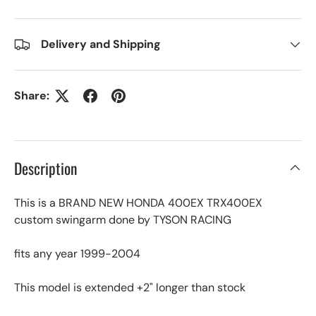
Delivery and Shipping
Share:
Description
This is a BRAND NEW HONDA 400EX TRX400EX
custom swingarm done by TYSON RACING
fits any year 1999-2004
This model is extended +2" longer than stock