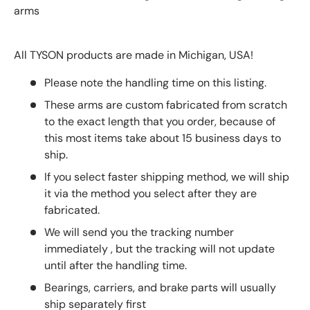
arms
All TYSON products are made in Michigan, USA!
Please note the handling time on this listing.
These arms are custom fabricated from scratch
to the exact length that you order, because of
this most items take about 15 business days to
ship.
If you select faster shipping method, we will ship
it via the method you select after they are
fabricated.
We will send you the tracking number
immediately , but the tracking will not update
until after the handling time.
Bearings, carriers, and brake parts will usually
ship separately first