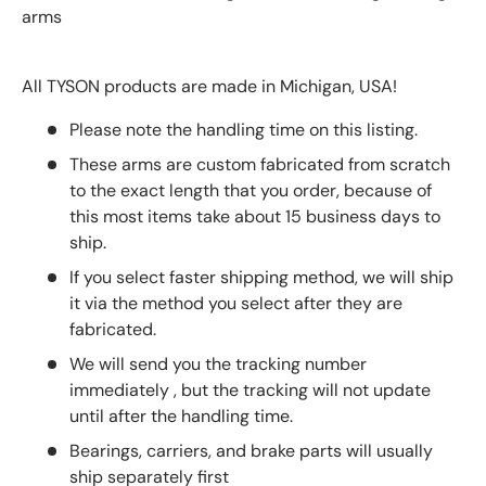
arms
All TYSON products are made in Michigan, USA!
Please note the handling time on this listing.
These arms are custom fabricated from scratch
to the exact length that you order, because of
this most items take about 15 business days to
ship.
If you select faster shipping method, we will ship
it via the method you select after they are
fabricated.
We will send you the tracking number
immediately , but the tracking will not update
until after the handling time.
Bearings, carriers, and brake parts will usually
ship separately first