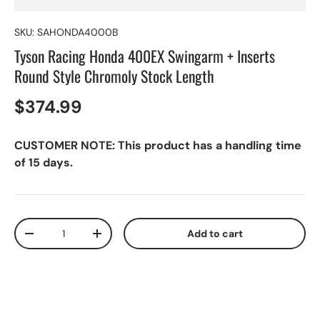
SKU:
SAHONDA4000B
Tyson Racing Honda 400EX Swingarm + Inserts
Round Style Chromoly Stock Length
$374.99
CUSTOMER NOTE: This product has a handling time
of 15 days.
Qty
Add to cart
-
+