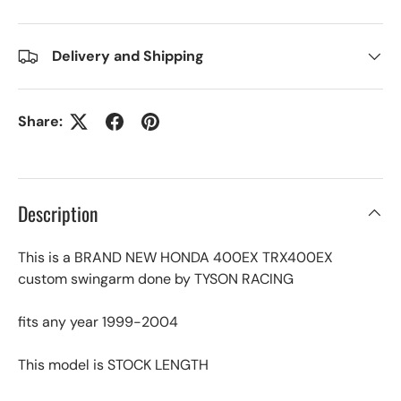
Delivery and Shipping
Share:
Description
This is a BRAND NEW HONDA 400EX TRX400EX
custom swingarm done by TYSON RACING
fits any year 1999-2004
This model is STOCK LENGTH