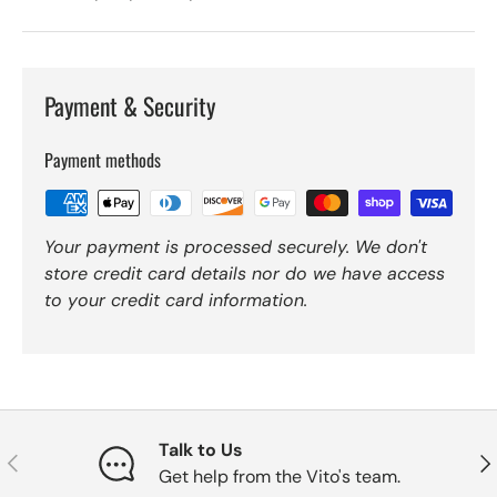
Payment & Security
Payment methods
Your payment is processed securely. We don't
store credit card details nor do we have access
to your credit card information.
Talk to Us
Previous
Nex
Get help from the Vito's team.