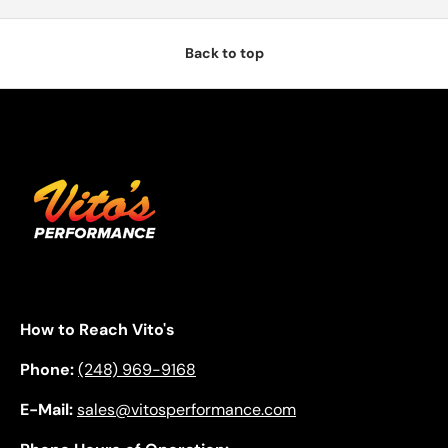
Back to top
How to Reach Vito's
Phone:
(248) 969-9168
E-Mail:
sales@vitosperformance.com