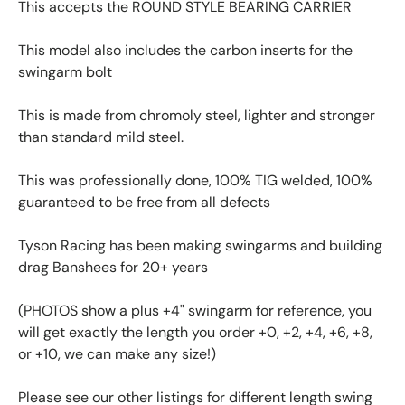
This accepts the ROUND STYLE BEARING CARRIER
This model also includes the carbon inserts for the
swingarm bolt
This is made from chromoly steel, lighter and stronger
than standard mild steel.
This was professionally done, 100% TIG welded, 100%
guaranteed to be free from all defects
Tyson Racing has been making swingarms and building
drag Banshees for 20+ years
(PHOTOS show a plus +4" swingarm for reference, you
will get exactly the length you order +0, +2, +4, +6, +8,
or +10, we can make any size!)
Please see our other listings for different length swing