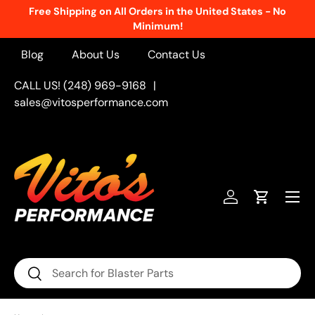
Free Shipping on All Orders in the United States - No
Skip to content
Minimum!
Blog
About Us
Contact Us
CALL US! (248) 969-9168
|
sales@vitosperformance.com
Menu
Log in
Cart
Search
Search