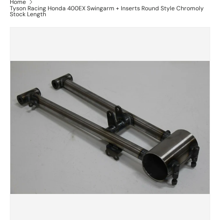
Home
Tyson Racing Honda 400EX Swingarm + Inserts Round Style Chromoly
Stock Length