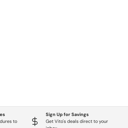
ges
Sign Up for Savings
dures to
Get Vito's deals direct to your