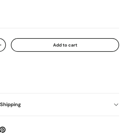
Add to cart
+
 Shipping