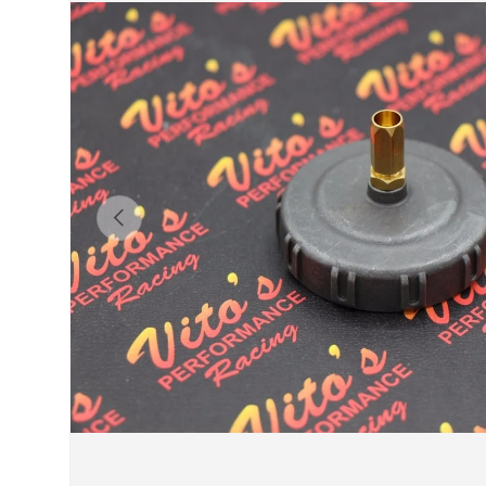
Previous