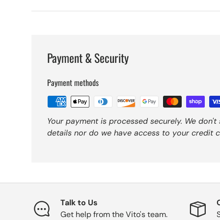
Payment & Security
Payment methods
Your payment is processed securely. We don't 
details nor do we have access to your credit c
Talk to Us
Get help from the Vito's team.