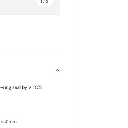
of
1
/
3
ry view
-ring seal by VITO'S
mm 41mm