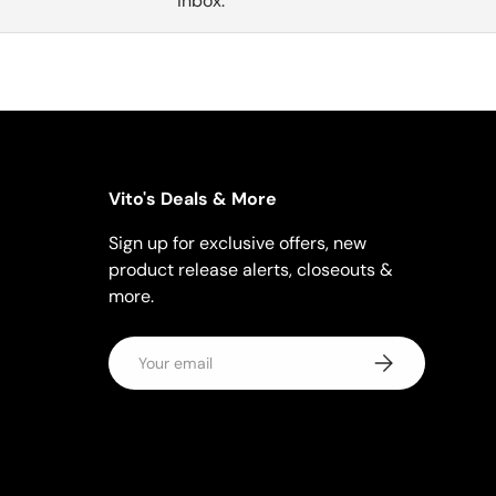
inbox.
Vito's Deals & More
Sign up for exclusive offers, new
product release alerts, closeouts &
more.
Email
Subscribe