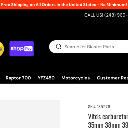
Free Shipping on All Orders in the United States - No Minimum!
CALL US! (248) 969
Search
Search
Raptor 700
YFZ450
Motorcycles
Customer Re
SKU:
135276
Vito's carburet
35mm 38mm 3