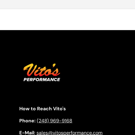
How to Reach Vito's
Phone:
(248) 969-9168
E-Mail:
sales@vitosperformance.com