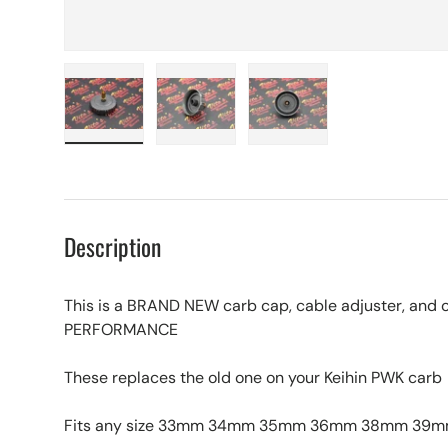
Load image 1 in gallery view
Load image 2 in gallery view
Load image 3 in galle
Description
This is a BRAND NEW carb cap, cable adjuster, and o
PERFORMANCE
These replaces the old one on your Keihin PWK carb
Fits any size 33mm 34mm 35mm 36mm 38mm 39