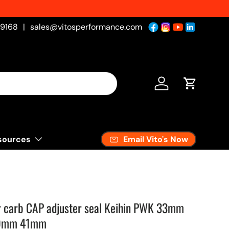
-9168
|
sales@vitosperformance.com
Log in
Cart
Email Vito's Now
sources
or carb CAP adjuster seal Keihin PWK 33mm
9mm 41mm