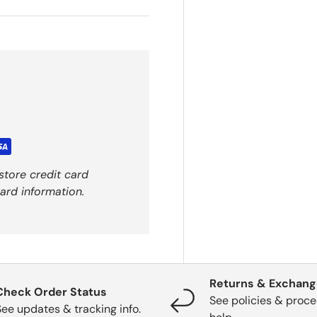
store credit card
ard information.
Returns & Exchan
Check Order Status
See policies & proce
See updates & tracking info.