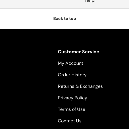
help.
Back to top
Customer Service
My Account
Order History
Returns & Exchanges
Privacy Policy
Terms of Use
Contact Us