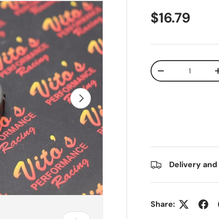
$16.79
Qty
-
Next
Delivery and
Share: