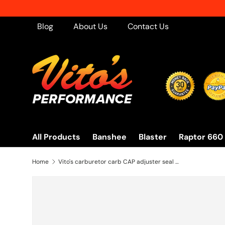
Skip to content
Blog
About Us
Contact Us
All Products
Banshee
Blaster
Raptor 660
Home
Vito's carburetor carb CAP adjuster seal Keihin PWK 33mm 35mm 38mm 39mm 41mm