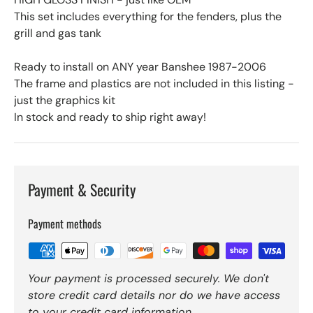
This set includes everything for the fenders, plus the
grill and gas tank
Ready to install on ANY year Banshee 1987-2006
The frame and plastics are not included in this listing -
just the graphics kit
In stock and ready to ship right away!
Payment & Security
Payment methods
Your payment is processed securely. We don't
store credit card details nor do we have access
to your credit card information.