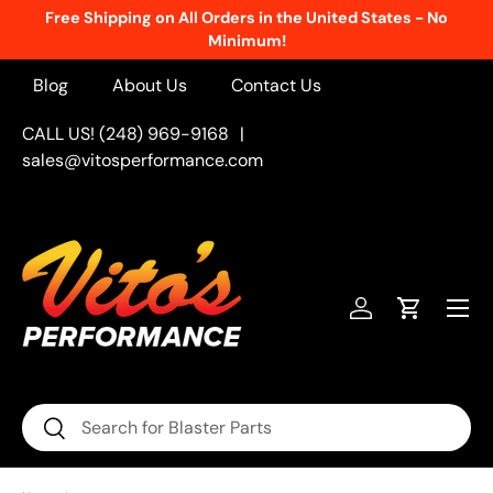
Free Shipping on All Orders in the United States - No
Skip to content
Minimum!
Blog
About Us
Contact Us
CALL US! (248) 969-9168
|
sales@vitosperformance.com
Menu
Log in
Cart
Search
Search