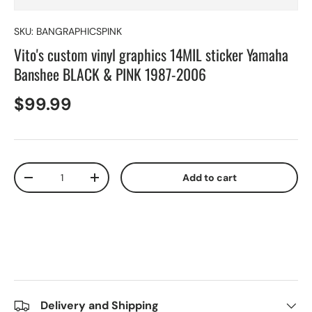
SKU:
BANGRAPHICSPINK
Vito's custom vinyl graphics 14MIL sticker Yamaha
Banshee BLACK & PINK 1987-2006
$99.99
Qty
Add to cart
-
+
Delivery and Shipping