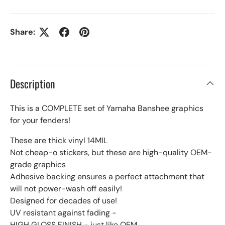
Share:
Description
This is a COMPLETE set of Yamaha Banshee graphics
for your fenders!
These are thick vinyl 14MIL
Not cheap-o stickers, but these are high-quality OEM-
grade graphics
Adhesive backing ensures a perfect attachment that
will not power-wash off easily!
Designed for decades of use!
UV resistant against fading -
HIGH GLOSS FINISH - just like OEM