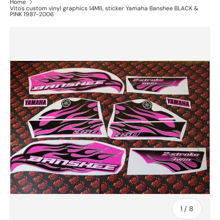
Home
Vito's custom vinyl graphics 14MIL sticker Yamaha Banshee BLACK &
PINK 1987-2006
of
1
/
8