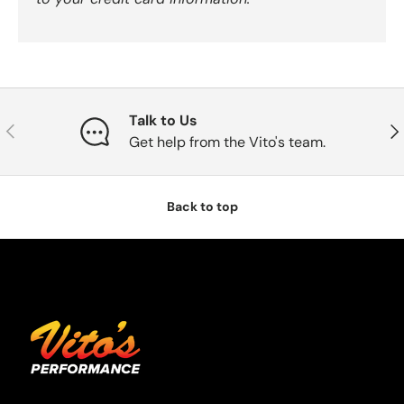
Talk to Us
Previous
Nex
Get help from the Vito's team.
Back to top