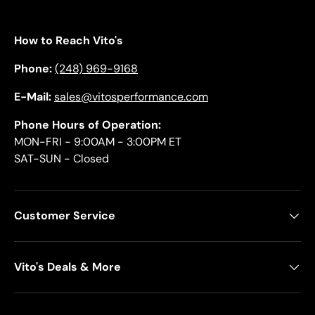
How to Reach Vito's
Phone:
(248) 969-9168
E-Mail:
sales@vitosperformance.com
Phone Hours of Operation:
MON-FRI - 9:00AM - 3:00PM ET
SAT-SUN - Closed
Customer Service
Vito's Deals & More