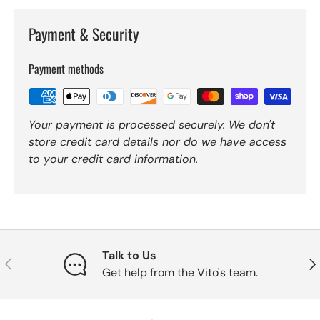
Payment & Security
Payment methods
Your payment is processed securely. We don't
store credit card details nor do we have access
to your credit card information.
Talk to Us
Previous
Nex
Get help from the Vito's team.