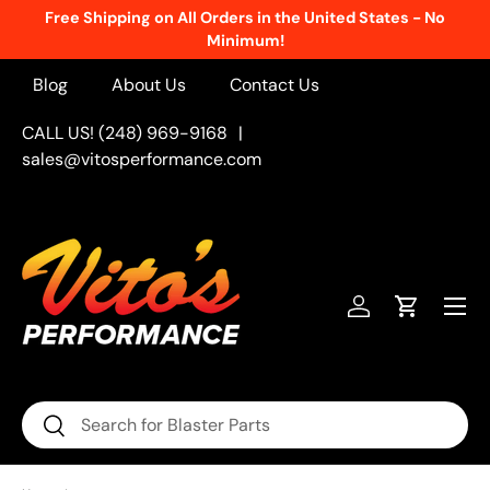
Free Shipping on All Orders in the United States - No
Skip to content
Minimum!
Blog
About Us
Contact Us
CALL US! (248) 969-9168
|
sales@vitosperformance.com
Menu
Log in
Cart
Search
Search