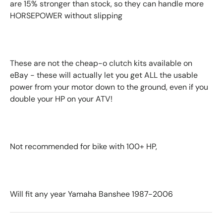
are 15% stronger than stock, so they can handle more
HORSEPOWER without slipping
These are not the cheap-o clutch kits available on
eBay - these will actually let you get ALL the usable
power from your motor down to the ground, even if you
double your HP on your ATV!
Not recommended for bike with 100+ HP,
Will fit any year Yamaha Banshee 1987-2006