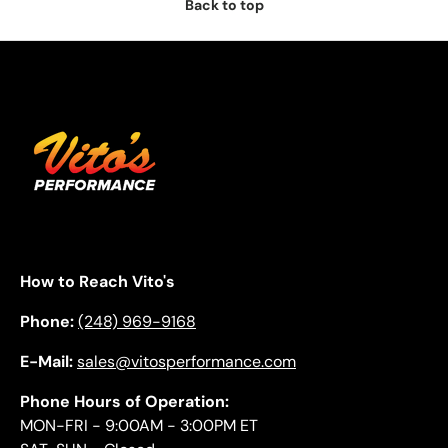
Back to top
How to Reach Vito's
Phone:
(248) 969-9168
E-Mail:
sales@vitosperformance.com
Phone Hours of Operation:
MON-FRI - 9:00AM - 3:00PM ET