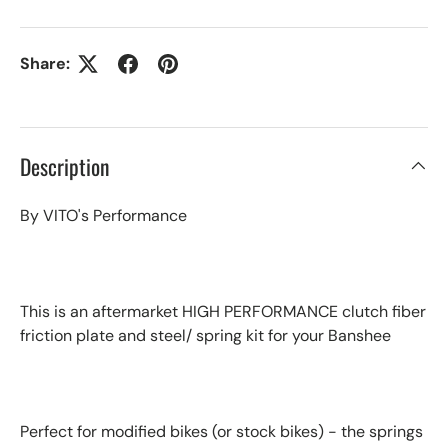
Share:
Description
By VITO's Performance
This is an aftermarket HIGH PERFORMANCE clutch fiber
friction plate and steel/ spring kit for your Banshee
Perfect for modified bikes (or stock bikes) - the springs