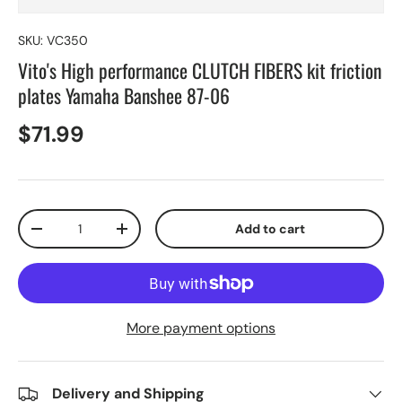
SKU:
VC350
Vito's High performance CLUTCH FIBERS kit friction
plates Yamaha Banshee 87-06
$71.99
Qty
Add to cart
-
+
More payment options
Delivery and Shipping