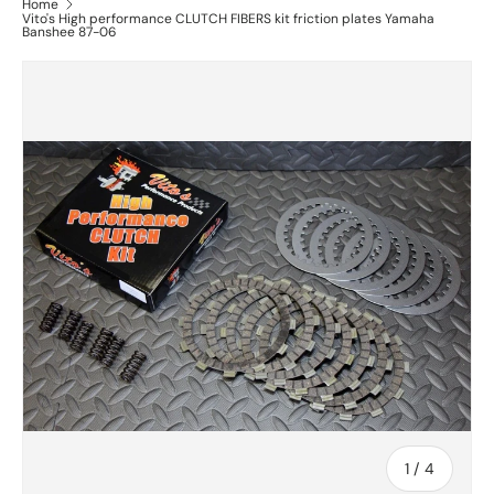
Home
Vito's High performance CLUTCH FIBERS kit friction plates Yamaha
Banshee 87-06
of
1
/
4