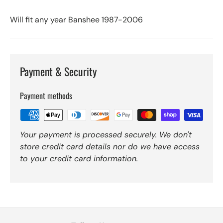
Will fit any year Banshee 1987-2006
Payment & Security
Payment methods
Your payment is processed securely. We don't
store credit card details nor do we have access
to your credit card information.