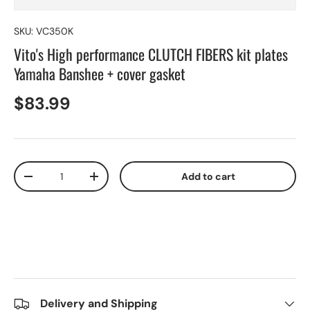
SKU:
VC350K
Vito's High performance CLUTCH FIBERS kit plates
Yamaha Banshee + cover gasket
$83.99
Qty
Add to cart
-
+
Delivery and Shipping