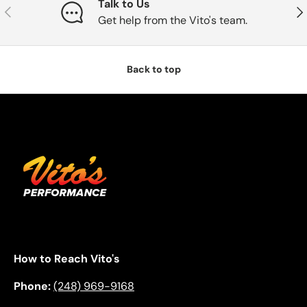
Talk to Us
Previous
Nex
Get help from the Vito's team.
Back to top
How to Reach Vito's
Phone:
(248) 969-9168