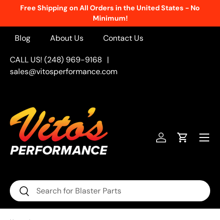
Free Shipping on All Orders in the United States - No
Skip to content
Minimum!
Blog
About Us
Contact Us
CALL US! (248) 969-9168
|
sales@vitosperformance.com
Menu
Log in
Cart
Search
Search