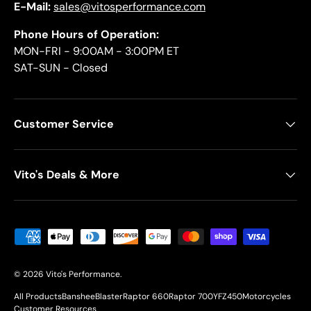
E-Mail:
sales@vitosperformance.com
Phone Hours of Operation:
MON-FRI - 9:00AM - 3:00PM ET
SAT-SUN - Closed
Customer Service
Vito's Deals & More
Payment methods accepted
© 2026
Vito's Performance
.
All Products
Banshee
Blaster
Raptor 660
Raptor 700
YFZ450
Motorcycles
Customer Resources