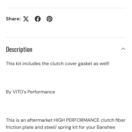
Share:
Description
This kit includes the clutch cover gasket as well!
By VITO's Performance
This is an aftermarket HIGH PERFORMANCE clutch fiber
friction plate and steel/ spring kit for your Banshee