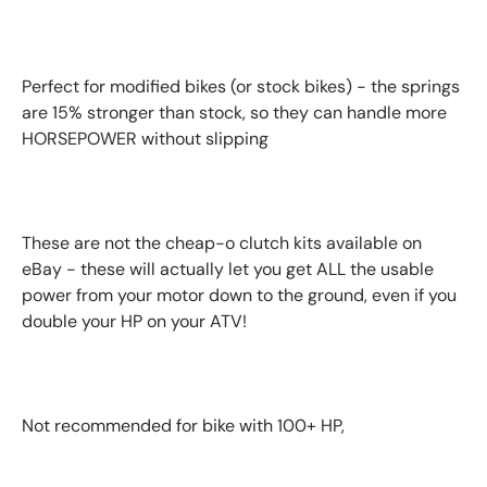
Perfect for modified bikes (or stock bikes) - the springs
are 15% stronger than stock, so they can handle more
HORSEPOWER without slipping
These are not the cheap-o clutch kits available on
eBay - these will actually let you get ALL the usable
power from your motor down to the ground, even if you
double your HP on your ATV!
Not recommended for bike with 100+ HP,