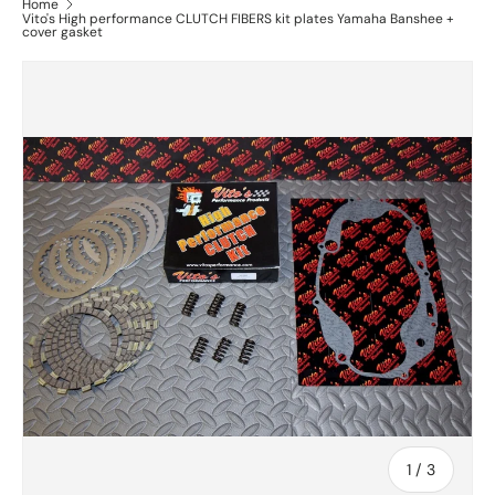
Home
Vito's High performance CLUTCH FIBERS kit plates Yamaha Banshee +
cover gasket
of
1
/
3