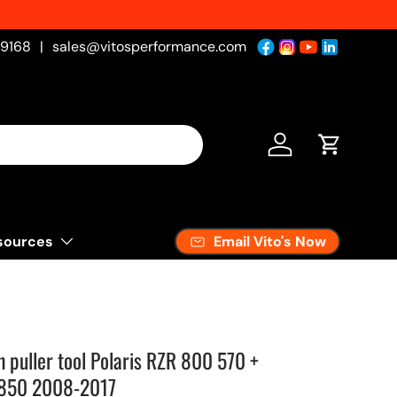
-9168
|
sales@vitosperformance.com
Log in
Cart
Email Vito's Now
sources
h puller tool Polaris RZR 800 570 +
 850 2008-2017