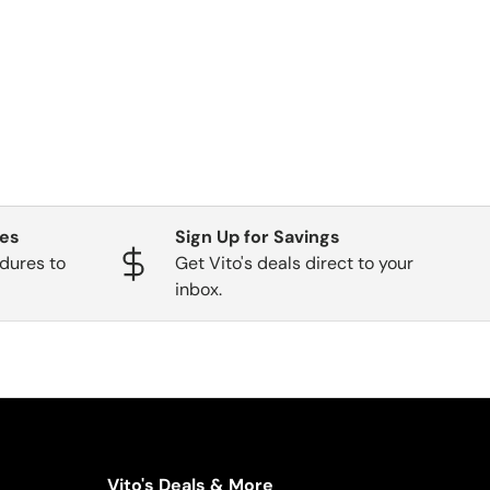
ges
Sign Up for Savings
dures to
Get Vito's deals direct to your
inbox.
Vito's Deals & More