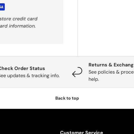
store credit card
ard information.
Returns & Exchan
Check Order Status
See policies & proce
See updates & tracking info.
help.
Back to top
Customer Service