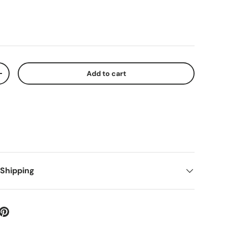
Add to cart
+
 Shipping