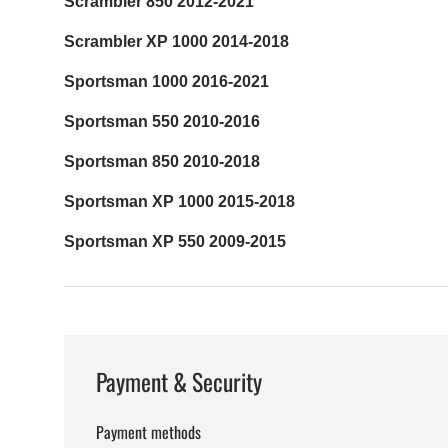
Scrambler 850 2012-2021
Scrambler XP 1000 2014-2018
Sportsman 1000 2016-2021
Sportsman 550 2010-2016
Sportsman 850 2010-2018
Sportsman XP 1000 2015-2018
Sportsman XP 550 2009-2015
Payment & Security
Payment methods