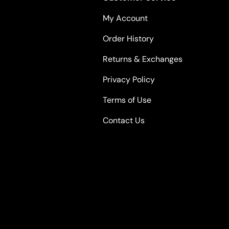
My Account
Order History
Returns & Exchanges
Privacy Policy
Terms of Use
Contact Us