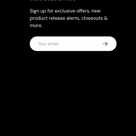
Sign up for exclusive offers, new
product release alerts, closeouts &
more.
Email
Subscribe