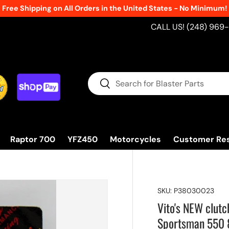
Free Shipping on All Orders in the United States - No Minimum!
CALL US! (248) 969
Search
Search
Raptor 700
YFZ450
Motorcycles
Customer Re
SKU:
P38030023
Vito's NEW clutc
Sportsman 550