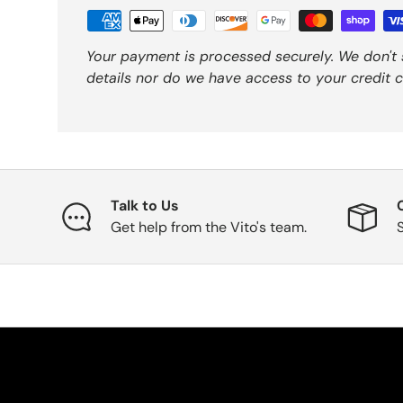
Your payment is processed securely. We don't 
details nor do we have access to your credit c
Talk to Us
Get help from the Vito's team.