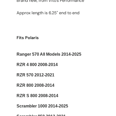
Brand new, from Vito's Performance
Approx length is 6.25" end to end
Fits Polaris
Ranger 570 All Models 2014-2025
RZR 4 800 2008-2014
RZR 570 2012-2021
RZR 800 2008-2014
RZR S 800 2008-2014
Scrambler 1000 2014-2025