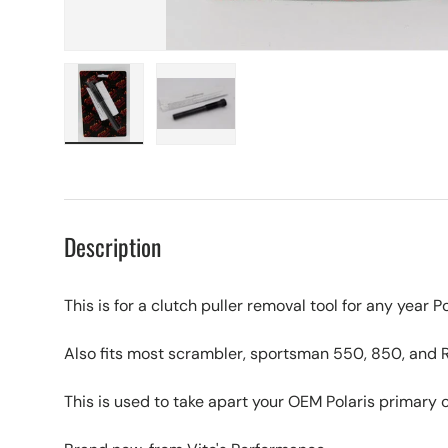
Load image 1 in gallery view
Load image 2 in gallery view
Description
This is for a clutch puller removal tool for any yea
Also fits most scrambler, sportsman 550, 850, and 
This is used to take apart your OEM Polaris primary 