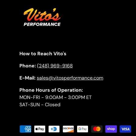
How to Reach Vito's
Phone:
(248) 969-9168
E-Mail:
sales@vitosperformance.com
Phone Hours of Operation:
MON-FRI - 9:00AM - 3:00PM ET
SAT-SUN - Closed
Payment methods accepted