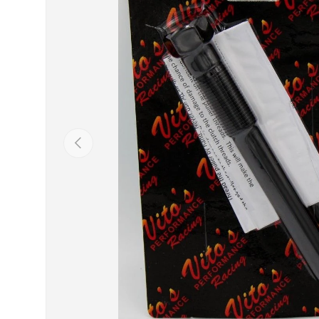
Previous