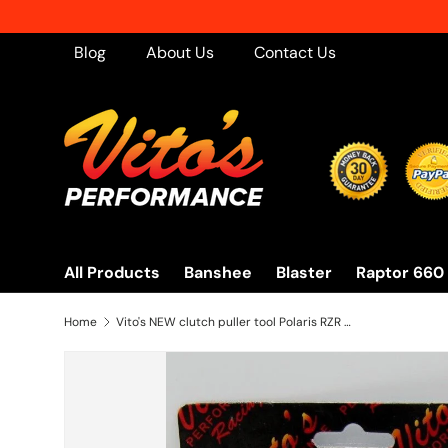
Skip to content
Blog
About Us
Contact Us
All Products
Banshee
Blaster
Raptor 660
Home
Vito's NEW clutch puller tool Polaris RZR 800 570 + Sportsman 550 850 2008-2017