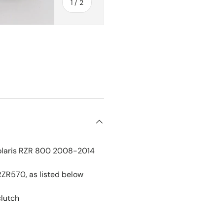
of
1
/
2
r Polaris RZR 800 2008-2014
RZR570, as listed below
clutch