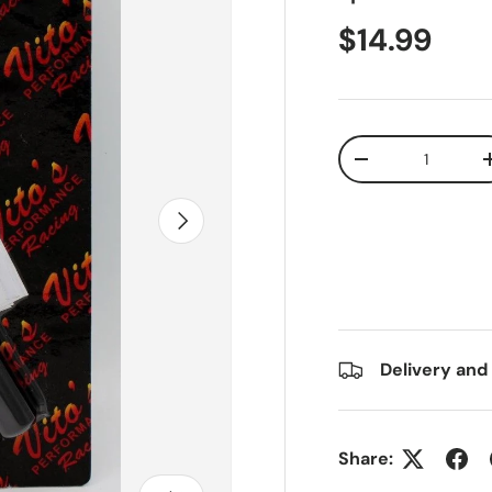
$14.99
Qty
-
Next
Delivery and
Share: