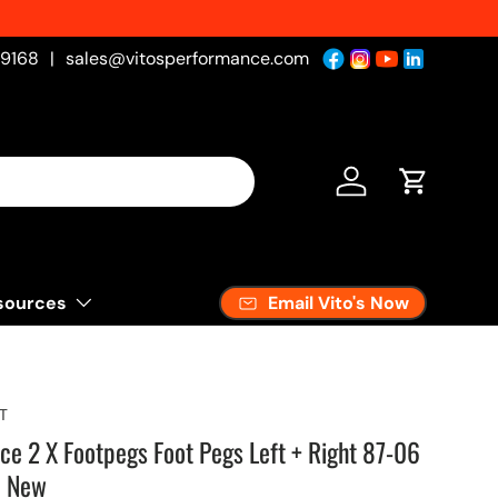
sh
-9168
|
sales@vitosperformance.com
Log in
Cart
Email Vito's Now
sources
T
ce 2 X Footpegs Foot Pegs Left + Right 87-06
e New