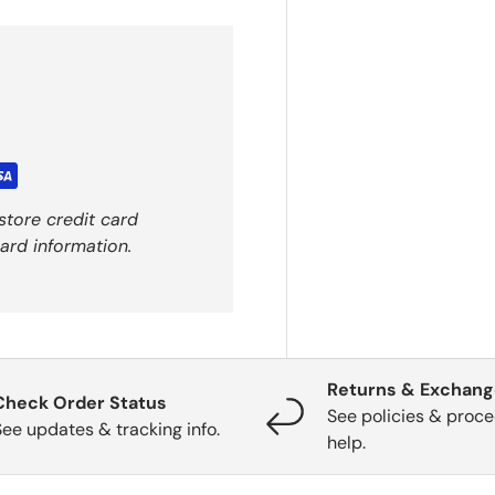
store credit card
ard information.
Returns & Exchan
Check Order Status
See policies & proce
See updates & tracking info.
help.