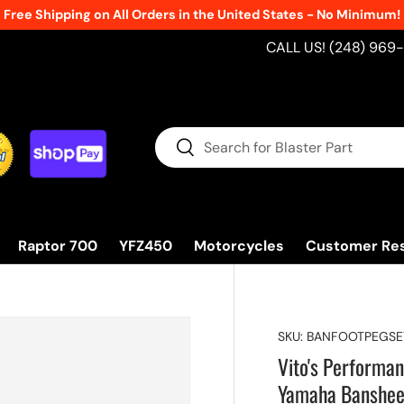
New Products Added Weekly!
See What's Fre
CALL US! (248) 969
Search
Search
Raptor 700
YFZ450
Motorcycles
Customer Re
SKU:
BANFOOTPEGSE
Vito's Performan
Yamaha Banshe