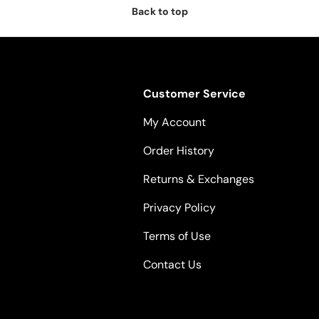
Back to top
Customer Service
My Account
Order History
Returns & Exchanges
Privacy Policy
Terms of Use
Contact Us