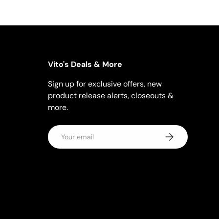
Vito's Deals & More
Sign up for exclusive offers, new
product release alerts, closeouts &
more.
Email
Subscribe