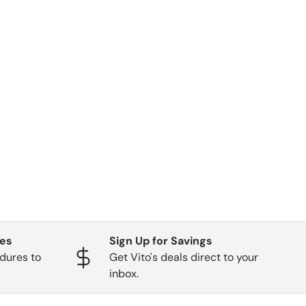
ges
Sign Up for Savings
dures to
Get Vito's deals direct to your
inbox.