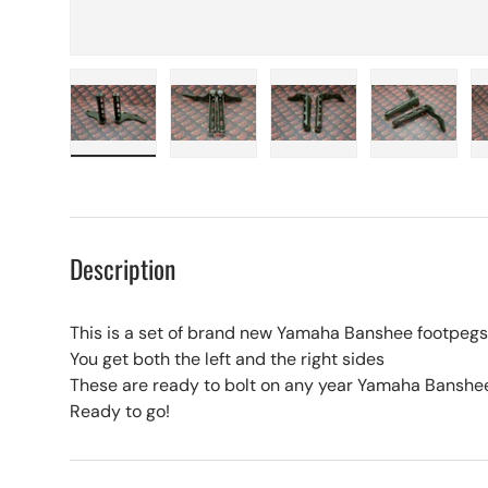
Load image 1 in gallery view
Load image 2 in gallery view
Load image 3 in galle
Load imag
Description
This is a set of brand new Yamaha Banshee footpegs
You get both the left and the right sides
These are ready to bolt on any year Yamaha Banshe
Ready to go!