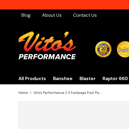
Skip to content
Blog
About Us
Contact Us
All Products
Banshee
Blaster
Raptor 660
Home
Vito's Performance 2 X Footpegs Foot Pegs Left + Right 87-06 Yamaha Banshee New