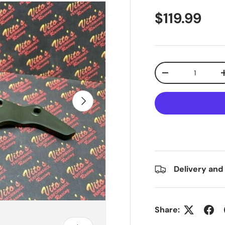
$119.99
Qty
-
Next
Delivery and
Share: