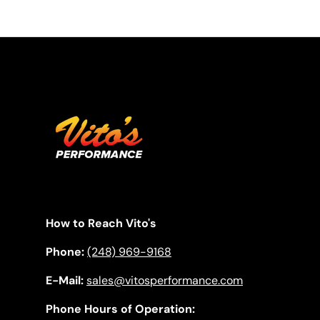
How to Reach Vito's
Phone:
(248) 969-9168
E-Mail:
sales@vitosperformance.com
Phone Hours of Operation: