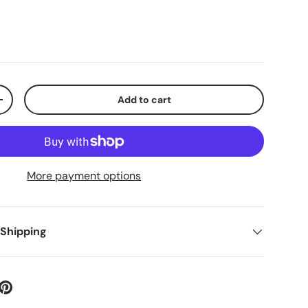
Add to cart
+
More payment options
 Shipping