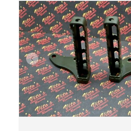
Previous