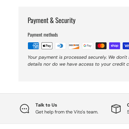
Payment & Security
Payment methods
Your payment is processed securely. We don't 
details nor do we have access to your credit c
Talk to Us
Get help from the Vito's team.