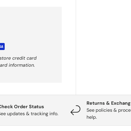
store credit card
ard information.
Returns & Exchan
Check Order Status
See policies & proce
See updates & tracking info.
help.