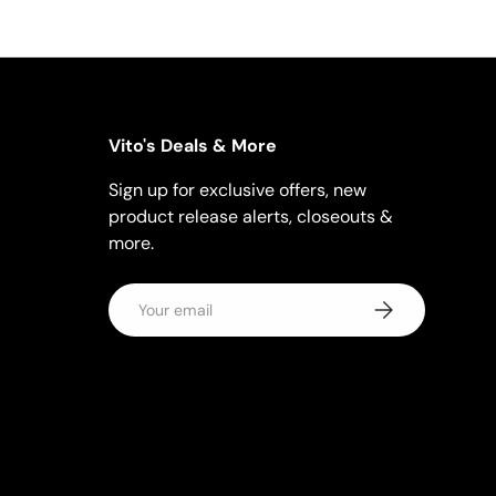
Vito's Deals & More
Sign up for exclusive offers, new
product release alerts, closeouts &
more.
Email
Subscribe