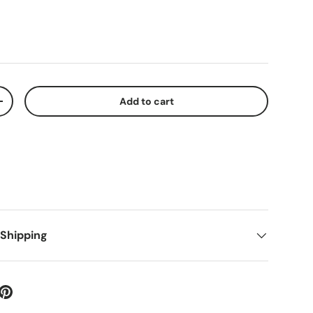
Add to cart
+
 Shipping