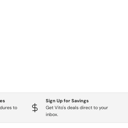
ges
Sign Up for Savings
dures to
Get Vito's deals direct to your
inbox.