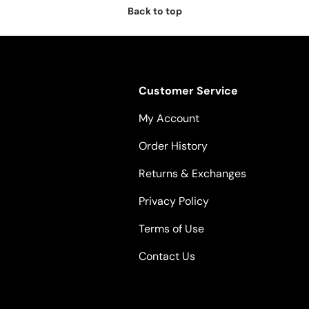
Back to top
Customer Service
My Account
Order History
Returns & Exchanges
Privacy Policy
Terms of Use
Contact Us