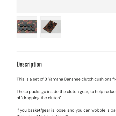
Load image 1 in gallery view
Load image 2 in gallery view
Description
This is a set of 8 Yamaha Banshee clutch cushions f
These pucks go inside the clutch gear, to help redu
of "dropping the clutch"
If you basket/gear is loose, and you can wobble is ba