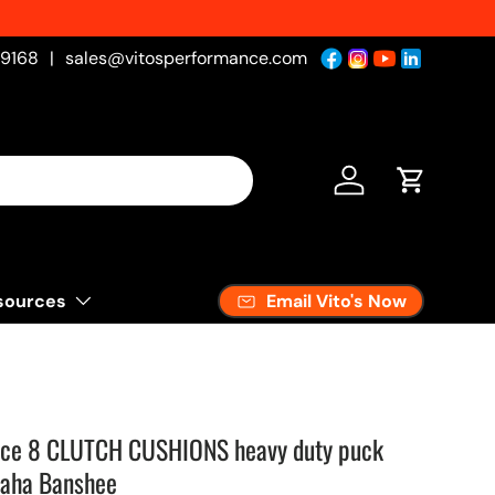
-9168
|
sales@vitosperformance.com
Log in
Cart
Email Vito's Now
sources
ance 8 CLUTCH CUSHIONS heavy duty puck
maha Banshee