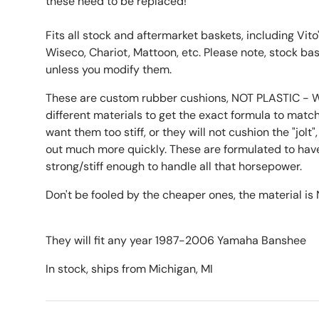
these need to be replaced!
Fits all stock and aftermarket baskets, including Vit
Wiseco, Chariot, Mattoon, etc. Please note, stock ba
unless you modify them.
These are custom rubber cushions, NOT PLASTIC - W
different materials to get the exact formula to match
want them too stiff, or they will not cushion the "jol
out much more quickly. These are formulated to have
strong/stiff enough to handle all that horsepower.
Don't be fooled by the cheaper ones, the material i
They will fit any year 1987-2006 Yamaha Banshee
In stock, ships from Michigan, MI