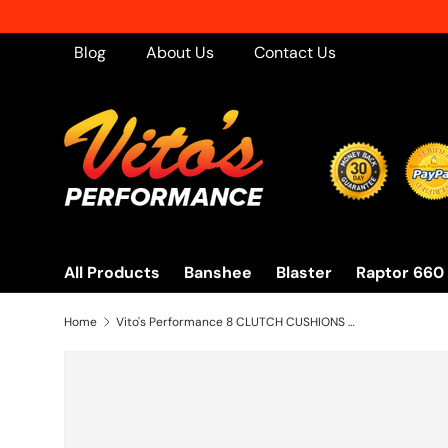
Skip to content
Blog
About Us
Contact Us
All Products
Banshee
Blaster
Raptor 660
Home
Vito's Performance 8 CLUTCH CUSHIONS heavy duty puck basket gear Yamaha Banshee