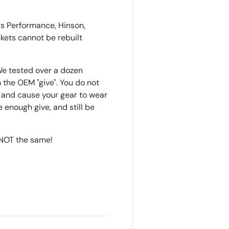
o's Performance, Hinson,
skets cannot be rebuilt
e tested over a dozen
 the OEM "give". You do not
t", and cause your gear to wear
 enough give, and still be
s NOT the same!