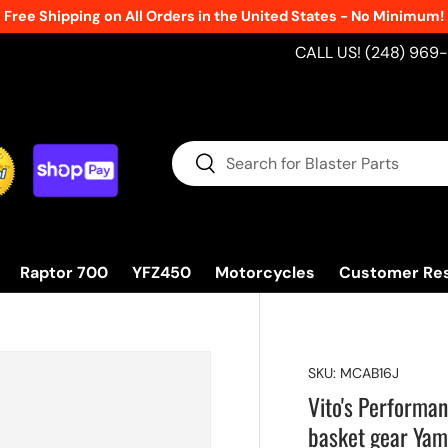
Free Shipping on All Orders in the United States - No Minimum!
CALL US! (248) 969
Search
Search
Raptor 700
YFZ450
Motorcycles
Customer Re
SKU:
MCAB16J
Vito's Perform
basket gear Ya