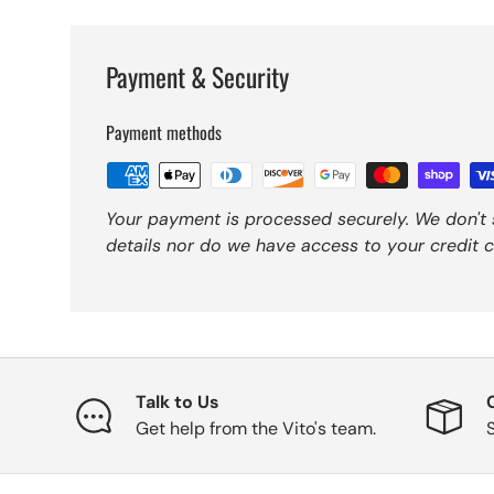
Payment & Security
Payment methods
Your payment is processed securely. We don't 
details nor do we have access to your credit c
Talk to Us
Get help from the Vito's team.