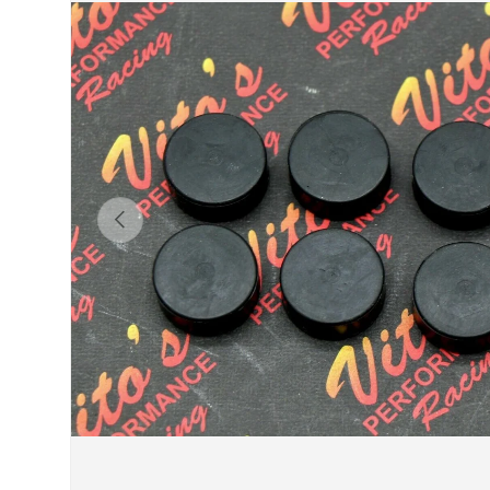
Previous