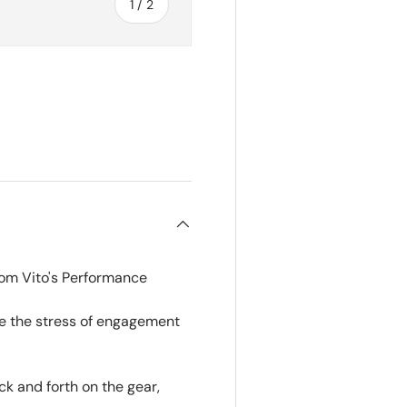
of
1
/
2
rom Vito's Performance
ce the stress of engagement
ck and forth on the gear,