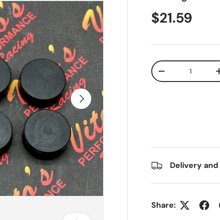
$21.59
Qty
-
Next
Delivery and
Share: