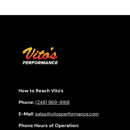
How to Reach Vito's
Phone:
(248) 969-9168
E-Mail:
sales@vitosperformance.com
Phone Hours of Operation: