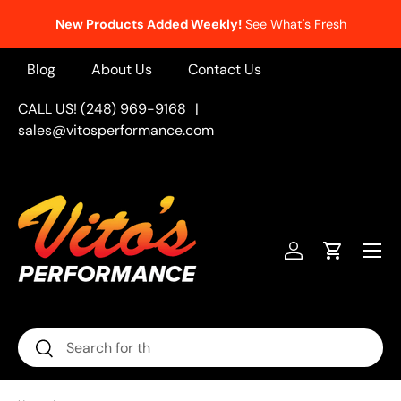
New Products Added Weekly!
See What's Fresh
Skip to content
Blog
About Us
Contact Us
CALL US! (248) 969-9168
|
sales@vitosperformance.com
Menu
Log in
Cart
Search
Search