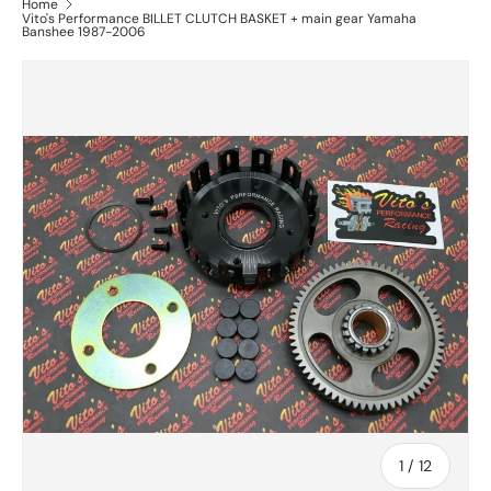
Home
Vito's Performance BILLET CLUTCH BASKET + main gear Yamaha
Banshee 1987-2006
of
1
/
12