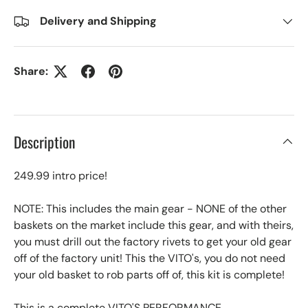
Delivery and Shipping
Share:
Description
249.99 intro price!
NOTE: This includes the main gear - NONE of the other
baskets on the market include this gear, and with theirs,
you must drill out the factory rivets to get your old gear
off of the factory unit! This the VITO's, you do not need
your old basket to rob parts off of, this kit is complete!
This is a complete VITO'S PERFORMANCE