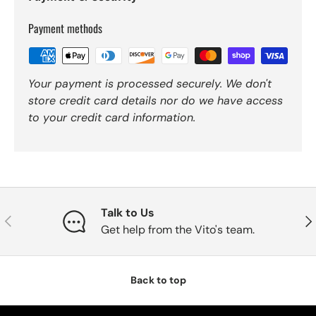
Payment methods
Your payment is processed securely. We don't
store credit card details nor do we have access
to your credit card information.
Talk to Us
Previous
Nex
Get help from the Vito's team.
Back to top