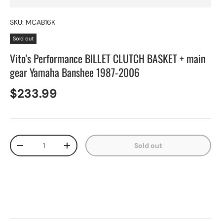
SKU:
MCAB16K
Sold out
Vito's Performance BILLET CLUTCH BASKET + main
gear Yamaha Banshee 1987-2006
$233.99
Qty
Sold out
-
+