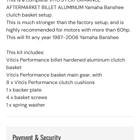
AFTERMARKET BILLET ALUMINUM Yamaha Banshee
clutch basket setup.
This is much stronger than the factory setup, and is
highly recommended for motors with more than 60hp.
This will fit any year 1987-2006 Yamaha Banshee
This kit includes:
Vito's Performance billet hardened aluminum clutch
basket
Vito's Performance basket main gear, with
8 x Vito's Performance clutch cushions
1 x backer plate
4 x basket screws
1 x spring washer
Payment & Security