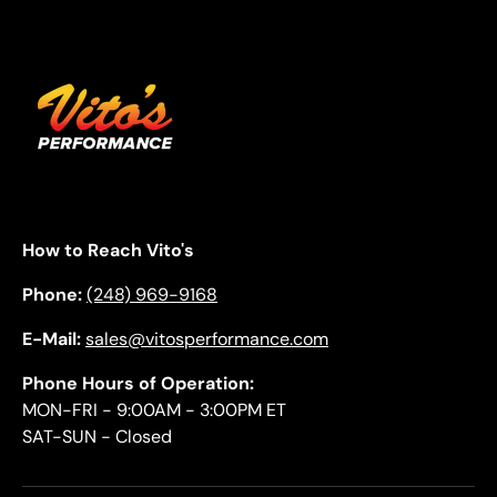
How to Reach Vito's
Phone:
(248) 969-9168
E-Mail:
sales@vitosperformance.com
Phone Hours of Operation:
MON-FRI - 9:00AM - 3:00PM ET
SAT-SUN - Closed