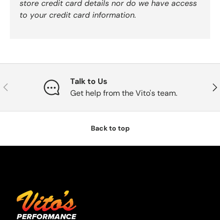
store credit card details nor do we have access
to your credit card information.
Talk to Us
Previous
Nex
Get help from the Vito's team.
Back to top