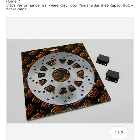
Home
Vito's Performance rear wheel disc rotor Yamaha Banshee Raptor 660 +
brake pads
of
1
/
2