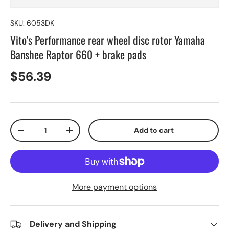
SKU:
6053DK
Vito's Performance rear wheel disc rotor Yamaha
Banshee Raptor 660 + brake pads
$56.39
Qty
Add to cart
-
+
More payment options
Delivery and Shipping