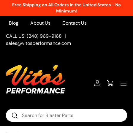
Free Shipping on All Orders in the United States - No
Skip to content
Minimum!
Blog
About Us
Contact Us
CALL US! (248) 969-9168
|
sales@vitosperformance.com
Menu
Log in
Cart
Search
Search