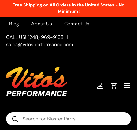
Free Shipping on All Orders in the United States - No
Skip to content
Minimum!
Blog
About Us
Contact Us
CALL US! (248) 969-9168
|
sales@vitosperformance.com
Menu
Log in
Cart
Search
Search