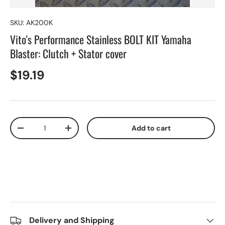
SKU:
AK200K
Vito's Performance Stainless BOLT KIT Yamaha
Blaster: Clutch + Stator cover
$19.19
Qty
Add to cart
-
+
Delivery and Shipping