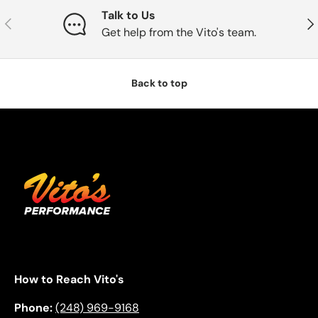
Talk to Us
Previous
Nex
Get help from the Vito's team.
Back to top
How to Reach Vito's
Phone:
(248) 969-9168