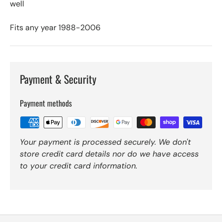
well
Fits any year 1988-2006
Payment & Security
Payment methods
Your payment is processed securely. We don't
store credit card details nor do we have access
to your credit card information.