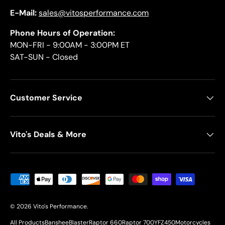
E-Mail:
sales@vitosperformance.com
Phone Hours of Operation:
MON-FRI - 9:00AM - 3:00PM ET
SAT-SUN - Closed
Customer Service
Vito's Deals & More
Payment methods accepted
© 2026
Vito's Performance
.
All Products
Banshee
Blaster
Raptor 660
Raptor 700
YFZ450
Motorcycles