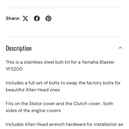
Share:
Description
This is a stainless steel bolt kit for a Yamaha Blaster
YFS200
Includes a full set of bolts to swap the factory bolts for
beautiful Allen Head ones
Fits on the Stator cover and the Clutch cover , both
sides of the engine covers
Includes Allen Head wrench hardware for installation as