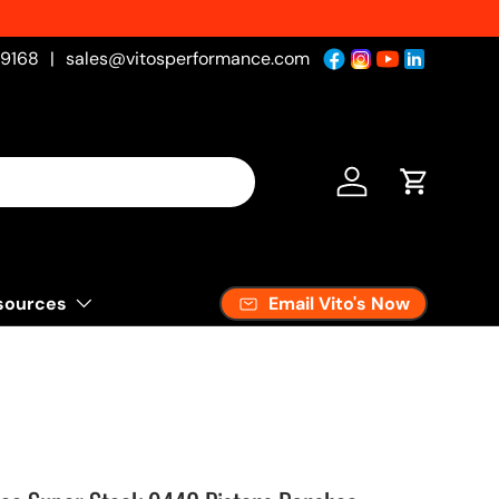
-9168
|
sales@vitosperformance.com
Log in
Cart
Email Vito's Now
sources