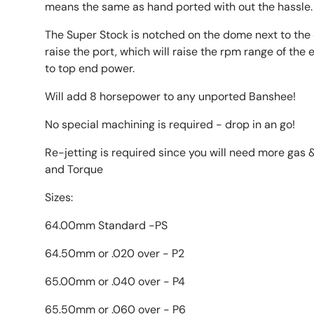
means the same as hand ported with out the hassle.
The Super Stock is notched on the dome next to the 
raise the port, which will raise the rpm range of th
to top end power.
Will add 8 horsepower to any unported Banshee!
No special machining is required - drop in an go!
Re-jetting is required since you will need more gas &
and Torque
Sizes:
64.00mm Standard -PS
64.50mm or .020 over - P2
65.00mm or .040 over - P4
65.50mm or .060 over - P6