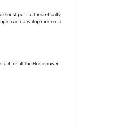
exhaust port to theoretically
e engine and develop more mid
 fuel for all the Horsepower