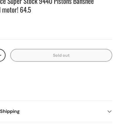
nce Super Stock 9440 Pistons Banshee
d motor! 64.5
Sold out
+
 Shipping