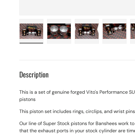
Load image 1 in gallery view
Load image 2 in gallery view
Load image 3 in galle
Load imag
Description
This is a set of genuine forged Vito's Performanc
pistons
This piston set includes rings, circlips, and wrist pins
Our line of Super Stock pistons for Banshees work t
that the exhaust ports in your stock cylinder are tim