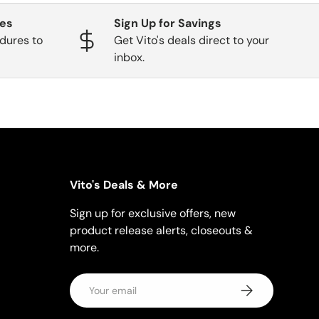
ges
Sign Up for Savings
dures to
Get Vito's deals direct to your
inbox.
Vito's Deals & More
Sign up for exclusive offers, new
product release alerts, closeouts &
more.
Email
Subscribe