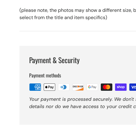
(please note, the photos may show a different size, bu
select from the title and item specifics)
Payment & Security
Payment methods
Your payment is processed securely. We don't 
details nor do we have access to your credit c