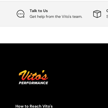
Talk to Us
Get help from the Vito's team.
How to Reach Vito's