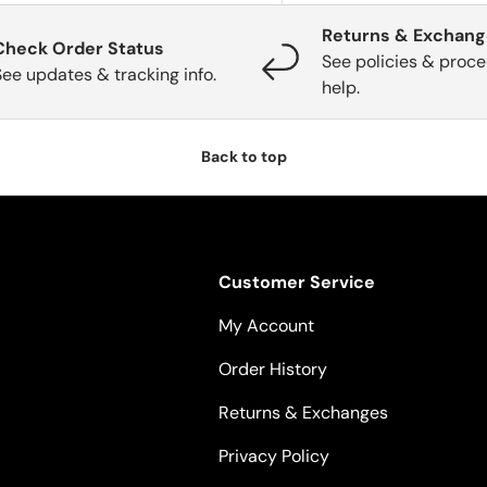
Returns & Exchan
Check Order Status
See policies & proce
See updates & tracking info.
help.
Back to top
Customer Service
My Account
Order History
Returns & Exchanges
Privacy Policy