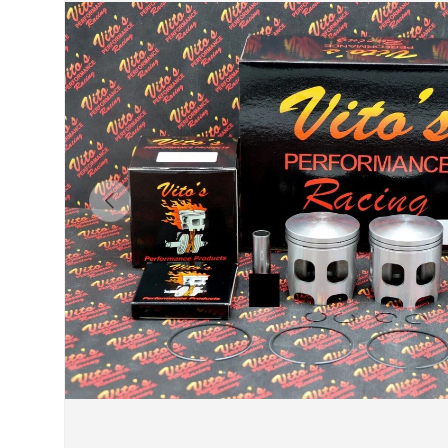
Previous