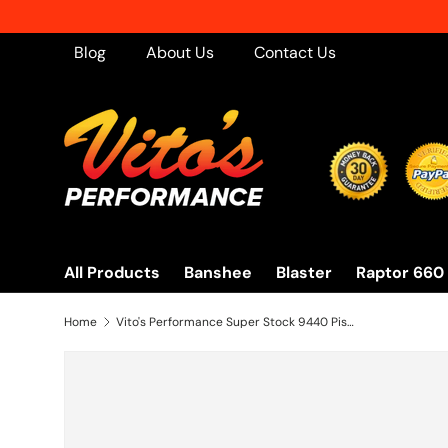
Skip to content
Blog
About Us
Contact Us
All Products
Banshee
Blaster
Raptor 660
Home
Vito's Performance Super Stock 9440 Pistons Banshee simulates ported motor! 64.5