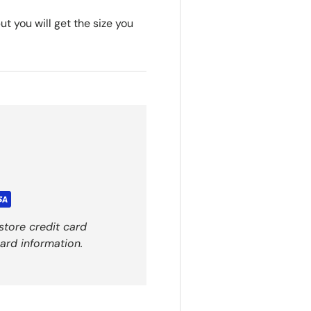
t you will get the size you
store credit card
ard information.