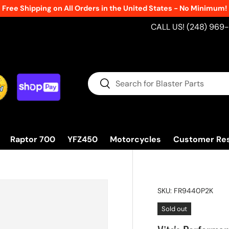
Free Shipping on All Orders in the United States - No Minimum!
CALL US! (248) 969
Search
Search
Raptor 700
YFZ450
Motorcycles
Customer Re
SKU:
FR9440P2K
Sold out