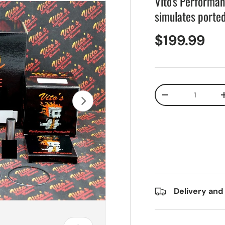
Vito's Performa
simulates porte
$199.99
Qty
Next
-
Delivery and