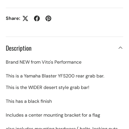
Share:
Description
Brand NEW from Vito's Performance
This is a Yamaha Blaster YFS200 rear grab bar.
This is the WIDER desert style grab bar!
This has a black finish
Includes a center mounting bracket for a flag
also includes mounting hardware ( bolts, locking nuts,