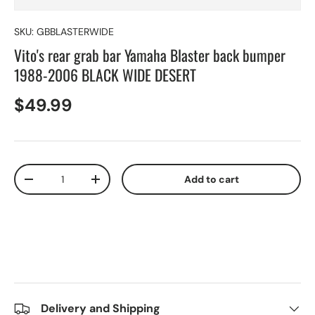
SKU:
GBBLASTERWIDE
Vito's rear grab bar Yamaha Blaster back bumper
1988-2006 BLACK WIDE DESERT
$49.99
Qty
Add to cart
-
+
Delivery and Shipping