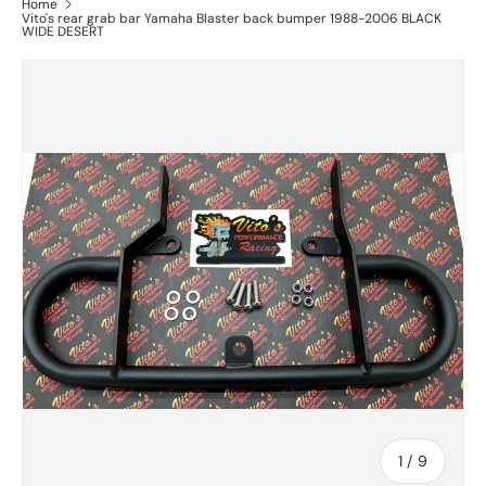
Home
Vito's rear grab bar Yamaha Blaster back bumper 1988-2006 BLACK
WIDE DESERT
of
1
/
9