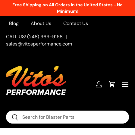
Free Shipping on All Orders in the United States - No
Skip to content
Minimum!
Blog
About Us
Contact Us
CALL US! (248) 969-9168
|
sales@vitosperformance.com
Menu
Log in
Cart
Search
Search