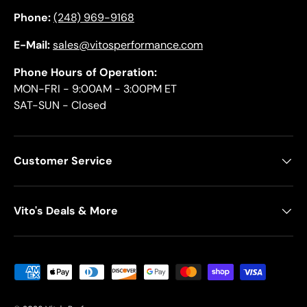
Phone:
(248) 969-9168
E-Mail:
sales@vitosperformance.com
Phone Hours of Operation:
MON-FRI - 9:00AM - 3:00PM ET
SAT-SUN - Closed
Customer Service
Vito's Deals & More
Payment methods accepted