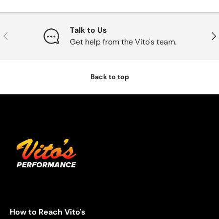
Talk to Us
Previous
Nex
Get help from the Vito's team.
Back to top
How to Reach Vito's