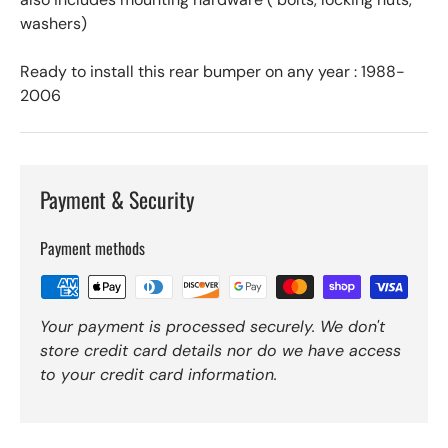
washers)
Ready to install this rear bumper on any year : 1988-
2006
Payment & Security
Payment methods
Your payment is processed securely. We don't
store credit card details nor do we have access
to your credit card information.