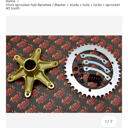
Home
Vito's sprocket hub Banshee / Blaster + studs + nuts + locks + sprocket
40 tooth
of
1
/
7