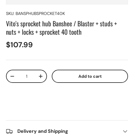
SKU:
BANSPHUBSPROCKET40K
Vito's sprocket hub Banshee / Blaster + studs +
nuts + locks + sprocket 40 tooth
$107.99
Qty
Add to cart
-
+
Delivery and Shipping