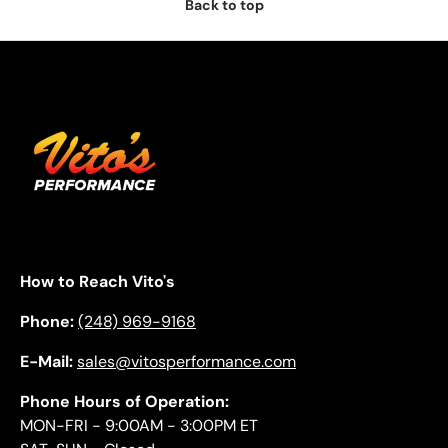
Back to top
How to Reach Vito's
Phone:
(248) 969-9168
E-Mail:
sales@vitosperformance.com
Phone Hours of Operation:
MON-FRI - 9:00AM - 3:00PM ET