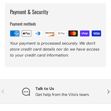
Payment & Security
Payment methods
Your payment is processed securely. We don't
store credit card details nor do we have access
to your credit card information.
Talk to Us
Previous
Nex
Get help from the Vito's team.