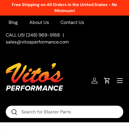
Free Shipping on All Orders in the United States - No
Skip to content
Minimum!
Blog
About Us
Contact Us
CALL US! (248) 969-9168
|
sales@vitosperformance.com
Menu
Log in
Cart
Search
Search