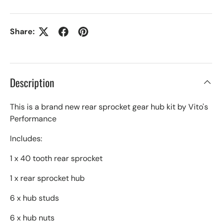
Share:
Description
This is a brand new rear sprocket gear hub kit by Vito's
Performance
Includes:
1 x 40 tooth rear sprocket
1 x rear sprocket hub
6 x hub studs
6 x hub nuts