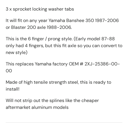
3 x sprocket locking washer tabs
It will fit on any year Yamaha Banshee 350 1987-2006
or Blaster 200 axle 1988-2006.
This is the 6 finger / prong style. (Early model 87-88
only had 4 fingers, but this fit axle so you can convert to
new style)
This replaces Yamaha factory OEM # 2XJ-25386-00-
00
Made of high tensile strength steel, this is ready to
install!
Will not strip out the splines like the cheaper
aftermarket aluminum models