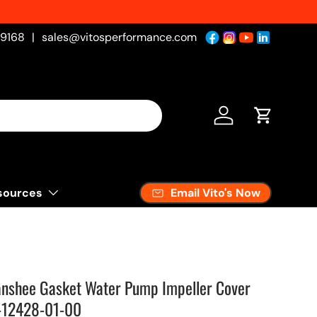
-9168
|
sales@vitosperformance.com
Log in
Cart
Email Vito's Now
sources
anshee Gasket Water Pump Impeller Cover
-12428-01-00