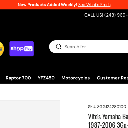
New Products Added Weekly!
See What's Fresh
CALL US! (248) 969
Search
Search
Raptor 700
YFZ450
Motorcycles
Customer Re
SKU:
3GG124280100
Vito's Yamaha B
1987-2006 3Gg