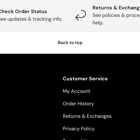
Returns & Exchan
Check Order Status
See policies & proce
See updates & tracking info.
help.
Back to top
Customer Service
My Account
Order History
Returns & Exchanges
Privacy Policy