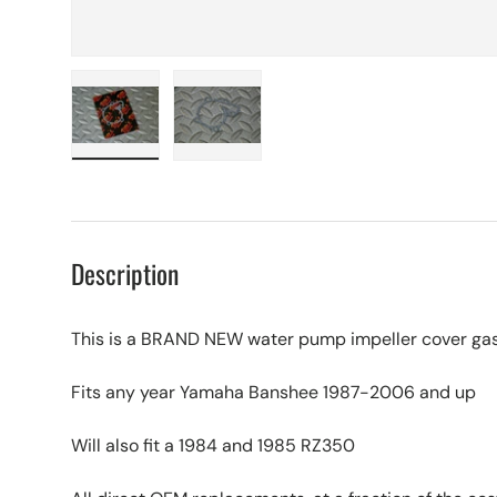
Load image 1 in gallery view
Load image 2 in gallery view
Description
This is a BRAND NEW water pump impeller cover gas
Fits any year Yamaha Banshee 1987-2006 and up
Will also fit a 1984 and 1985 RZ350