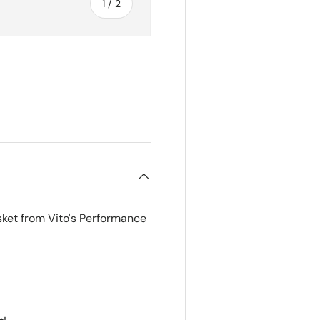
of
1
/
2
ket from Vito's Performance