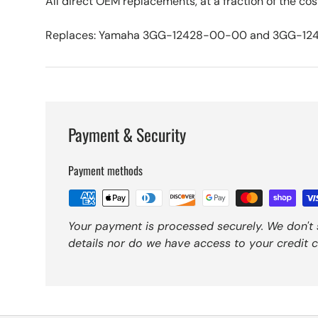
All direct OEM replacements, at a fraction of the cos
Replaces: Yamaha 3GG-12428-00-00 and 3GG-12
Payment & Security
Payment methods
Your payment is processed securely. We don't 
details nor do we have access to your credit c