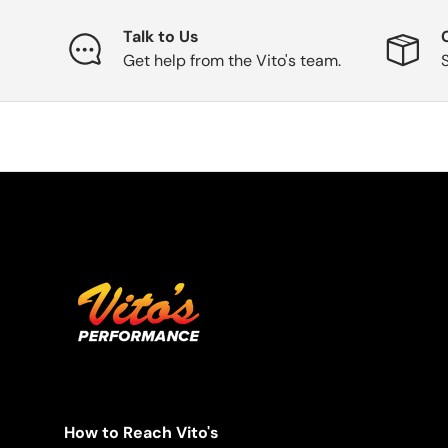
Talk to Us
Get help from the Vito's team.
How to Reach Vito's