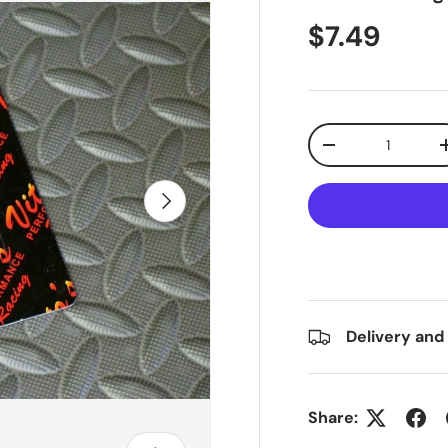
$7.49
Qty
-
Next
Delivery and
Share: