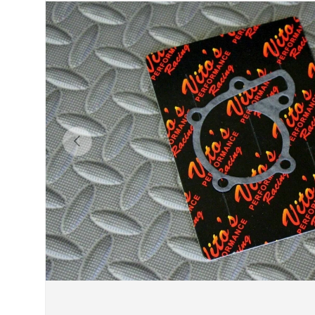
Previous