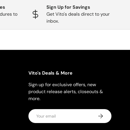
ges
Sign Up for Savings
dures to
Get Vito's deals direct to your
inbox.
Vito's Deals & More
Sign up for exclusive offers, new
product release alerts, closeouts &
more.
Email
Subscribe