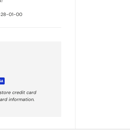
t!
428-01-00
store credit card
ard information.