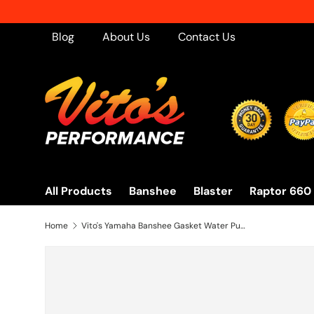
Skip to content
Blog
About Us
Contact Us
All Products
Banshee
Blaster
Raptor 660
Home
Vito's Yamaha Banshee Gasket Water Pump Impeller Cover 1987-2006 3Gg-12428-01-00