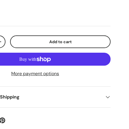
Add to cart
+
More payment options
 Shipping