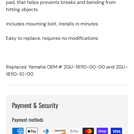
pad, that helps prevents breaks and bending from
hitting objects
Includes mounting bolt, installs in minutes
Easy to replace, requires no modifications
Replaces: Yamaha OEM # 2GU-18110-00-00 and 2GU-
18110-10-00
Payment & Security
Payment methods