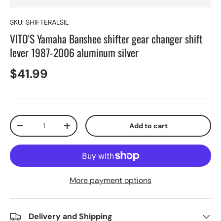
SKU:
SHIFTERALSIL
VITO'S Yamaha Banshee shifter gear changer shift
lever 1987-2006 aluminum silver
$41.99
Qty
Add to cart
-
+
More payment options
Delivery and Shipping