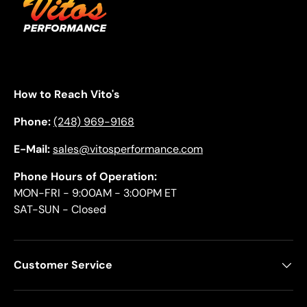
How to Reach Vito's
Phone:
(248) 969-9168
E-Mail:
sales@vitosperformance.com
Phone Hours of Operation:
MON-FRI - 9:00AM - 3:00PM ET
SAT-SUN - Closed
Customer Service