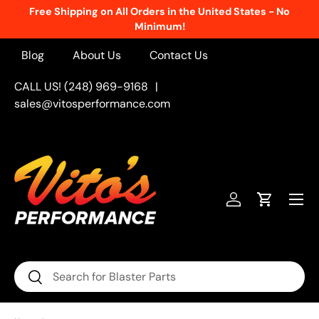
Free Shipping on All Orders in the United States - No
Skip to content
Minimum!
Blog
About Us
Contact Us
CALL US! (248) 969-9168
|
sales@vitosperformance.com
Menu
Log in
Cart
Search
Search