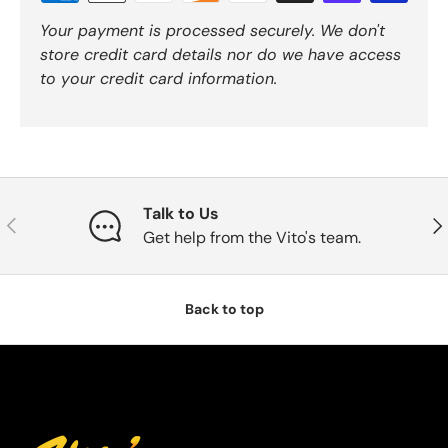
Your payment is processed securely. We don't
store credit card details nor do we have access
to your credit card information.
Talk to Us
Previous
Nex
Get help from the Vito's team.
Back to top