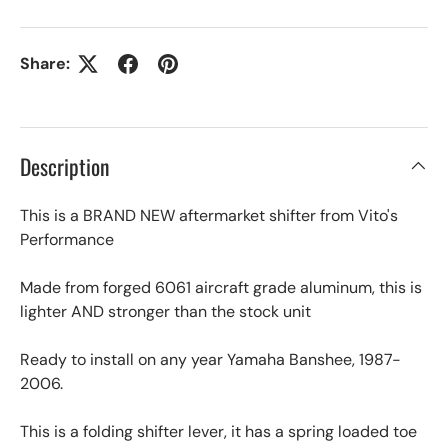
Share:
Description
This is a BRAND NEW aftermarket shifter from Vito's
Performance
Made from forged 6061 aircraft grade aluminum, this is
lighter AND stronger than the stock unit
Ready to install on any year Yamaha Banshee, 1987-
2006.
This is a folding shifter lever, it has a spring loaded toe