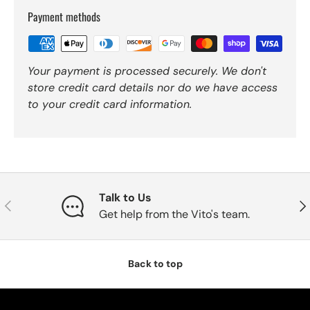
Payment methods
Your payment is processed securely. We don't
store credit card details nor do we have access
to your credit card information.
Talk to Us
Previous
Nex
Get help from the Vito's team.
Back to top