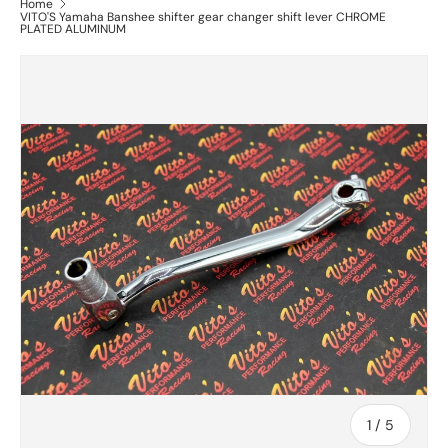
Home
VITO'S Yamaha Banshee shifter gear changer shift lever CHROME
PLATED ALUMINUM
of
1
/
5