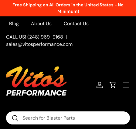
Free Shipping on All Orders in the United States - No
Skip to content
Minimum!
Blog
About Us
Contact Us
CALL US! (248) 969-9168
|
sales@vitosperformance.com
Menu
Log in
Cart
Search
Search