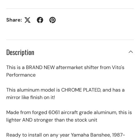
Share:
Description
This is a BRAND NEW aftermarket shifter from Vito's
Performance
This aluminum model is CHROME PLATED, and has a
mirror like finish on it!
Made from forged 6061 aircraft grade aluminum, this is
lighter AND stronger than the stock unit
Ready to install on any year Yamaha Banshee, 1987-