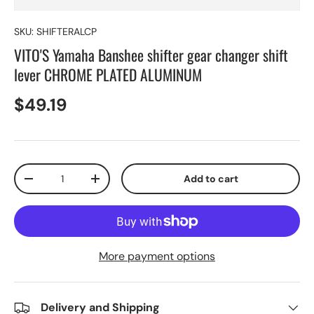
SKU:
SHIFTERALCP
VITO'S Yamaha Banshee shifter gear changer shift
lever CHROME PLATED ALUMINUM
$49.19
Qty
Add to cart
-
+
More payment options
Delivery and Shipping