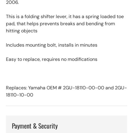
2006.
This is a folding shifter lever, it has a spring loaded toe
pad, that helps prevents breaks and bending from
hitting objects
Includes mounting bolt, installs in minutes
Easy to replace, requires no modifications
Replaces: Yamaha OEM # 2GU-18110-00-00 and 2GU-
18110-10-00
Payment & Security