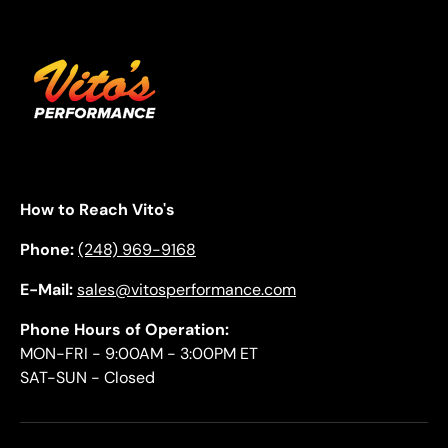
How to Reach Vito's
Phone:
(248) 969-9168
E-Mail:
sales@vitosperformance.com
Phone Hours of Operation:
MON-FRI - 9:00AM - 3:00PM ET
SAT-SUN - Closed