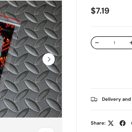
$7.19
Qty
-
Next
Delivery and
Share: