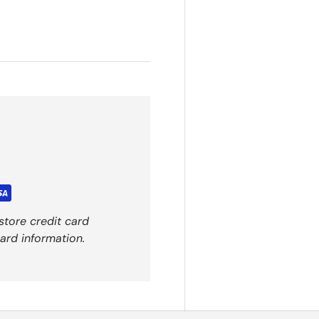
store credit card
ard information.