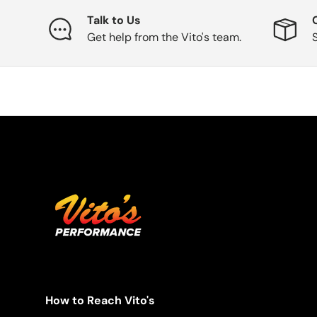
Talk to Us
Get help from the Vito's team.
How to Reach Vito's