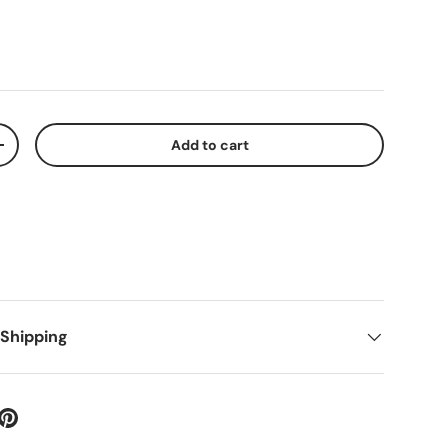
Add to cart
+
 Shipping