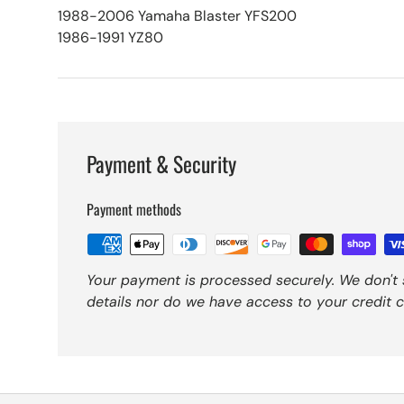
1988-2006 Yamaha Blaster YFS200
1986-1991 YZ80
Payment & Security
Payment methods
Your payment is processed securely. We don't 
details nor do we have access to your credit c