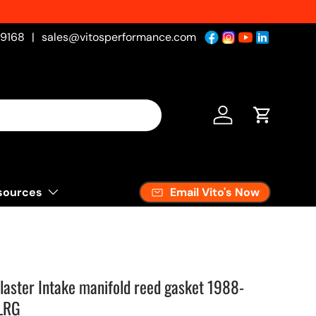
-9168
|
sales@vitosperformance.com
Log in
Cart
Email Vito's Now
sources
laster Intake manifold reed gasket 1988-
LRG