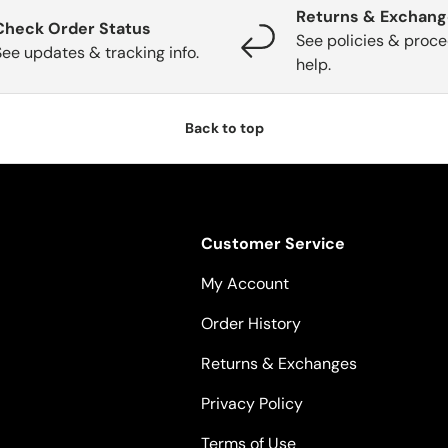
Returns & Exchan
Check Order Status
See policies & proce
See updates & tracking info.
help.
Back to top
Customer Service
My Account
Order History
Returns & Exchanges
Privacy Policy
Terms of Use