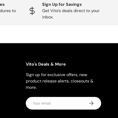
ges
Sign Up for Savings
dures to
Get Vito's deals direct to your
inbox.
Vito's Deals & More
Sign up for exclusive offers, new
product release alerts, closeouts &
more.
Email
Subscribe