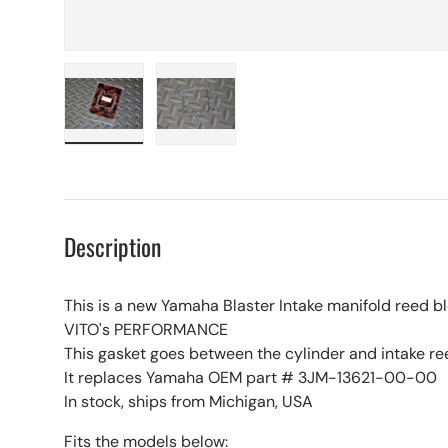
Load image 1 in gallery view
Load image 2 in gallery view
Description
This is a new Yamaha Blaster Intake manifold reed b
VITO's PERFORMANCE
This gasket goes between the cylinder and intake re
It replaces Yamaha OEM part # 3JM-13621-00-00
In stock, ships from Michigan, USA
Fits the models below: