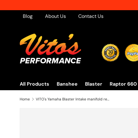
Skip to content
Blog
About Us
Contact Us
All Products
Banshee
Blaster
Raptor 660
Home
VITO's Yamaha Blaster Intake manifold reed gasket 1988-2006 YFS200 BLRG