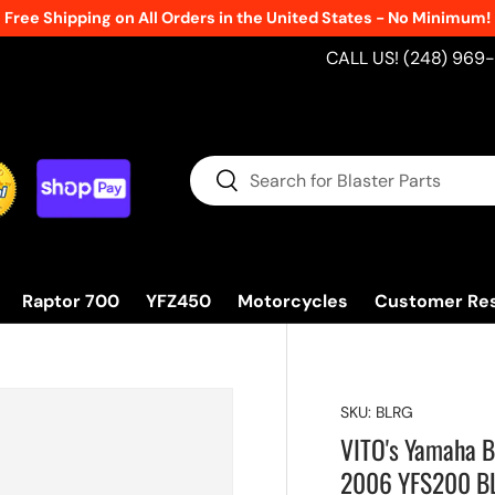
Free Shipping on All Orders in the United States - No Minimum!
CALL US! (248) 969
Search
Search
Raptor 700
YFZ450
Motorcycles
Customer Re
SKU:
BLRG
VITO's Yamaha B
2006 YFS200 B