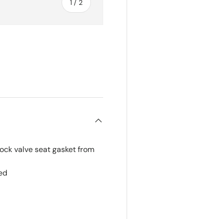
of
1
/
2
lock valve seat gasket from
ed