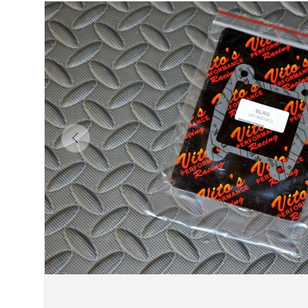
Previous