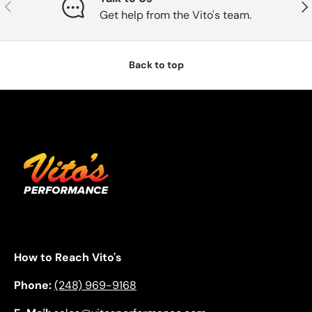
Previous
Nex
Get help from the Vito's team.
Back to top
How to Reach Vito's
Phone:
(248) 969-9168