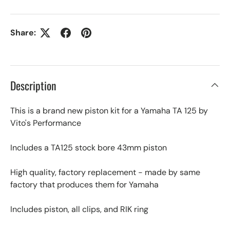
Share:
Description
This is a brand new piston kit for a Yamaha TA 125 by
Vito's Performance
Includes a TA125 stock bore 43mm piston
High quality, factory replacement - made by same
factory that produces them for Yamaha
Includes piston, all clips, and RIK ring