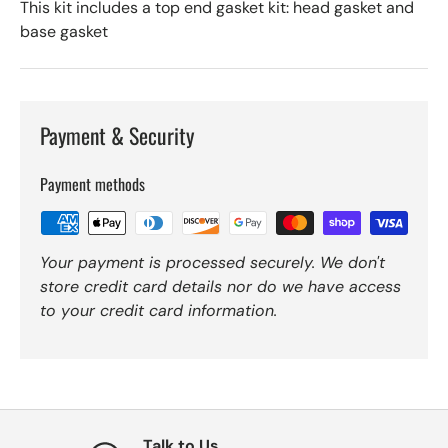
This kit includes a top end gasket kit: head gasket and
base gasket
Payment & Security
Payment methods
Your payment is processed securely. We don't
store credit card details nor do we have access
to your credit card information.
Talk to Us