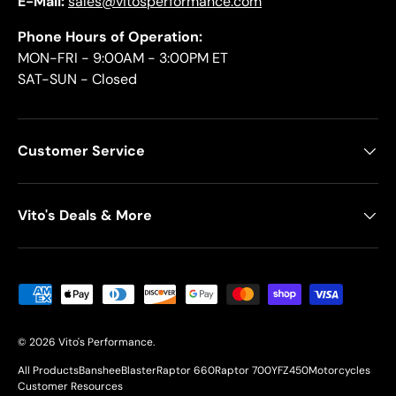
E-Mail:
sales@vitosperformance.com
Phone Hours of Operation:
MON-FRI - 9:00AM - 3:00PM ET
SAT-SUN - Closed
Customer Service
Vito's Deals & More
Payment methods accepted
© 2026
Vito's Performance
.
All Products
Banshee
Blaster
Raptor 660
Raptor 700
YFZ450
Motorcycles
Customer Resources