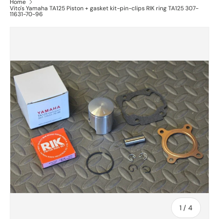
Home
Vito's Yamaha TA125 Piston + gasket kit-pin-clips RIK ring TA125 307-
11631-70-96
of
1
/
4