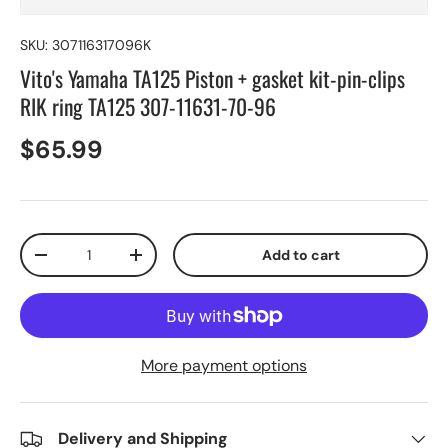
SKU:
307116317096K
Vito's Yamaha TA125 Piston + gasket kit-pin-clips
RIK ring TA125 307-11631-70-96
$65.99
Qty
Add to cart
-
+
More payment options
Delivery and Shipping