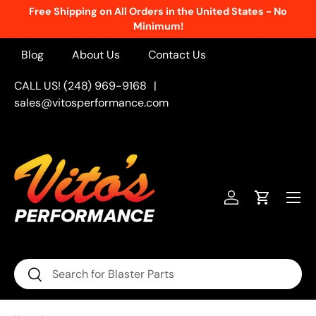
Free Shipping on All Orders in the United States - No
Skip to content
Minimum!
Blog
About Us
Contact Us
CALL US! (248) 969-9168
|
sales@vitosperformance.com
Menu
Log in
Cart
Search
Search